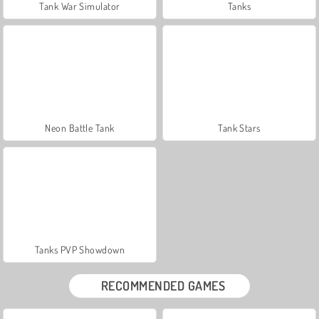
Tank War Simulator
Tanks
Neon Battle Tank
Tank Stars
Tanks PVP Showdown
RECOMMENDED GAMES