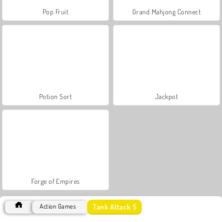
Pop Fruit
Grand Mahjong Connect
Potion Sort
Jackpot
Forge of Empires
Tank Attack 5
Action Games