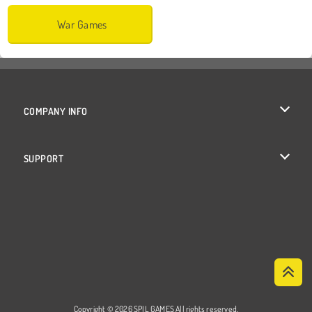
War Games
COMPANY INFO
Terms of Use
SUPPORT
Privacy Policy
Help
Cookies
Cookie Consent
Copyright © 2026 SPIL GAMES All rights reserved.