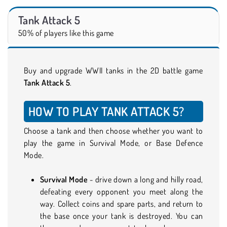
Tank Attack 5
50% of players like this game
Buy and upgrade WWII tanks in the 2D battle game
Tank Attack 5
.
HOW TO PLAY TANK ATTACK 5?
Choose a tank and then choose whether you want to
play the game in Survival Mode, or Base Defence
Mode.
Survival Mode
- drive down a long and hilly road,
defeating every opponent you meet along the
way. Collect coins and spare parts, and return to
the base once your tank is destroyed. You can