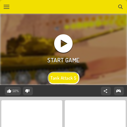
Tank Attack 5
50%