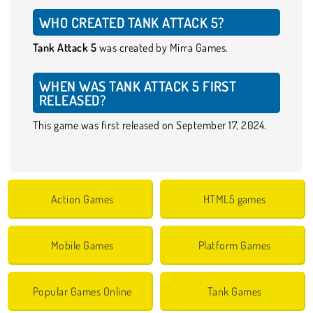
WHO CREATED TANK ATTACK 5?
Tank Attack 5
was created by Mirra Games.
WHEN WAS TANK ATTACK 5 FIRST
RELEASED?
This game was first released on September 17, 2024.
Action Games
HTML5 games
Mobile Games
Platform Games
Popular Games Online
Tank Games