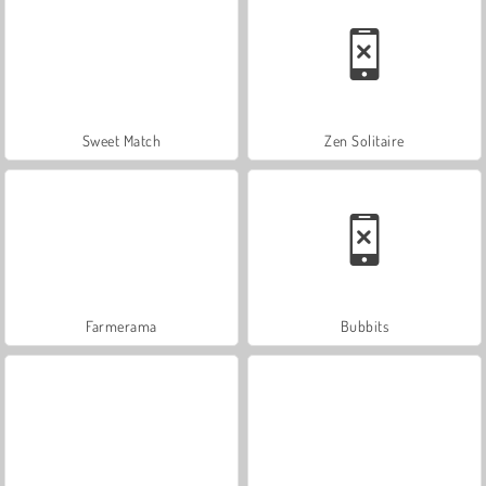
Sweet Match
Zen Solitaire
Farmerama
Bubbits