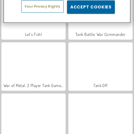
Your Privacy Rights
ACCEPT COOKIES
Let's Fish!
Tank Battle: War Commander
War of Metal: 2 Player Tank Game 3D
Tank Off