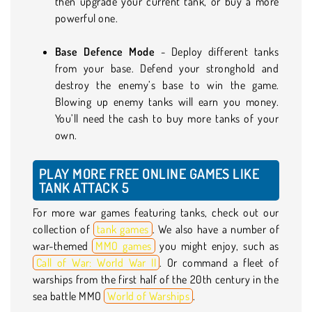
then upgrade your current tank, or buy a more
powerful one.
Base Defence Mode
- Deploy different tanks
from your base. Defend your stronghold and
destroy the enemy’s base to win the game.
Blowing up enemy tanks will earn you money.
You’ll need the cash to buy more tanks of your
own.
PLAY MORE FREE ONLINE GAMES LIKE
TANK ATTACK 5
For more war games featuring tanks, check out our
collection of
tank games
. We also have a number of
war-themed
MMO games
you might enjoy, such as
Call of War: World War II
. Or command a fleet of
warships from the first half of the 20th century in the
sea battle MMO
World of Warships
.