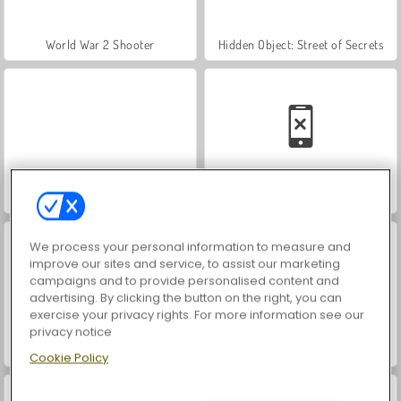
World War 2 Shooter
Hidden Object: Street of Secrets
VegaMix Da Vinci Puzzles
Car Parking City Duel
We process your personal information to measure and
improve our sites and service, to assist our marketing
campaigns and to provide personalised content and
advertising. By clicking the button on the right, you can
exercise your privacy rights. For more information see our
privacy notice
ASMR Makeover & Makeup Studio
Farm Merge Valley
Cookie Policy