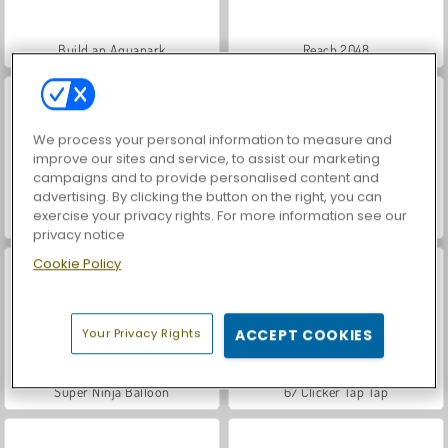
Build an Aquapark
Reach 2048
We process your personal information to measure and
improve our sites and service, to assist our marketing
campaigns and to provide personalised content and
advertising. By clicking the button on the right, you can
exercise your privacy rights. For more information see our
Grand Mahjong Connect
Bloons Survival.io
privacy notice
Cookie Policy
Your Privacy Rights
ACCEPT COOKIES
Super Ninja Balloon
67 Clicker Tap Tap