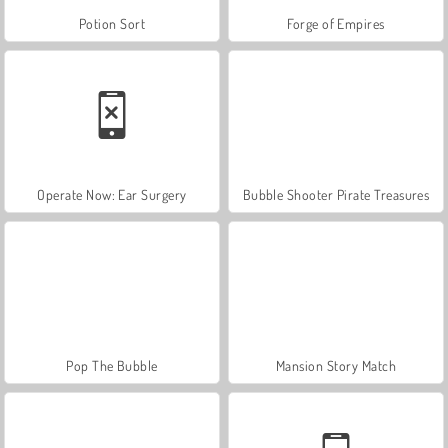
Potion Sort
Forge of Empires
Operate Now: Ear Surgery
Bubble Shooter Pirate Treasures
Pop The Bubble
Mansion Story Match