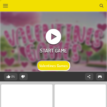
Valentines Games
0%