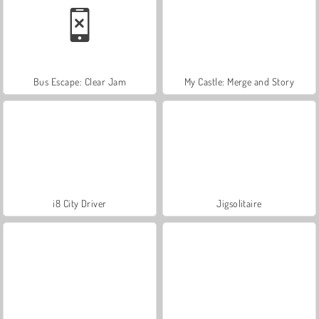
Bus Escape: Clear Jam
My Castle: Merge and Story
i8 City Driver
Jigsolitaire