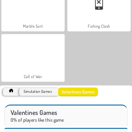
Marble Sort
Fishing Clash
Call of War
Valentines Games
Simulation Games
Valentines Games
0% of players like this game