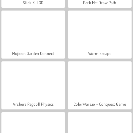
Stick Kill 3D
Park Me: Draw Path
Mojicon Garden Connect
Worm Escape
Archers Ragdoll Physics
ColorWars.io - Conquest Game