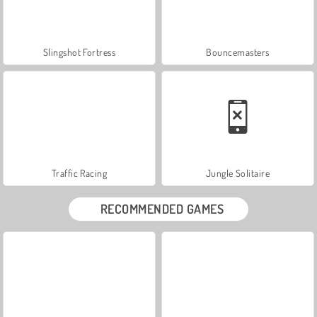
Slingshot Fortress
Bouncemasters
Traffic Racing
Jungle Solitaire
RECOMMENDED GAMES