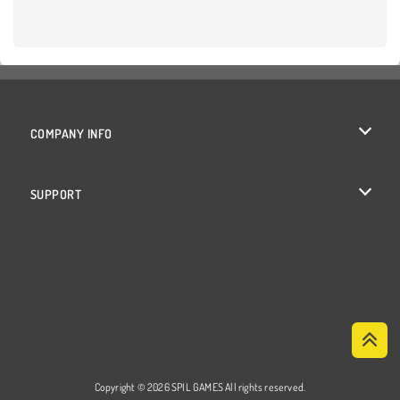
COMPANY INFO
Terms of Use
SUPPORT
Privacy Policy
Help
Cookies
Cookie Consent
Copyright © 2026 SPIL GAMES All rights reserved.