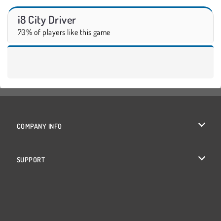
i8 City Driver
70% of players like this game
COMPANY INFO
Terms of Use
SUPPORT
Privacy Policy
Help
Cookies