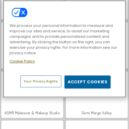
Car Parking City Duel
World War 2 Shooter
We process your personal information to measure and
improve our sites and service, to assist our marketing
campaigns and to provide personalised content and
advertising. By clicking the button on the right, you can
exercise your privacy rights. For more information see our
privacy notice
Cookie Policy
Hidden Object: Street of Secrets
VegaMix Da Vinci Puzzles
Your Privacy Rights
ACCEPT COOKIES
ASMR Makeover & Makeup Studio
Farm Merge Valley