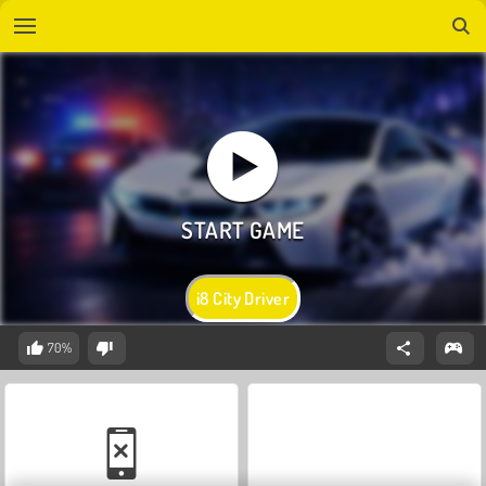
i8 City Driver
70%