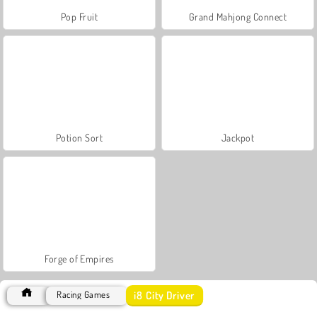
Pop Fruit
Grand Mahjong Connect
Potion Sort
Jackpot
Forge of Empires
i8 City Driver
Racing Games