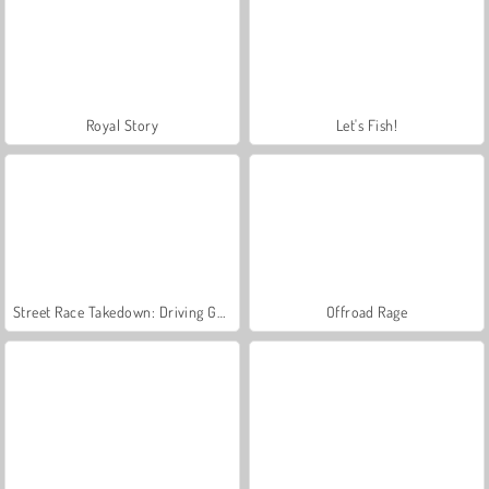
Royal Story
Let's Fish!
Street Race Takedown: Driving Game
Offroad Rage