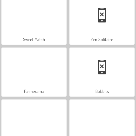
Sweet Match
Zen Solitaire
Farmerama
Bubbits