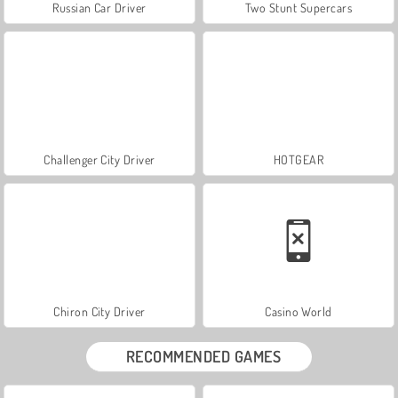
Russian Car Driver
Two Stunt Supercars
Challenger City Driver
HOTGEAR
Chiron City Driver
Casino World
RECOMMENDED GAMES