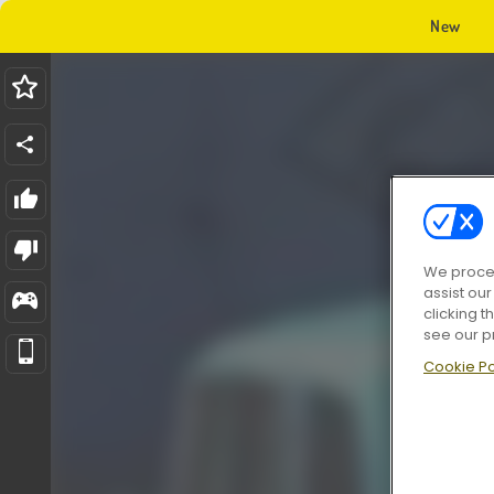
New
We proces
assist ou
clicking t
see our p
Cookie Po