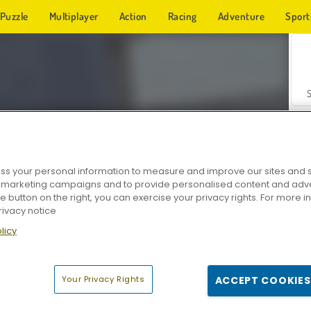
Puzzle
Multiplayer
Action
Racing
Adventure
Sport
s your personal information to measure and improve our sites and s
r marketing campaigns and to provide personalised content and adver
Z
he button on the right, you can exercise your privacy rights. For more 
rivacy notice
licy
Your Privacy Rights
ACCEPT COOKIES