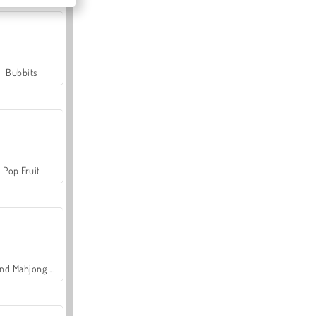
Bubbits
Pop Fruit
Grand Mahjong Connect