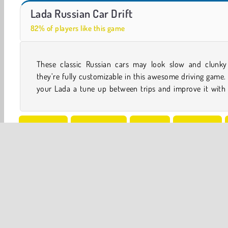
Ado Cars Drifter
Hidden Object: Street of Secrets
Lada Russian Car Drift
82% of players like this game
These classic Russian cars may look slow and clunky
features. You can also race and even drift it through a pa
they’re fully customizable in this awesome driving game.
your Lada a tune up between trips and improve it with
Simulation
Uphill Racing
Vehicles
4x4 Games
Popular Online
Racing
Rally