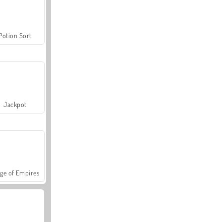
Potion Sort
Jackpot
ge of Empires