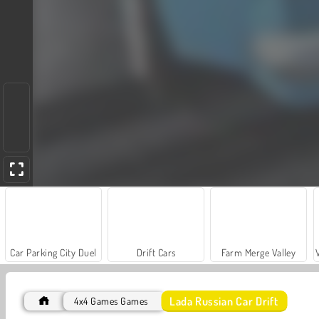
Car Parking City Duel
Drift Cars
Farm Merge Valley
Lada Russian Car Drift
4x4 Games Games