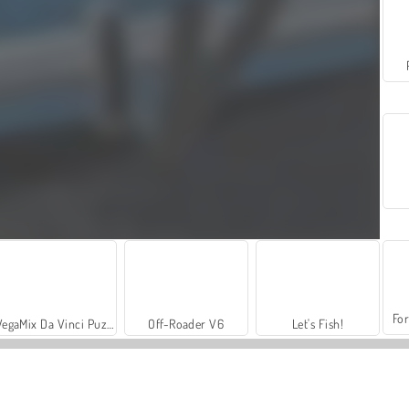
For
VegaMix Da Vinci Puzzles
Off-Roader V6
Let's Fish!