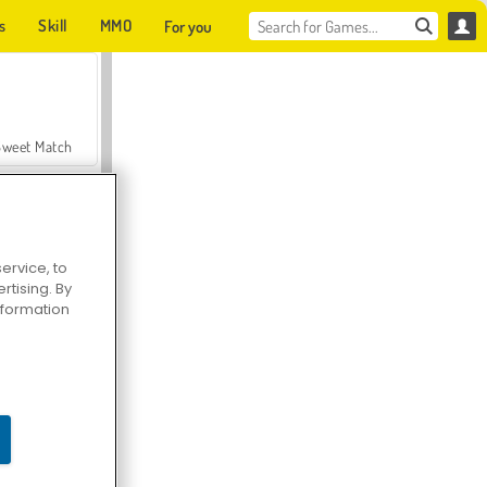
s
Skill
MMO
For you
Sweet Match
ervice, to
tising. By
en Solitaire
information
Farmerama