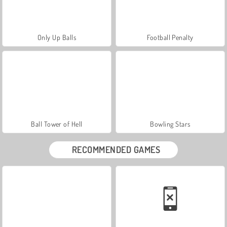
Only Up Balls
Football Penalty
Ball Tower of Hell
Bowling Stars
RECOMMENDED GAMES