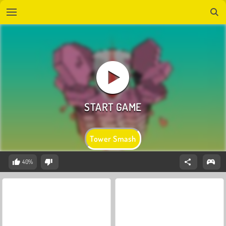
Tower Smash
40%