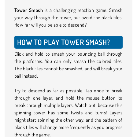
Tower Smash
is a challenging reaction game. Smash
your way through the tower, but avoid the black tiles.
How far will you be able to descend?
HOW TO PLAY TOWER SMASH?
Click and hold to smash your bouncing ball through
the platforms. You can only smash the colored tiles.
The black tiles cannot be smashed, and will break your
ball instead.
Try to descend as far as possible. Tap once to break
through one layer, and hold the mouse button to
break through multiple layers. Watch out, because this
spinning tower has some twists and turns! Layers
might start spinning the other way, and the pattern of
black tiles will change more frequently as you progress
through the game.