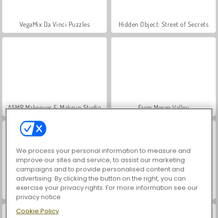
VegaMix Da Vinci Puzzles
Hidden Object: Street of Secrets
ASMR Makeover & Makeup Studio
Farm Merge Valley
We process your personal information to measure and
improve our sites and service, to assist our marketing
campaigns and to provide personalised content and
advertising. By clicking the button on the right, you can
exercise your privacy rights. For more information see our
Let's Fish!
Vortex Ball
privacy notice
Cookie Policy