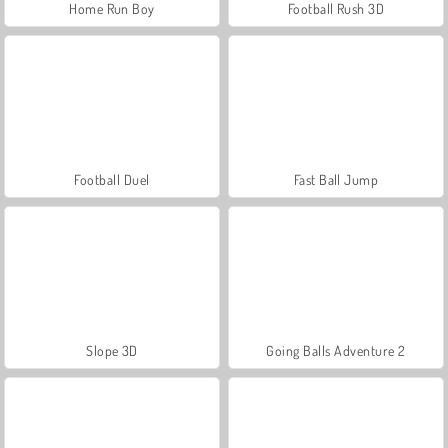
Home Run Boy
Football Rush 3D
Football Duel
Fast Ball Jump
Slope 3D
Going Balls Adventure 2