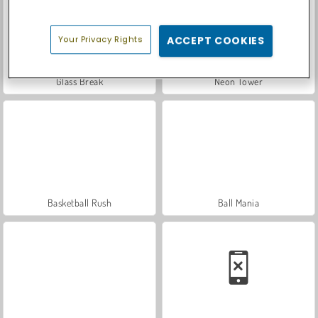
Your Privacy Rights
ACCEPT COOKIES
Glass Break
Neon Tower
Basketball Rush
Ball Mania