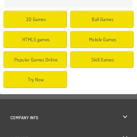
3D Games
Ball Games
HTML5 games
Mobile Games
Popular Games Online
Skill Games
Try Now
COMPANY INFO
Terms of Use