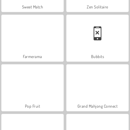
Sweet Match
Zen Solitaire
Farmerama
Bubbits
Pop Fruit
Grand Mahjong Connect