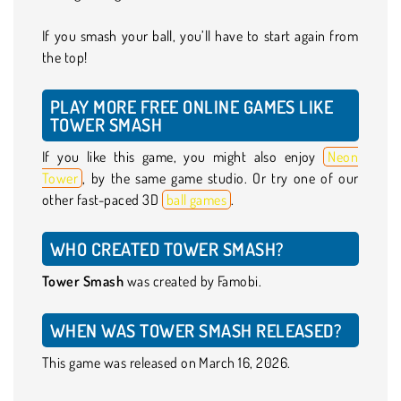
If you smash your ball, you’ll have to start again from
the top!
PLAY MORE FREE ONLINE GAMES LIKE
TOWER SMASH
If you like this game, you might also enjoy
Neon
Tower
, by the same game studio. Or try one of our
other fast-paced 3D
ball games
.
WHO CREATED TOWER SMASH?
Tower Smash
was created by Famobi.
WHEN WAS TOWER SMASH RELEASED?
This game was released on March 16, 2026.