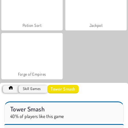
Potion Sort
Jackpot
Forge of Empires
Tower Smash
Skill Games
Tower Smash
40% of players like this game