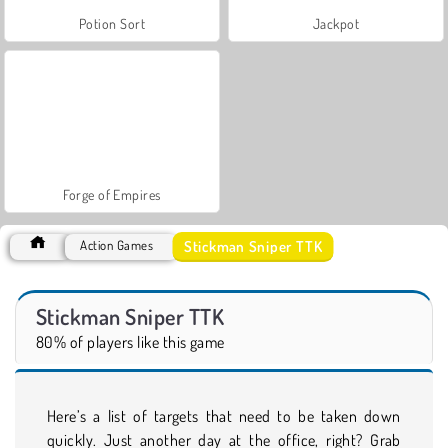
Potion Sort
Jackpot
Forge of Empires
Stickman Sniper TTK
Action Games
Stickman Sniper TTK
80% of players like this game
Here’s a list of targets that need to be taken down
quickly. Just another day at the office, right? Grab