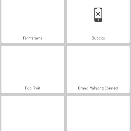
Farmerama
Bubbits
Pop Fruit
Grand Mahjong Connect