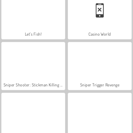
Let's Fish!
Casino World
Sniper Shooter: Stickman Killing Game
Sniper Trigger Revenge