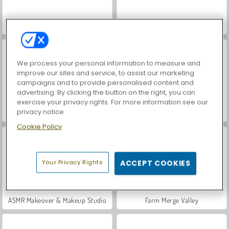
World War 2 Shooter
Hidden Object: Street of Secrets
We process your personal information to measure and
improve our sites and service, to assist our marketing
campaigns and to provide personalised content and
advertising. By clicking the button on the right, you can
exercise your privacy rights. For more information see our
privacy notice
VegaMix Da Vinci Puzzles
Car Parking City Duel
Cookie Policy
Your Privacy Rights
ACCEPT COOKIES
ASMR Makeover & Makeup Studio
Farm Merge Valley