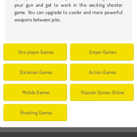
your gun and get to work in this exciting shooter
game. You can upgrade to cooler and more powerful
weapons between jobs.
One player Games
Sniper Games
Stickman Games
Action Games
Mobile Games
Popular Games Online
Shooting Games