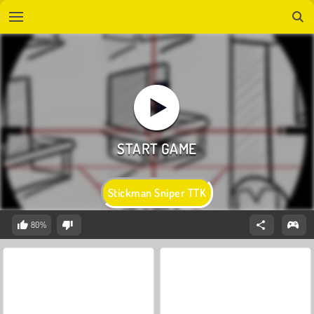
Stickman Sniper TTK
80%