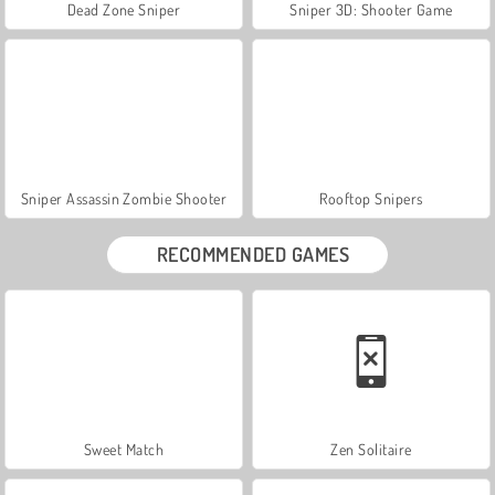
Dead Zone Sniper
Sniper 3D: Shooter Game
Sniper Assassin Zombie Shooter
Rooftop Snipers
RECOMMENDED GAMES
Sweet Match
Zen Solitaire