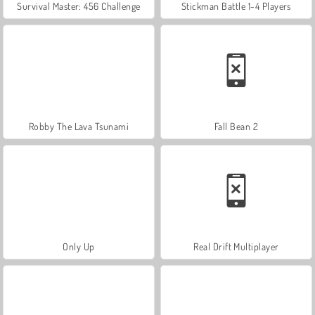
Survival Master: 456 Challenge
Stickman Battle 1-4 Players
Robby The Lava Tsunami
Fall Bean 2
Only Up
Real Drift Multiplayer