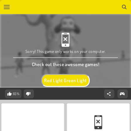
Sorry! This game only works on your computer.
Check out these awesome games!
Red Light Green Light
65%