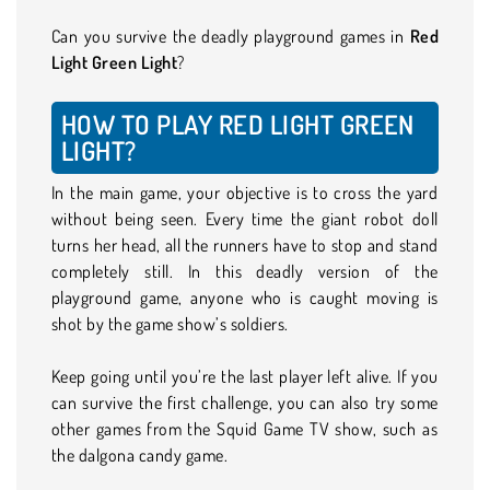
Can you survive the deadly playground games in
Red
Light Green Light
?
HOW TO PLAY RED LIGHT GREEN
LIGHT?
In the main game, your objective is to cross the yard
without being seen. Every time the giant robot doll
turns her head, all the runners have to stop and stand
completely still. In this deadly version of the
playground game, anyone who is caught moving is
shot by the game show’s soldiers.
Keep going until you’re the last player left alive. If you
can survive the first challenge, you can also try some
other games from the Squid Game TV show, such as
the dalgona candy game.