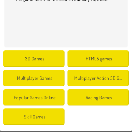
3D Games
HTML5 games
Multiplayer Games
Multiplayer Action 3D Games
Popular Games Online
Racing Games
Skill Games