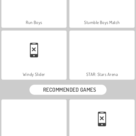
Run Boys
Stumble Boys Match
Windy Slider
STAR: Stars Arena
RECOMMENDED GAMES