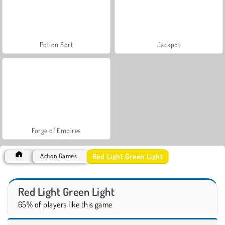
Potion Sort
Jackpot
Forge of Empires
Red Light Green Light
Action Games
Red Light Green Light
65% of players like this game