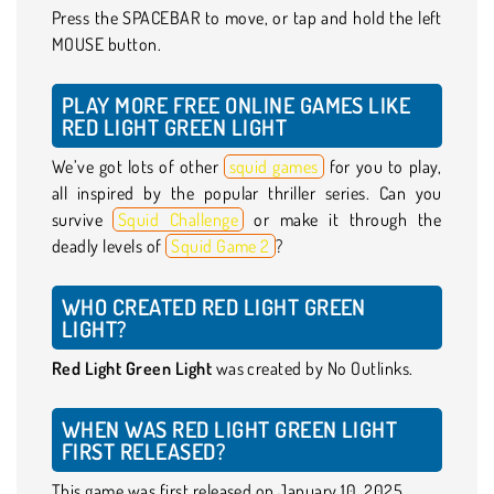
Press the SPACEBAR to move, or tap and hold the left
MOUSE button.
PLAY MORE FREE ONLINE GAMES LIKE
RED LIGHT GREEN LIGHT
We’ve got lots of other
squid games
for you to play,
all inspired by the popular thriller series. Can you
survive
Squid Challenge
or make it through the
deadly levels of
Squid Game 2
?
WHO CREATED RED LIGHT GREEN
LIGHT?
Red Light Green Light
was created by No Outlinks.
WHEN WAS RED LIGHT GREEN LIGHT
FIRST RELEASED?
This game was first released on January 10, 2025.