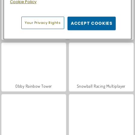
Cookie Policy
Your Privacy Rights
ACCEPT COOKIES
ASMR Makeover & Makeup Studio
Casino World
Obby Rainbow Tower
Snowball Racing Multiplayer