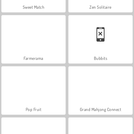
Sweet Match
Zen Solitaire
Farmerama
Bubbits
Pop Fruit
Grand Mahjong Connect