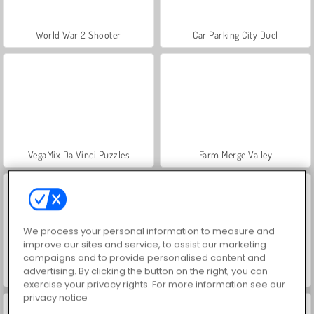
World War 2 Shooter
Car Parking City Duel
VegaMix Da Vinci Puzzles
Farm Merge Valley
We process your personal information to measure and
improve our sites and service, to assist our marketing
campaigns and to provide personalised content and
advertising. By clicking the button on the right, you can
Let's Fish!
Hidden Object: Street of Secrets
exercise your privacy rights. For more information see our
privacy notice