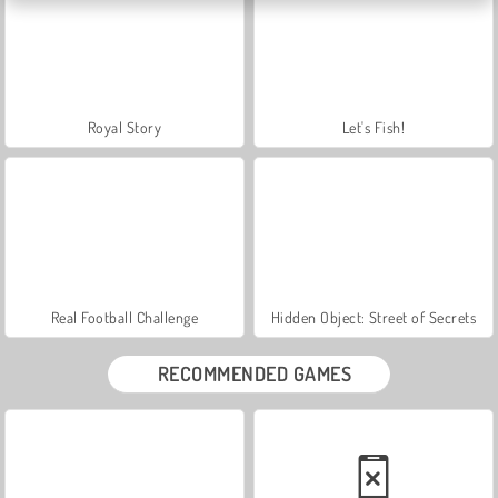
Royal Story
Let's Fish!
Real Football Challenge
Hidden Object: Street of Secrets
RECOMMENDED GAMES