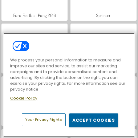
Euro Football Pong 2016
Sprinter
We process your personal information to measure and
improve our sites and service, to assist our marketing
Football Legends 2016
Football Headz Cup
campaigns and to provide personalised content and
advertising. By clicking the button on the right, you can
exercise your privacy rights. For more information see our
privacy notice
Cookie Policy
Your Privacy Rights
ACCEPT COOKIES
Sports Heads: Football Championship 2016
VegaMix Da Vinci Puzzles