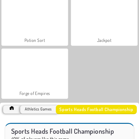
Potion Sort
Jackpot
Forge of Empires
Sports Heads Football Championship
Athletics Games
Sports Heads Football Championship
49% of players like this game