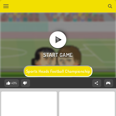
Sports Heads Football Championship
49%