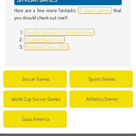
Here are a few more fantastic
2 player games
that
you should check out next!
Penalty Shooters 2: Football Game
Football Headz Cup
Basketball Stars 2019
Soccer Games
Sports Games
World Cup Soccer Games
Athletics Games
Copa America