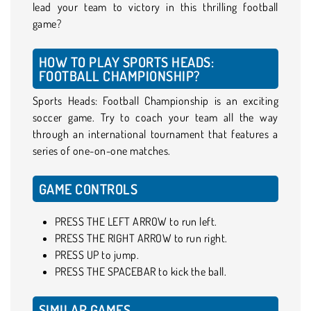
lead your team to victory in this thrilling football
game?
HOW TO PLAY SPORTS HEADS:
FOOTBALL CHAMPIONSHIP?
Sports Heads: Football Championship is an exciting
soccer game. Try to coach your team all the way
through an international tournament that features a
series of one-on-one matches.
GAME CONTROLS
PRESS THE LEFT ARROW to run left.
PRESS THE RIGHT ARROW to run right.
PRESS UP to jump.
PRESS THE SPACEBAR to kick the ball.
SIMILAR GAMES