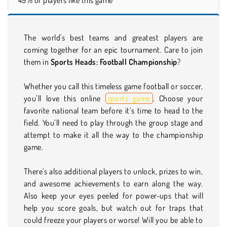
The world's best teams and greatest players are
coming together for an epic tournament. Care to join
them in
Sports Heads: Football Championship
?
Whether you call this timeless game football or soccer,
you’ll love this online
sports game
. Choose your
favorite national team before it’s time to head to the
field. You’ll need to play through the group stage and
attempt to make it all the way to the championship
game.
There's also additional players to unlock, prizes to win,
and awesome achievements to earn along the way.
Also keep your eyes peeled for power-ups that will
help you score goals, but watch out for traps that
could freeze your players or worse! Will you be able to