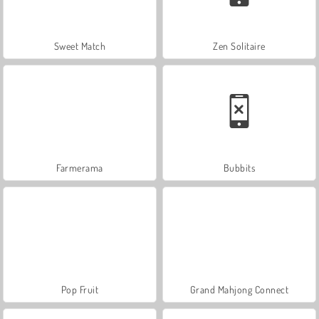
Sweet Match
Zen Solitaire
Farmerama
Bubbits
Pop Fruit
Grand Mahjong Connect