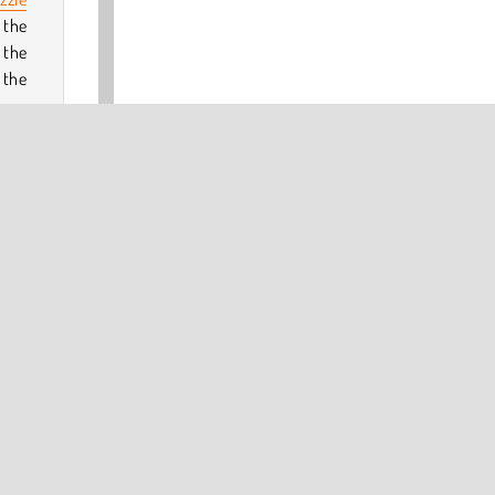
 the
 the
 the