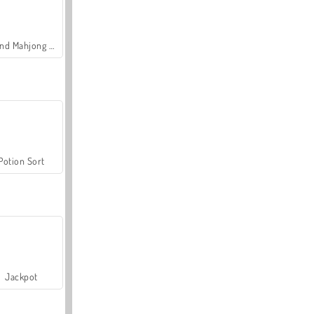
Grand Mahjong Connect
Potion Sort
Jackpot