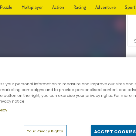
Puzzle
Multiplayer
Action
Racing
Adventure
Sport
s your personal information to measure and improve our sites and s
r marketing campaigns and to provide personalised content and adver
Z
he button on the right, you can exercise your privacy rights. For more 
rivacy notice
licy
Your Privacy Rights
ACCEPT COOKIES