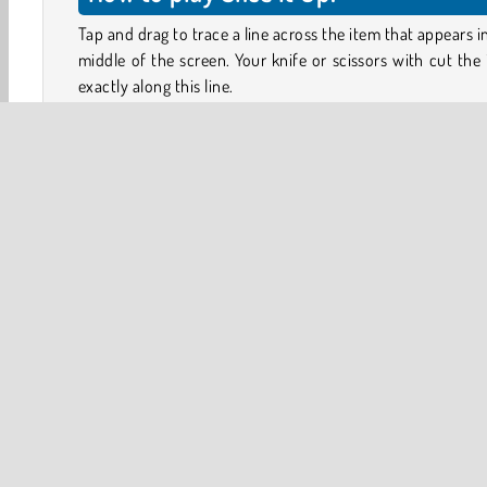
Tap and drag to trace a line across the item that appears i
middle of the screen. Your knife or scissors with cut the
exactly along this line.
Can you divide everything precisely in half? For some it
like a cake, a bar of chocolate or a ball — finding the midli
easy. But what about dividing an old boot? Or, how do
chop a bicycle into two perfectly equal portions?
Look carefully at the shape of each item and figure ou
best to cut it. You’ll then see if you cut it up exactly 50/5
you’re not happy with the result, you can always tap o
HTML5
Mobile
Popular Online
Puzzle
Skill