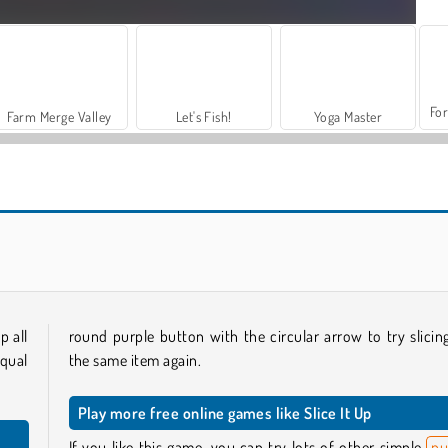
For
Farm Merge Valley
Let's Fish!
Yoga Master
2 Player Battle
Teacher Simulator Christmas Exam
p all
round purple button with the circular arrow to try slicin
qual
the same item again.
Play more free online games like Slice It Up
If you like this game, you can try lots of other simple
pu