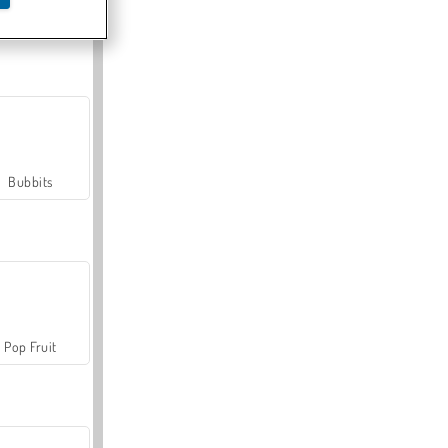
Farmerama
Bubbits
Pop Fruit