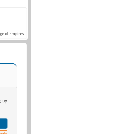
ge of Empires
g up
zzle