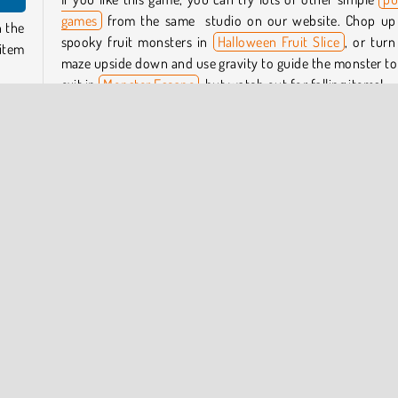
games
from the same studio on our website. Chop up
n the
spooky fruit monsters in
Halloween Fruit Slice
, or turn
 item
maze upside down and use gravity to guide the monster to
exit in
Monster Escape
, but watch out for falling items!
ems —
Who created Slice It Up?
ne is
 you
Slice It Up
was created by GameBerry Studio.
When was Slice It Up released?
t how
This game was released on October 7, 2025.
0. If
n the
Try Now