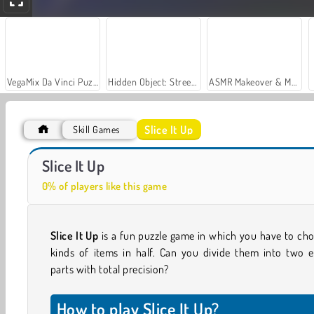
VegaMix Da Vinci Puzzles
Hidden Object: Street of Secrets
ASMR Makeover & Makeup Studio
Slice It Up
Skill Games
Try To Count The Boxes Brain Training
Free Hoops
Slice It Up
0% of players like this game
Slice It Up
is a fun puzzle game in which you have to cho
kinds of items in half. Can you divide them into two e
parts with total precision?
How to play Slice It Up?