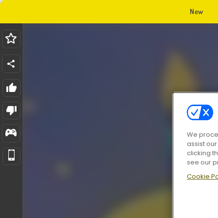
New
We proces
assist ou
clicking t
see our p
Cookie Po