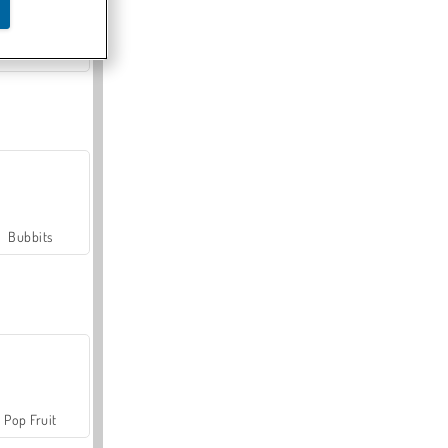
Farmerama
Bubbits
Pop Fruit