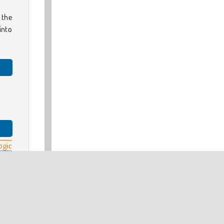
 the
into
ogic
Turn
pe
.
 our