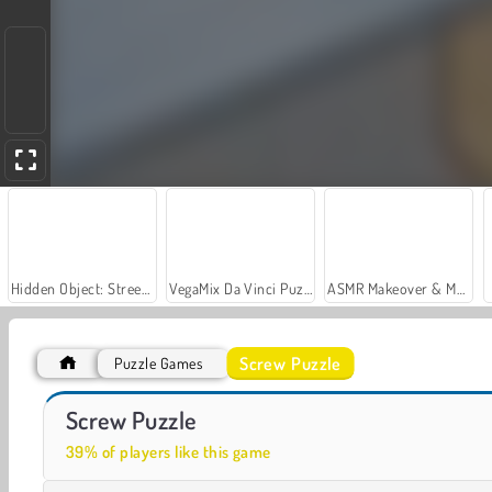
Hidden Object: Street of Secrets
VegaMix Da Vinci Puzzles
ASMR Makeover & Makeup Studio
Screw Puzzle
Puzzle Games
Grand Mahjong Connect
Super Ninja Balloon
Screw Puzzle
39% of players like this game