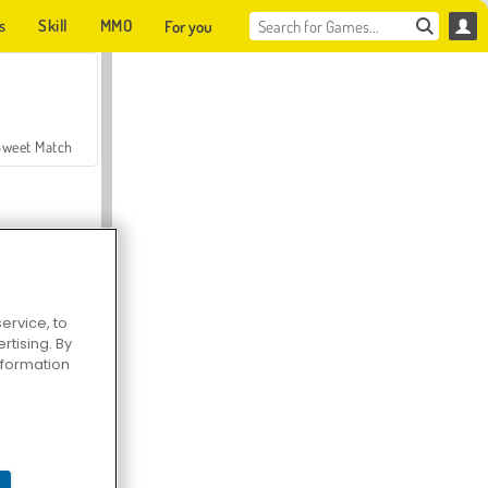
s
Skill
MMO
For you
Sweet Match
ervice, to
tising. By
en Solitaire
information