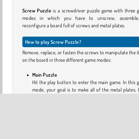
Screw Puzzle
is a screwdriver puzzle game with three
modes in which you have to unscrew, assemble
reconfigure a board full of screws and metal plates.
How to play Screw Puzzle?
Remove, replace, or fasten the screws to manipulate the 
on the board in three different game modes:
Main Puzzle
Hit the play button to enter the main game. In this
mode, your goal is to make all of the metal plates, 
and washers drop from the board. Tap on the scre
twist them free. Then, tap an empty hole on the boa
move the screw there. Unscrewed pieces with drop 
Some screws will have a lock on them. Collect the k
remove the lock.