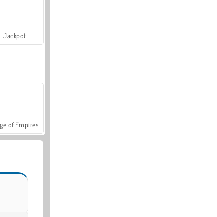
Jackpot
ge of Empires