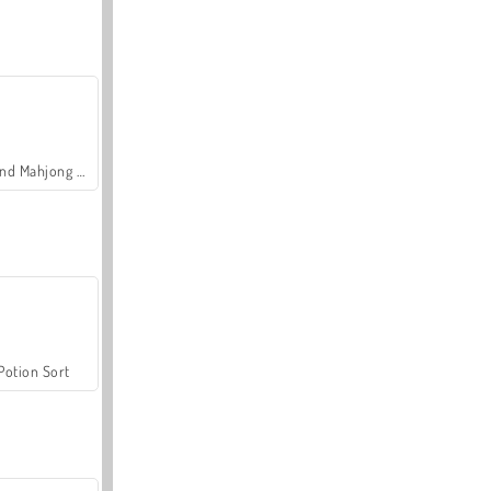
Grand Mahjong Connect
Potion Sort