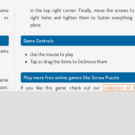
 game
in the top right corner. Finally, move the screws to
, or
right holes and tighten them to fasten everything 
place.
Game Controls
items
Use the mouse to play
Tap or drag the items to (re)move them
Play more free online games like Screw Puzzle
 game
bars,
If you like this game, check out our
collection of l
ws to
puzzles
, where you can find some similar titles such as
rd to
the Screw
, and challenging brain teasers such as
The Sha
away.
ey to
Or head to our complete
puzzle games catalog
to view
full assortment of games in this genre.