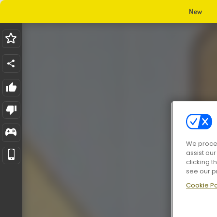
New
We proces
assist ou
clicking t
see our p
Cookie Po