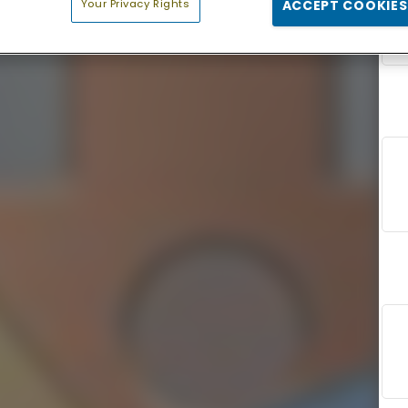
Your Privacy Rights
ACCEPT COOKIES