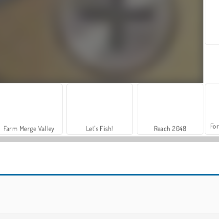
For
Farm Merge Valley
Let's Fish!
Reach 2048
My Castle: Merge and Story
Jigsolitaire