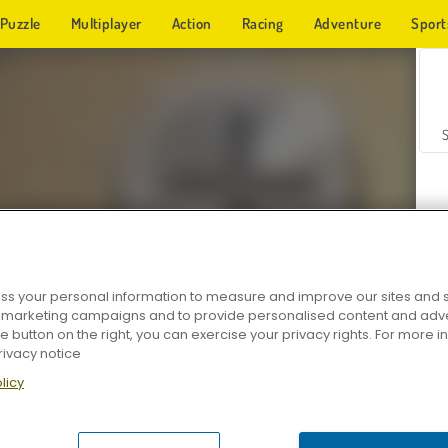
Puzzle
Multiplayer
Action
Racing
Adventure
Sport
s your personal information to measure and improve our sites and s
r marketing campaigns and to provide personalised content and adver
Z
he button on the right, you can exercise your privacy rights. For more 
rivacy notice
licy