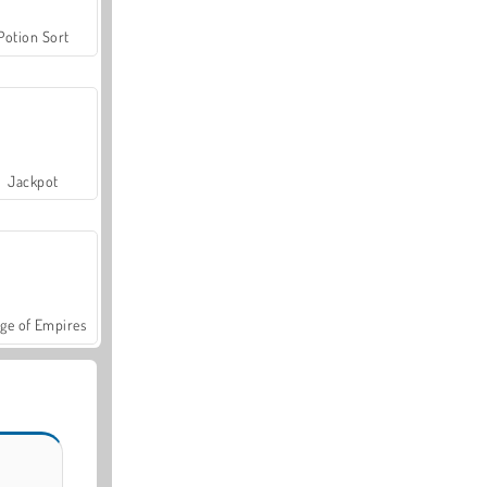
Potion Sort
Jackpot
ge of Empires