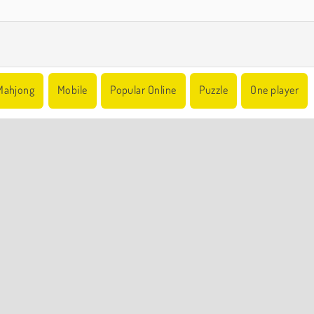
Mahjong
Mobile
Popular Online
Puzzle
One player
COMPANY INFO
Terms of Use
Cookies
Privacy Policy
Cookie Consent