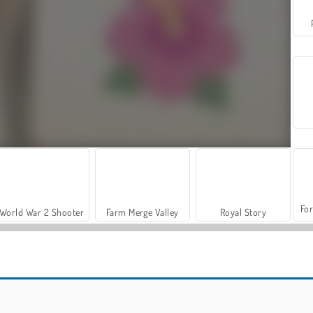
For
World War 2 Shooter
Farm Merge Valley
Royal Story
Casino World
Mojicon Love Connect