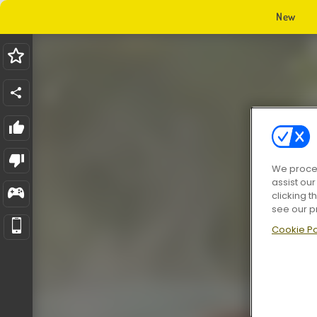
New
We proces
assist ou
clicking t
see our p
Cookie Po