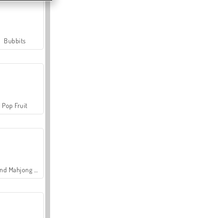
Bubbits
Pop Fruit
Grand Mahjong Connect