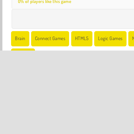
0% of players like this game
Brain
Connect Games
HTML5
Logic Games
Try Now