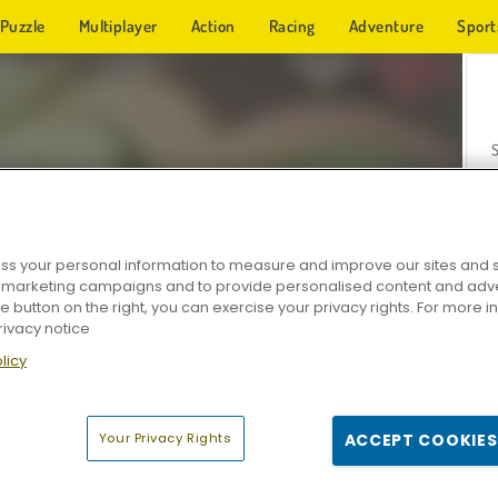
Puzzle
Multiplayer
Action
Racing
Adventure
Sport
s your personal information to measure and improve our sites and s
r marketing campaigns and to provide personalised content and adver
Z
he button on the right, you can exercise your privacy rights. For more 
rivacy notice
licy
Your Privacy Rights
ACCEPT COOKIES