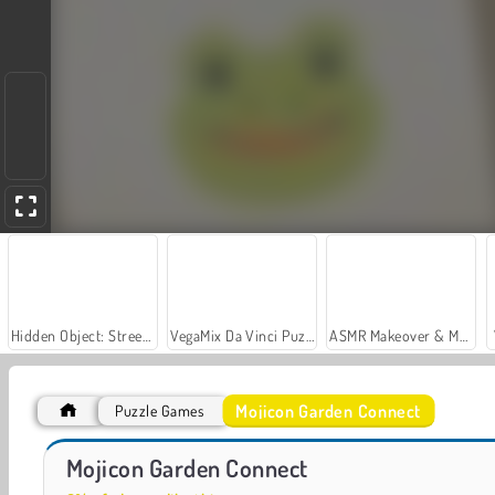
Hidden Object: Street of Secrets
VegaMix Da Vinci Puzzles
ASMR Makeover & Makeup Studio
Mojicon Garden Connect
Puzzle Games
Car Parking City Duel
Let's Fish!
Mojicon Garden Connect