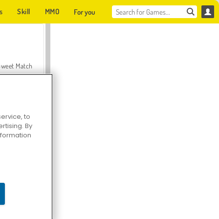
s
Skill
MMO
For you
Sweet Match
ervice, to
tising. By
en Solitaire
information
Farmerama