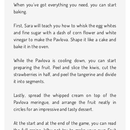
When you’ve got everything you need, you can start
baking.
First, Sara will teach you how to whisk the egg whites
and fine sugar with a dash of corn flower and white
vinegar to make the Pavlova. Shape it like a cake and
bake it in the oven.
While the Pavlova is cooling down, you can start
preparing the fruit. Peel and slice the kiwis, cut the
strawberries in half, and peel the tangerine and divide
it into segments.
Lastly, spread the whipped cream on top of the
Pavlova meringue, and arrange the fruit neatly in
circles for an impressive and tasty dessert.
At the start and at the end of the game, you can read
the full recipe. Why not try to make your own Fruit