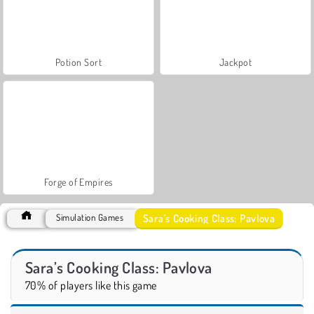
Potion Sort
Jackpot
Forge of Empires
Sara’s Cooking Class: Pavlova
Simulation Games
Sara’s Cooking Class: Pavlova
70% of players like this game