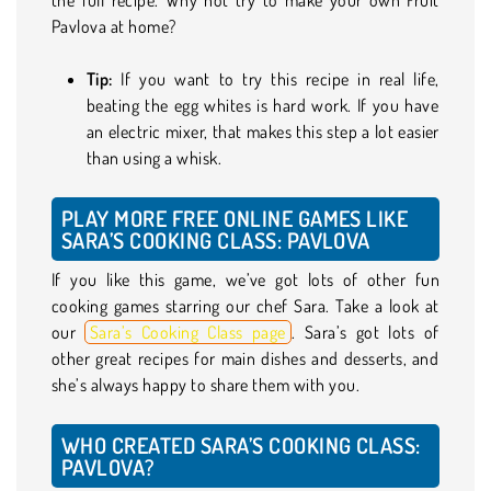
Pavlova at home?
Tip:
If you want to try this recipe in real life,
beating the egg whites is hard work. If you have
an electric mixer, that makes this step a lot easier
than using a whisk.
PLAY MORE FREE ONLINE GAMES LIKE
SARA’S COOKING CLASS: PAVLOVA
If you like this game, we’ve got lots of other fun
cooking games starring our chef Sara. Take a look at
our
Sara’s Cooking Class page
. Sara’s got lots of
other great recipes for main dishes and desserts, and
she’s always happy to share them with you.
WHO CREATED SARA’S COOKING CLASS:
PAVLOVA?