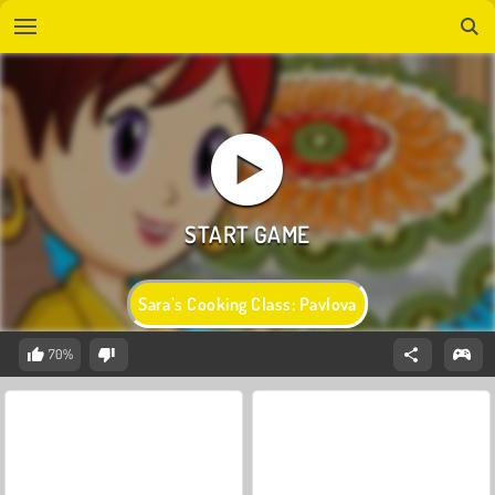
Sara’s Cooking Class: Pavlova
70%