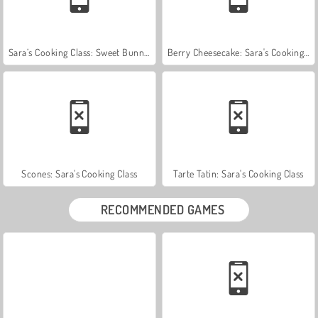
Sara’s Cooking Class: Sweet Bunny Bread
Berry Cheesecake: Sara's Cooking Class
Scones: Sara's Cooking Class
Tarte Tatin: Sara's Cooking Class
RECOMMENDED GAMES