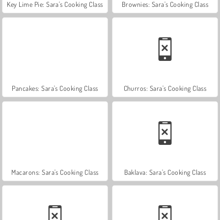
Key Lime Pie: Sara's Cooking Class
Brownies: Sara's Cooking Class
Pancakes: Sara's Cooking Class
Churros: Sara's Cooking Class
Macarons: Sara's Cooking Class
Baklava: Sara's Cooking Class