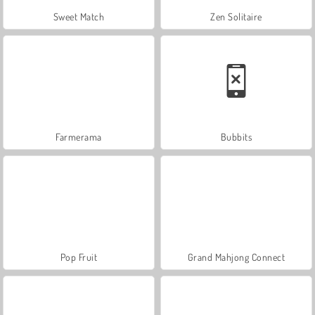
Sweet Match
Zen Solitaire
Farmerama
Bubbits
Pop Fruit
Grand Mahjong Connect