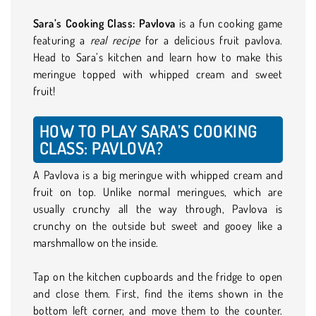
Sara’s Cooking Class: Pavlova
is a fun cooking game
featuring a
real recipe
for a delicious fruit pavlova.
Head to Sara’s kitchen and learn how to make this
meringue topped with whipped cream and sweet
fruit!
HOW TO PLAY SARA’S COOKING
CLASS: PAVLOVA?
A Pavlova is a big meringue with whipped cream and
fruit on top. Unlike normal meringues, which are
usually crunchy all the way through, Pavlova is
crunchy on the outside but sweet and gooey like a
marshmallow on the inside.
Tap on the kitchen cupboards and the fridge to open
and close them. First, find the items shown in the
bottom left corner, and move them to the counter.