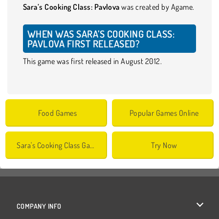
Sara’s Cooking Class: Pavlova
was created by Agame.
WHEN WAS SARA’S COOKING CLASS:
PAVLOVA FIRST RELEASED?
This game was first released in August 2012.
Food Games
Popular Games Online
Sara's Cooking Class Games
Try Now
COMPANY INFO