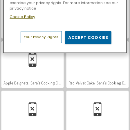
exercise your privacy rights. For more information see our
privacy notice
Cookie Policy
Farm Merge Valley
Car Parking City Duel
Your Privacy Rights
ACCEPT COOKIES
Apple Beignets: Sara's Cooking Class
Red Velvet Cake: Sara's Cooking Class