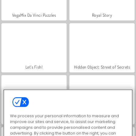
VegaMix Da Vinci Puzzles
Royal Story
Let's Fish!
Hidden Object: Street of Secrets
We process your personal information to measure and
ASMR Makeover & Makeup Studio
World War 2 Shooter
improve our sites and service, to assist our marketing
campaigns and to provide personalised content and
advertising. By clicking the button on the right, you can