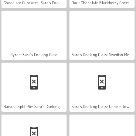
Chocolate Cupcakes: Sara's Cooking Class
Dark Chocolate Blackberry Cheesecake: Sara's Cooking Class
Gyros: Sara's Cooking Class
Sara's Cooking Class: Swedish Meatballs
Banana Split Pie: Sara's Cooking Class
Sara's Cooking Class: Upside Down Cake