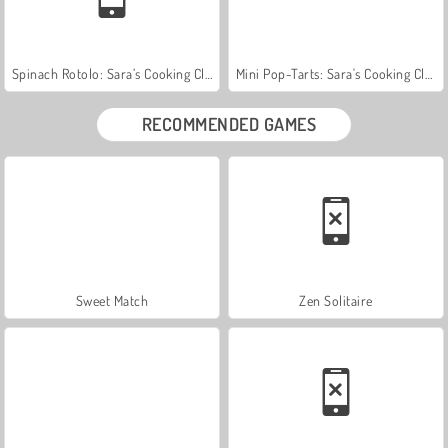
Spinach Rotolo: Sara’s Cooking Class
Mini Pop-Tarts: Sara's Cooking Class
RECOMMENDED GAMES
Sweet Match
Zen Solitaire