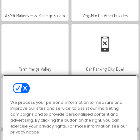
ASMR Makeover & Makeup Studio
VegaMix Da Vinci Puzzles
Farm Merge Valley
Car Parking City Duel
We process your personal information to measure and
improve our sites and service, to assist our marketing
campaigns and to provide personalised content and
advertising. By clicking the button on the right, you can
Hidden Object: Street of Secrets
World War 2 Shooter
exercise your privacy rights. For more information see our
privacy notice