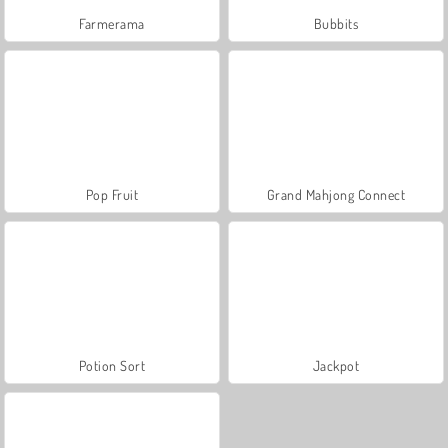
Farmerama
Bubbits
Pop Fruit
Grand Mahjong Connect
Potion Sort
Jackpot