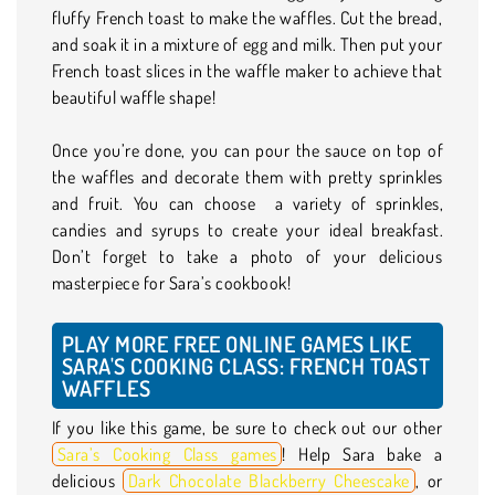
fluffy French toast to make the waffles. Cut the bread,
and soak it in a mixture of egg and milk. Then put your
French toast slices in the waffle maker to achieve that
beautiful waffle shape!
Once you’re done, you can pour the sauce on top of
the waffles and decorate them with pretty sprinkles
and fruit. You can choose a variety of sprinkles,
candies and syrups to create your ideal breakfast.
Don’t forget to take a photo of your delicious
masterpiece for Sara’s cookbook!
PLAY MORE FREE ONLINE GAMES LIKE
SARA'S COOKING CLASS: FRENCH TOAST
WAFFLES
If you like this game, be sure to check out our other
Sara’s Cooking Class games
! Help Sara bake a
delicious
Dark Chocolate Blackberry Cheescake
, or