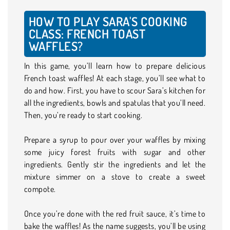
HOW TO PLAY SARA'S COOKING
CLASS: FRENCH TOAST
WAFFLES?
In this game, you’ll learn how to prepare delicious
French toast waffles! At each stage, you’ll see what to
do and how. First, you have to scour Sara’s kitchen for
all the ingredients, bowls and spatulas that you’ll need.
Then, you’re ready to start cooking.
Prepare a syrup to pour over your waffles by mixing
some juicy forest fruits with sugar and other
ingredients. Gently stir the ingredients and let the
mixture simmer on a stove to create a sweet
compote.
Once you’re done with the red fruit sauce, it’s time to
bake the waffles! As the name suggests, you’ll be using