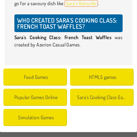
go for a savoury dish like
Sara’s Ratouille
.
WHO CREATED SARA'S COOKING CLASS:
FRENCH TOAST WAFFLES?
Sara's Cooking Class: French Toast Waffles
was
created by Azerion Casual Games.
Food Games
HTML5 games
Popular Games Online
Sara's Cooking Class Games
Simulation Games