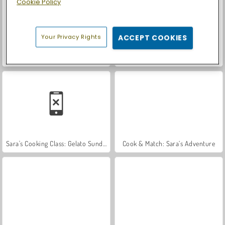
Cookie Policy
Your Privacy Rights
ACCEPT COOKIES
Let's Fish!
Casino World
Sara's Cooking Class: Gelato Sundae
Cook & Match: Sara’s Adventure