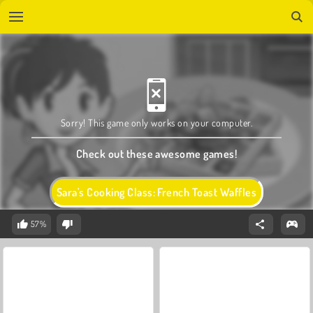
Sorry! This game only works on your computer.
Check out these awesome games!
Sara's Cooking Class: French Toast Waffles
57%