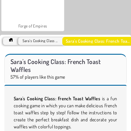
Forge of Empires
Sara's Cooking Class: French Toast Waffles
Sara's Cooking Class Games
Sara's Cooking Class: French Toast
Waffles
57% of players like this game
Sara's Cooking Class: French Toast Waffles
is a fun
cooking game in which you can make delicious French
toast waffles step by step! Follow the instructions to
create the perfect breakfast dish and decorate your
waffles with colorful toppings.