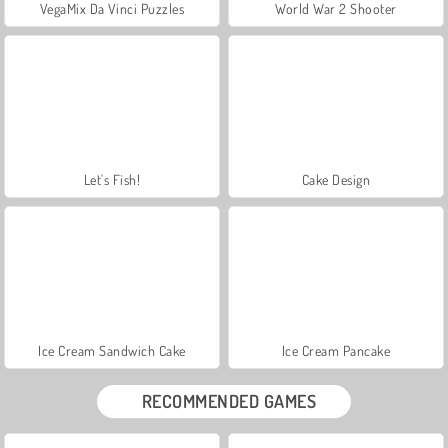
VegaMix Da Vinci Puzzles
World War 2 Shooter
Let's Fish!
Cake Design
Ice Cream Sandwich Cake
Ice Cream Pancake
RECOMMENDED GAMES