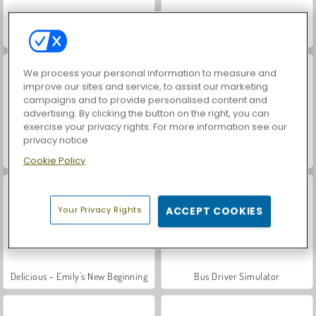
Car Parking City Duel
Chocolate Cupcakes: Sara's Cooking Class
We process your personal information to measure and
improve our sites and service, to assist our marketing
campaigns and to provide personalised content and
advertising. By clicking the button on the right, you can
exercise your privacy rights. For more information see our
privacy notice
Ratatouille: Sara's Cooking Class
Chicken Fettuccine: Sara's Cooking Class
Cookie Policy
Your Privacy Rights
ACCEPT COOKIES
Delicious - Emily's New Beginning
Bus Driver Simulator