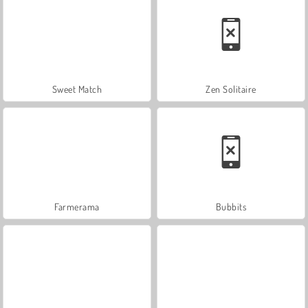
Sweet Match
Zen Solitaire
Farmerama
Bubbits