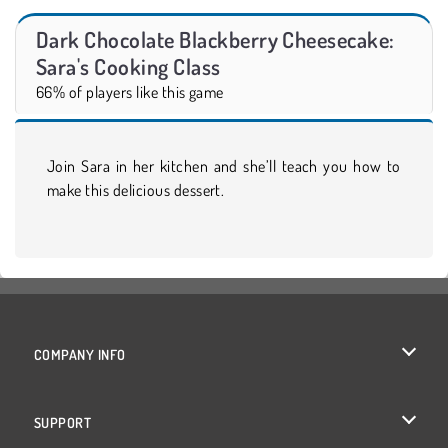
Dark Chocolate Blackberry Cheesecake:
Sara's Cooking Class
66% of players like this game
Join Sara in her kitchen and she’ll teach you how to
make this delicious dessert.
COMPANY INFO
Terms of Use
SUPPORT