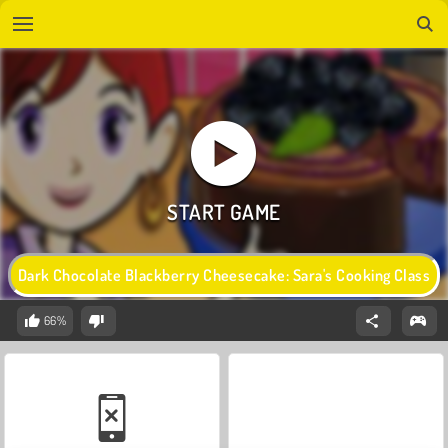
Dark Chocolate Blackberry Cheesecake: Sara's Cooking Class
66%