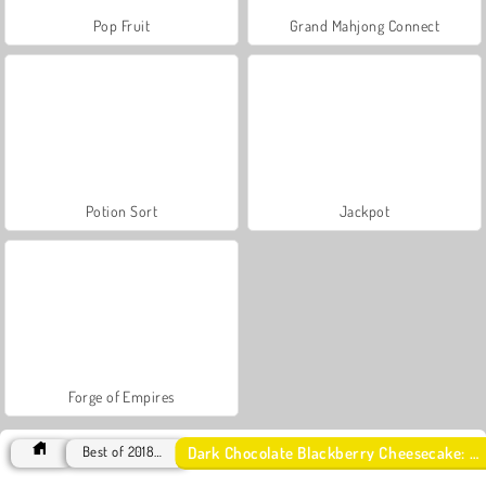
Pop Fruit
Grand Mahjong Connect
Potion Sort
Jackpot
Forge of Empires
Dark Chocolate Blackberry Cheesecake: Sara's Cooking Class
Best of 2018 Games