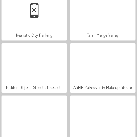
Realistic City Parking
Farm Merge Valley
Hidden Object: Street of Secrets
ASMR Makeover & Makeup Studio