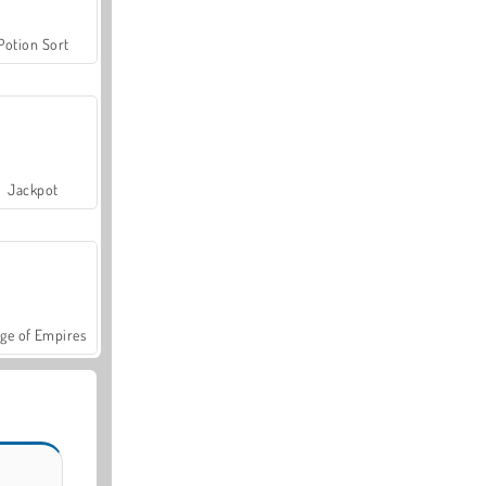
Potion Sort
Jackpot
ge of Empires