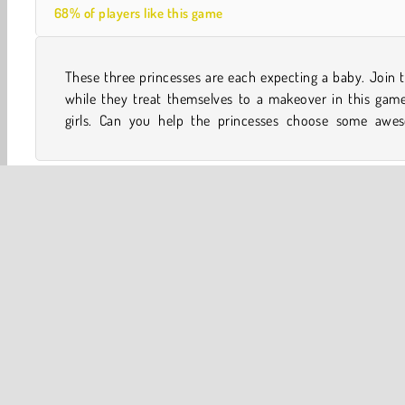
68% of players like this game
These three princesses are each expecting a baby. Join
outfits and do their hair before they pose for a selfie that
while they treat themselves to a makeover in this game
girls. Can you help the princesses choose some awe
One player
What We're Playing
Mobile