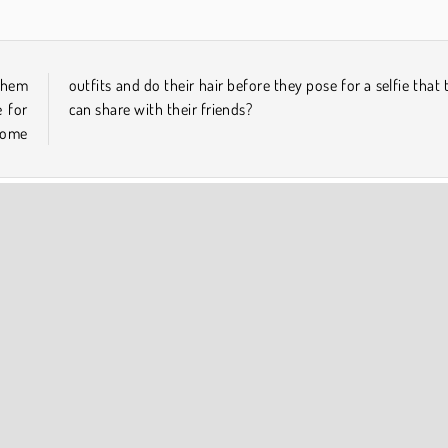
 them
 they
 for
can share with their friends?
some
COMPANY INFO
Terms of Use
Cookies
Privacy Policy
Cookie Consent