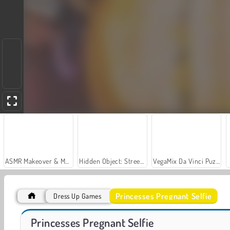
ASMR Makeover & Makeup Studio
Hidden Object: Street of Secrets
VegaMix Da Vinci Puzzles
Princesses Pregnant Selfie
Dress Up Games
Gun Builder
Big Monsters Racing
Princesses Pregnant Selfie