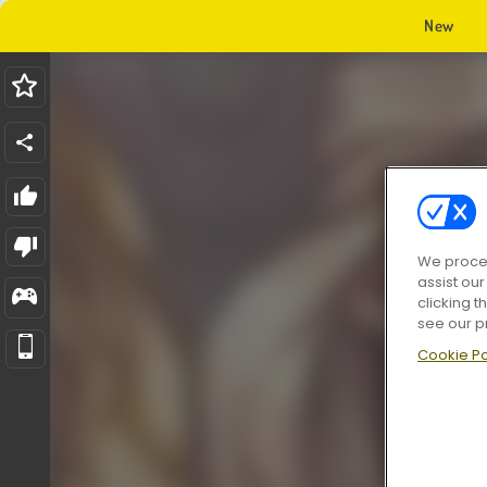
New
We proces
assist ou
clicking t
see our p
Cookie Po