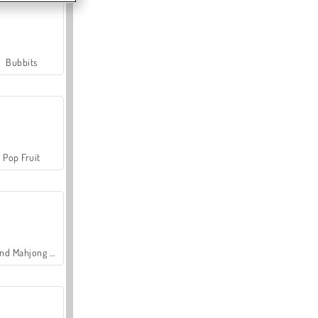
Bubbits
Pop Fruit
Grand Mahjong Connect