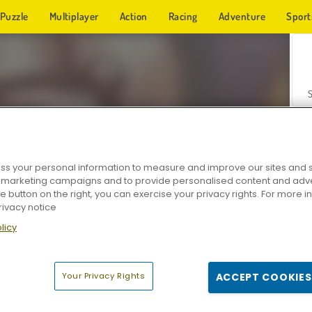
Puzzle
Multiplayer
Action
Racing
Adventure
Sport
s your personal information to measure and improve our sites and s
r marketing campaigns and to provide personalised content and adver
Z
he button on the right, you can exercise your privacy rights. For more 
rivacy notice
licy
Your Privacy Rights
ACCEPT COOKIES