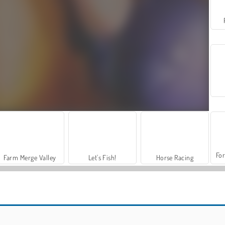
For
Farm Merge Valley
Let's Fish!
Horse Racing
Adam and Eve 3
L.A. Rex