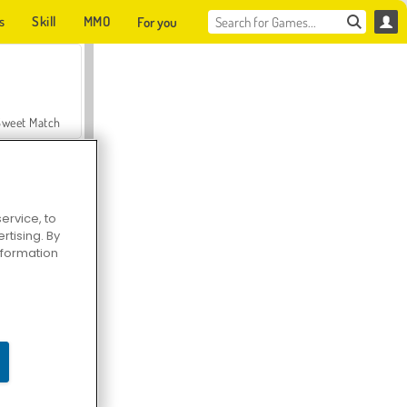
s
Skill
MMO
For you
Sweet Match
ervice, to
tising. By
en Solitaire
information
Farmerama