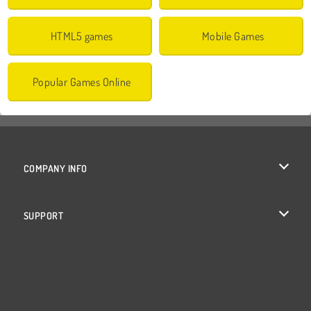
HTML5 games
Mobile Games
Popular Games Online
COMPANY INFO
Terms of Use
SUPPORT
Privacy Policy
Help
Cookies