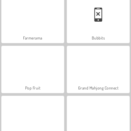
Farmerama
Bubbits
Pop Fruit
Grand Mahjong Connect