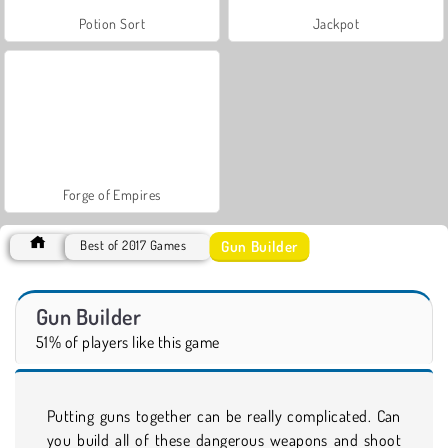
Potion Sort
Jackpot
Forge of Empires
Gun Builder
Best of 2017 Games
Gun Builder
51% of players like this game
Putting guns together can be really complicated. Can
you build all of these dangerous weapons and shoot