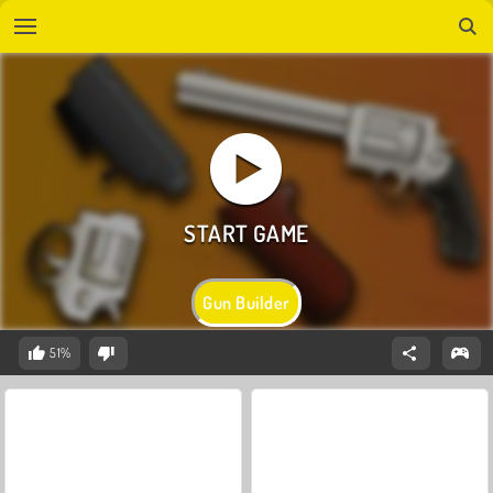
Gun Builder
51%