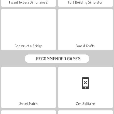
I want to be a Billionaire 2
Fort Building Simulator
Construct a Bridge
World Crafts
RECOMMENDED GAMES
Sweet Match
Zen Solitaire