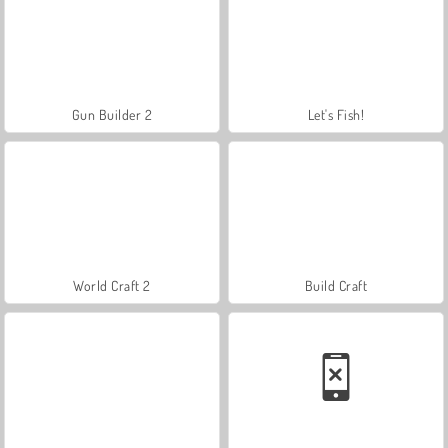
Gun Builder 2
Let's Fish!
World Craft 2
Build Craft