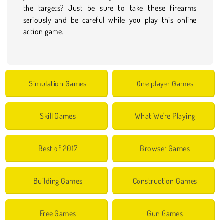
the targets? Just be sure to take these firearms
seriously and be careful while you play this online
action game.
Simulation Games
One player Games
Skill Games
What We're Playing
Best of 2017
Browser Games
Building Games
Construction Games
Free Games
Gun Games