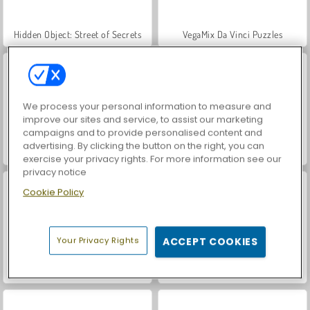
Hidden Object: Street of Secrets
VegaMix Da Vinci Puzzles
We process your personal information to measure and
improve our sites and service, to assist our marketing
campaigns and to provide personalised content and
advertising. By clicking the button on the right, you can
Farm Merge Valley
Car Parking City Duel
exercise your privacy rights. For more information see our
privacy notice
Cookie Policy
Your Privacy Rights
ACCEPT COOKIES
ASMR Makeover & Makeup Studio
World War 2 Shooter