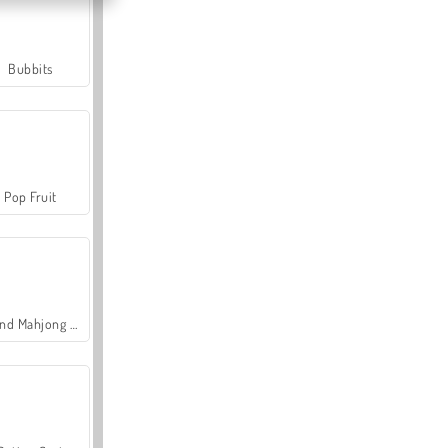
Bubbits
Pop Fruit
Grand Mahjong Connect