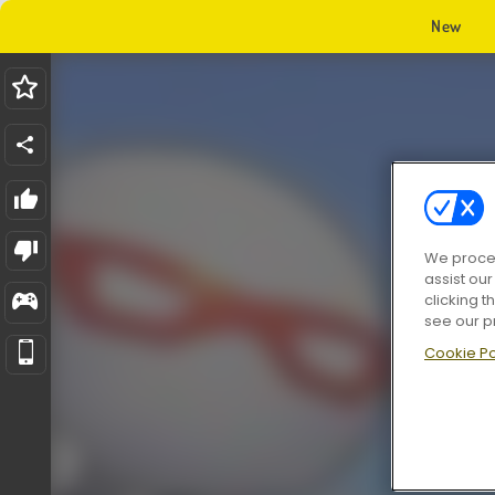
New
We proces
assist ou
clicking t
see our p
Cookie Po