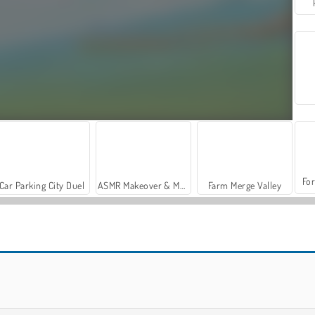
For
Car Parking City Duel
ASMR Makeover & Makeup Studio
Farm Merge Valley
Bottle Flip
Jetpack Jump