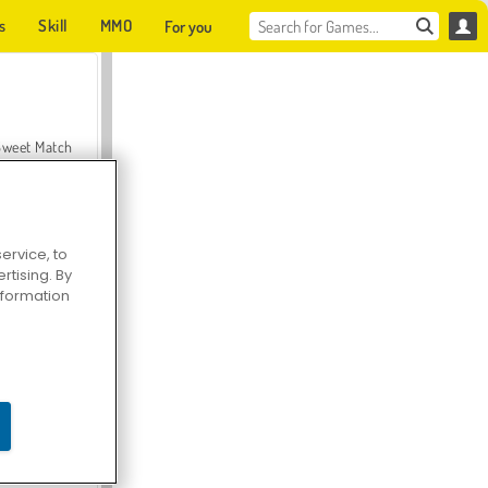
s
Skill
MMO
For you
Sweet Match
ervice, to
tising. By
en Solitaire
information
Farmerama