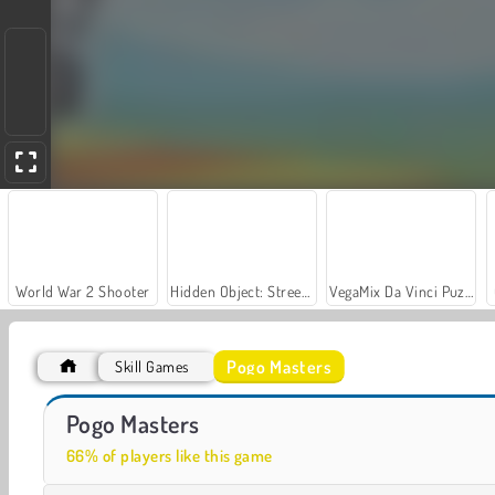
World War 2 Shooter
Hidden Object: Street of Secrets
VegaMix Da Vinci Puzzles
Pogo Masters
Skill Games
Let's Fish!
Casino World
Pogo Masters
66% of players like this game