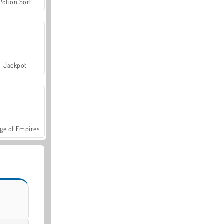
Potion Sort
Jackpot
ge of Empires