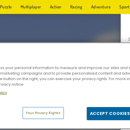
Puzzle
Multiplayer
Action
Racing
Adventure
Sport
s your personal information to measure and improve our sites and s
r marketing campaigns and to provide personalised content and adver
Z
he button on the right, you can exercise your privacy rights. For more 
rivacy notice
licy
Your Privacy Rights
ACCEPT COOKIES