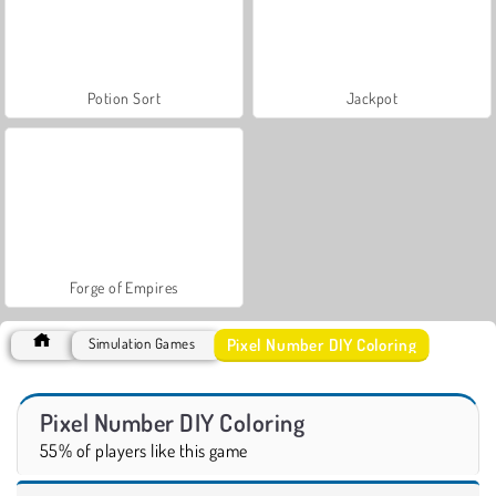
Potion Sort
Jackpot
Forge of Empires
Pixel Number DIY Coloring
Simulation Games
Pixel Number DIY Coloring
55% of players like this game