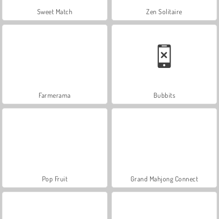
Sweet Match
Zen Solitaire
Farmerama
Bubbits
Pop Fruit
Grand Mahjong Connect