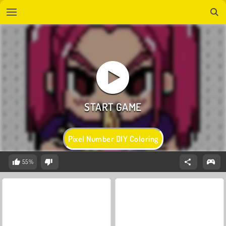
Pixel Number DIY Coloring
55%