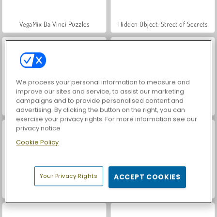
VegaMix Da Vinci Puzzles
Hidden Object: Street of Secrets
We process your personal information to measure and
improve our sites and service, to assist our marketing
campaigns and to provide personalised content and
ASMR Makeover & Makeup Studio
World War 2 Shooter
advertising. By clicking the button on the right, you can
exercise your privacy rights. For more information see our
privacy notice
Cookie Policy
Your Privacy Rights
ACCEPT COOKIES
Farm Merge Valley
Royal Story