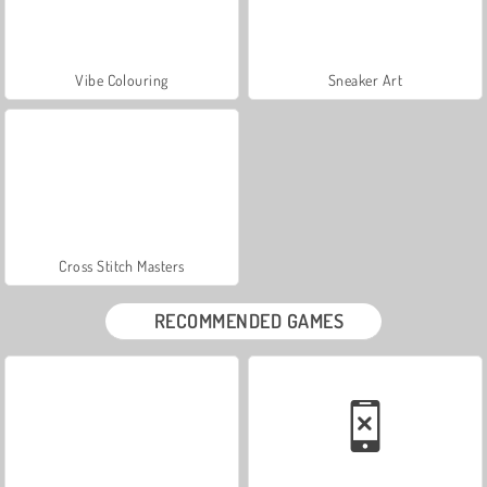
Vibe Colouring
Sneaker Art
Cross Stitch Masters
RECOMMENDED GAMES