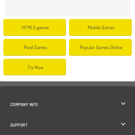
HTML5 games
Mobile Games
Pixel Games
Popular Games Online
Try Now
COMPANY INFO
Terms of Use
SUPPORT