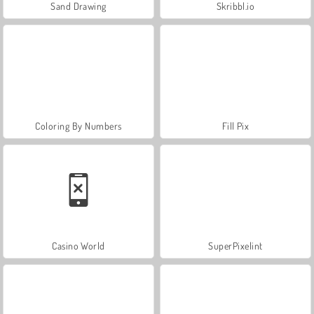
Sand Drawing
Skribbl.io
Coloring By Numbers
Fill Pix
Casino World
SuperPixelint