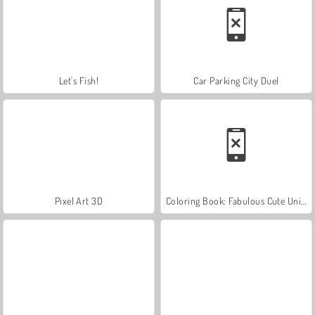
Let's Fish!
Car Parking City Duel
Pixel Art 3D
Coloring Book: Fabulous Cute Unicorn