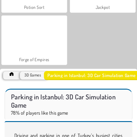
Potion Sort
Jackpot
Forge of Empires
Parking in Istanbul: 3D Car Simulation Game
3D Games
Parking in Istanbul: 3D Car Simulation
Game
78% of players like this game
Driving and parking in one of Turkey’s busiest cities