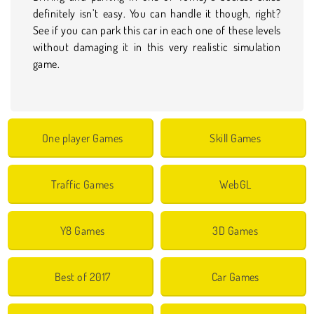
definitely isn’t easy. You can handle it though, right?
See if you can park this car in each one of these levels
without damaging it in this very realistic simulation
game.
One player Games
Skill Games
Traffic Games
WebGL
Y8 Games
3D Games
Best of 2017
Car Games