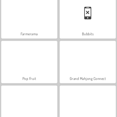
Farmerama
Bubbits
Pop Fruit
Grand Mahjong Connect