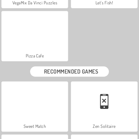
VegaMix Da Vinci Puzzles
Let's Fish!
Pizza Cafe
RECOMMENDED GAMES
Sweet Match
Zen Solitaire