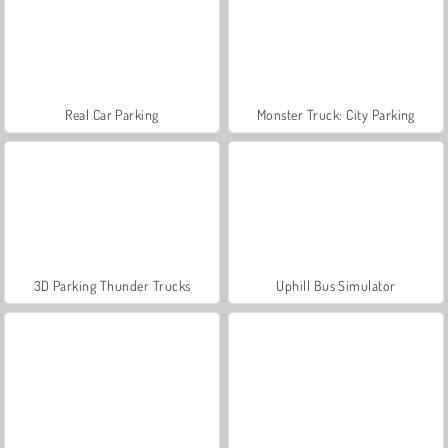
Real Car Parking
Monster Truck: City Parking
3D Parking Thunder Trucks
Uphill Bus Simulator