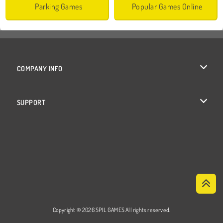
Parking Games
Popular Games Online
COMPANY INFO
Terms of Use
SUPPORT
Privacy Policy
Help
Cookies
Cookie Consent
Copyright © 2026 SPIL GAMES All rights reserved.