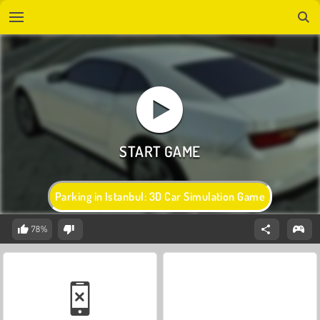
Parking in Istanbul: 3D Car Simulation Game
78%