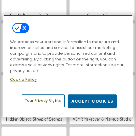
Rod Multiplayer Car Driving
Sand Sort Puzzle
We process your personal information to measure and
improve our sites and service, to assist our marketing
campaigns and to provide personalised content and
advertising. By clicking the button on the right, you can
exercise your privacy rights. For more information see our
Farming Life
Poker 3
privacy notice
Cookie Policy
Your Privacy Rights
ACCEPT COOKIES
Hidden Object: Street of Secrets
ASMR Makeover & Makeup Studio