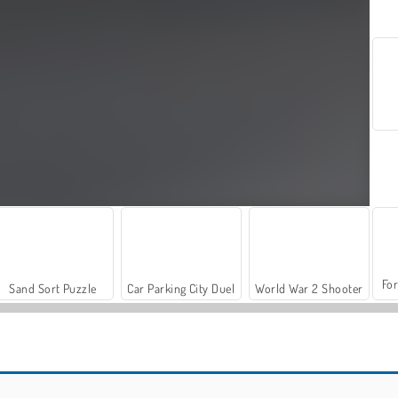
For
Sand Sort Puzzle
Car Parking City Duel
World War 2 Shooter
Let's Fish!
Hidden Object: Street of Secrets