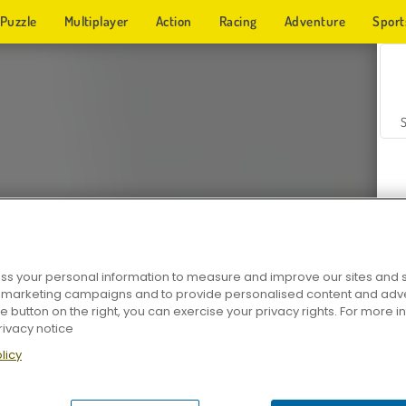
Puzzle
Multiplayer
Action
Racing
Adventure
Sport
s your personal information to measure and improve our sites and s
r marketing campaigns and to provide personalised content and adver
Z
he button on the right, you can exercise your privacy rights. For more 
rivacy notice
licy