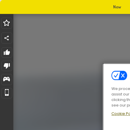
New
We proces
assist ou
clicking t
see our p
Cookie Po