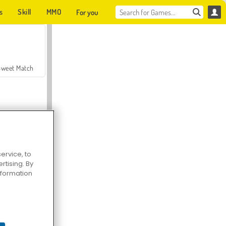
s
Skill
MMO
For you
Sweet Match
ervice, to
tising. By
en Solitaire
information