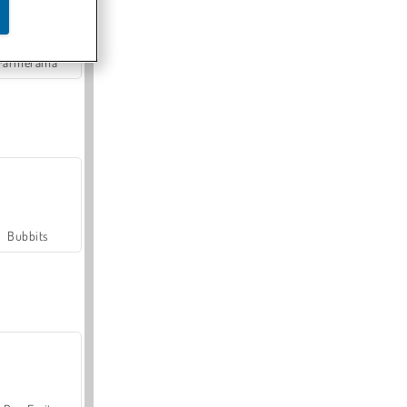
Farmerama
Bubbits