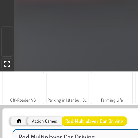
Off-Roader V6
Parking in Istanbul: 3D Car Simulation Game
Farming Life
Rod Multiplayer Car Driving
Action Games
VegaMix Da Vinci Puzzles
Farm Merge Valley
Rod Multiplayer Car Driving