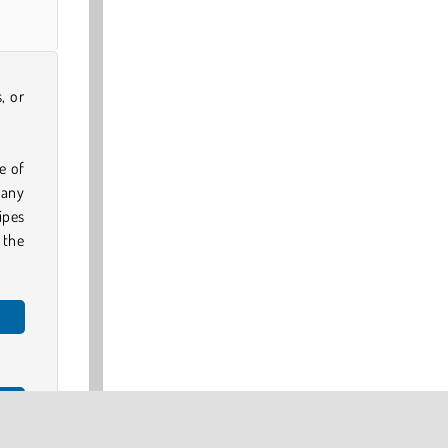
, or
e of
 any
ripes
 the
e 3D