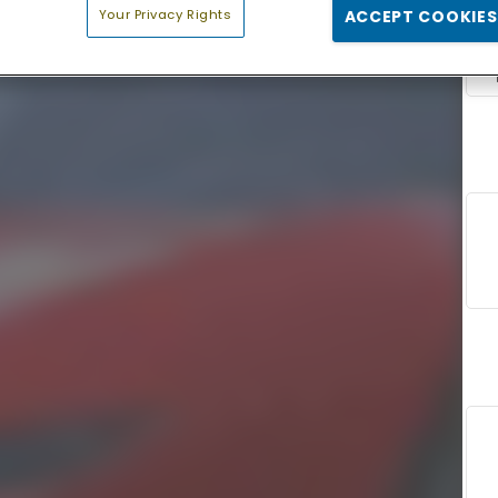
Your Privacy Rights
ACCEPT COOKIES