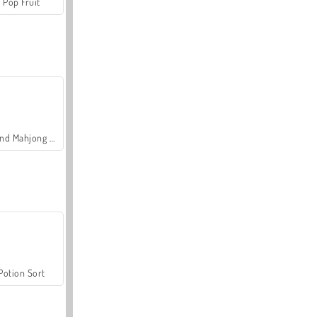
Pop Fruit
Grand Mahjong Connect
Potion Sort