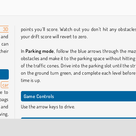
n 3D
points you’ll score. Watch out you don’t hit any obstacles
r and
your drift score will revert to zero.
u can
heir
In
Parking mode
, follow the blue arrows through the maz
obstacles and make it to the parking space without hitting
of the traffic cones. Drive into the parking slot until the st
on the ground turn green, and complete each level before
time is up.
s
car
e to
Game Controls
 bags
g and
Use the arrow keys to drive.
ing,
 with
Similar Games
If you enjoyed this game and you’re looking for mor