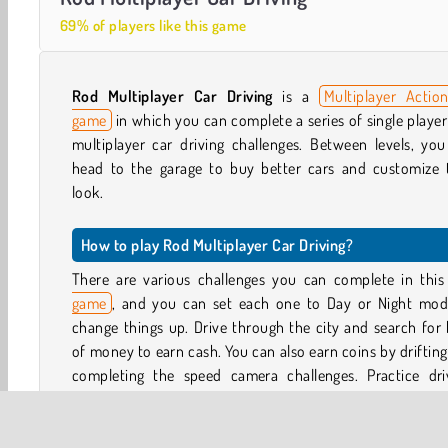
69% of players like this game
Rod Multiplayer Car Driving
is a
Multiplayer Actio
game
in which you can complete a series of single playe
multiplayer car driving challenges. Between levels, yo
head to the garage to buy better cars and customize t
look.
How to play Rod Multiplayer Car Driving?
There are various challenges you can complete in thi
game
, and you can set each one to Day or Night mod
change things up. Drive through the city and search for
of money to earn cash. You can also earn coins by driftin
completing the speed camera challenges. Practice driv
complete minigames in the city, or buy rockets and play
up to 10 others in the multiplayer mode.