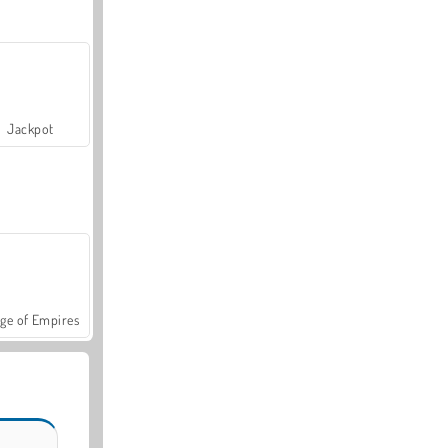
Jackpot
ge of Empires