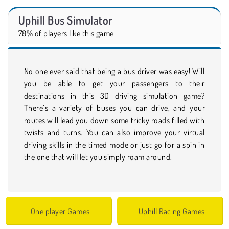
Uphill Bus Simulator
78% of players like this game
No one ever said that being a bus driver was easy! Will
you be able to get your passengers to their
destinations in this 3D driving simulation game?
There’s a variety of buses you can drive, and your
routes will lead you down some tricky roads filled with
twists and turns. You can also improve your virtual
driving skills in the timed mode or just go for a spin in
the one that will let you simply roam around.
One player Games
Uphill Racing Games