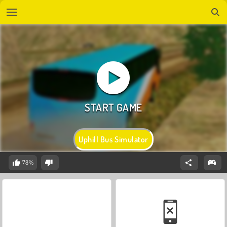
Uphill Bus Simulator
78%