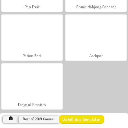
Pop Fruit
Grand Mahjong Connect
Potion Sort
Jackpot
Forge of Empires
Uphill Bus Simulator
Best of 2019 Games