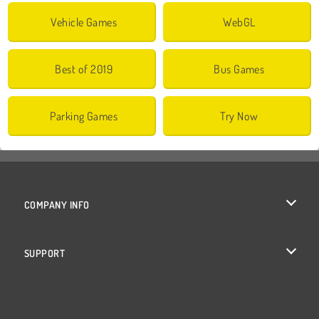
Vehicle Games
WebGL
Best of 2019
Bus Games
Parking Games
Try Now
COMPANY INFO
Terms of Use
SUPPORT
Privacy Policy
Help