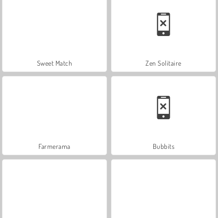
Sweet Match
Zen Solitaire
Farmerama
Bubbits