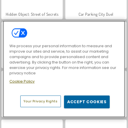
Hidden Object: Street of Secrets
Car Parking City Duel
We process your personal information to measure and
improve our sites and service, to assist our marketing
campaigns and to provide personalised content and
advertising. By clicking the button on the right, you can
VegaMix Da Vinci Puzzles
Monster Truck: City Parking
exercise your privacy rights. For more information see our
privacy notice
Cookie Policy
Your Privacy Rights
ACCEPT COOKIES
Real Car Parking
3D Parking Thunder Trucks