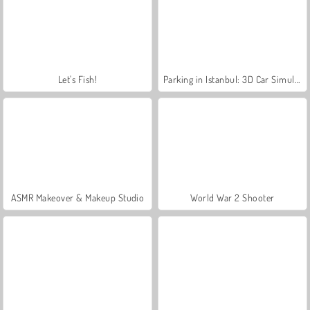
Let's Fish!
Parking in Istanbul: 3D Car Simulation Game
ASMR Makeover & Makeup Studio
World War 2 Shooter