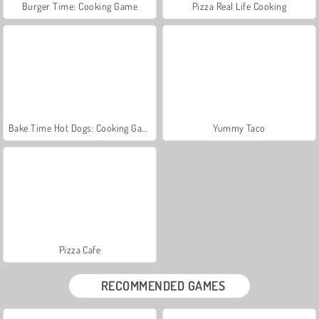
Burger Time: Cooking Game
Pizza Real Life Cooking
Bake Time Hot Dogs: Cooking Game
Yummy Taco
Pizza Cafe
RECOMMENDED GAMES