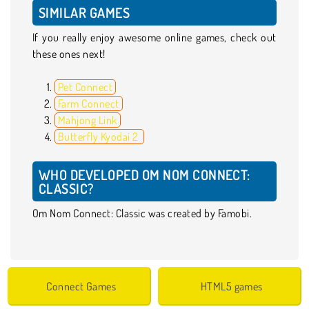
SIMILAR GAMES
If you really enjoy awesome online games, check out
these ones next!
Pet Connect
Farm Connect
Mahjong Link
Butterfly Kyodai 2
WHO DEVELOPED OM NOM CONNECT:
CLASSIC?
Om Nom Connect: Classic was created by Famobi.
Connect Games
HTML5 games