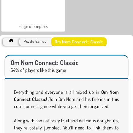
Forge of Empires
Om Nom Connect: Classic
Puzzle Games
Om Nom Connect: Classic
54% of players like this game
Everything and everyone is all mixed up in
Om Nom
Connect Classic
! Join Om Nom and his friends in this
cute connect game while you get them organized.
Along with tons of tasty fruit and delicious doughnuts,
they’re totally jumbled. You'll need to link them to