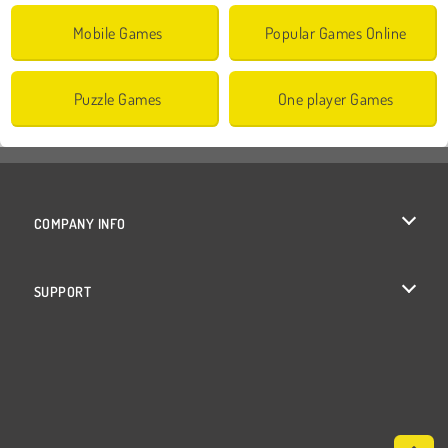
Mobile Games
Popular Games Online
Puzzle Games
One player Games
COMPANY INFO
Terms of Use
SUPPORT
Privacy Policy
Help
Cookies