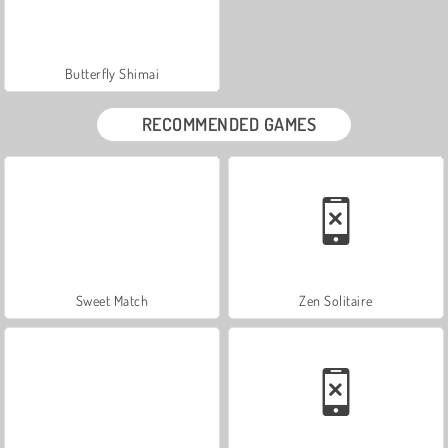
Butterfly Shimai
RECOMMENDED GAMES
Sweet Match
Zen Solitaire