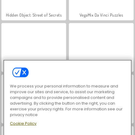
Hidden Object: Street of Secrets
VegaMix Da Vinci Puzzles
ASMR Makeover & Makeup Studio
World War 2 Shooter
We process your personal information to measure and
improve our sites and service, to assist our marketing
campaigns and to provide personalised content and
advertising. By clicking the button on the right, you can
exercise your privacy rights. For more information see our
privacy notice
Farm Merge Valley
Car Parking City Duel
Cookie Policy