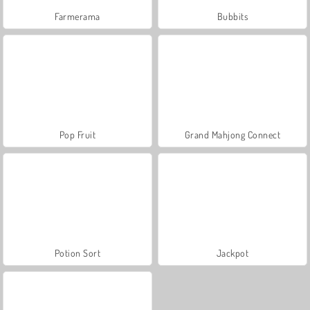
Farmerama
Bubbits
Pop Fruit
Grand Mahjong Connect
Potion Sort
Jackpot