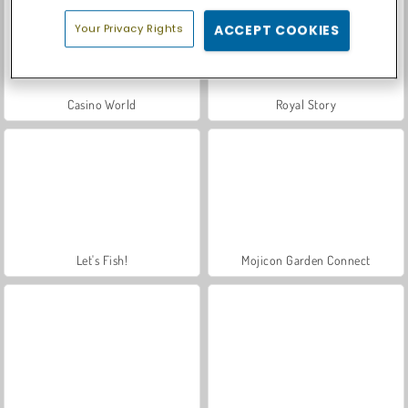
Your Privacy Rights
ACCEPT COOKIES
Casino World
Royal Story
Let's Fish!
Mojicon Garden Connect