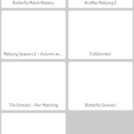
Butterfly Match Mastery
KrisMas Mahjong 2
Mahjong Seasons 2 - Autumn and Winter
FishConnect
Tile Connect - Pair Matching
Butterfly Connect