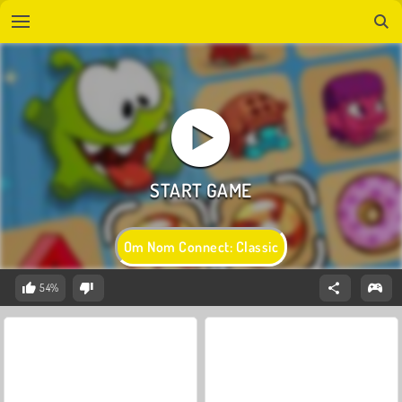
Om Nom Connect: Classic
54%