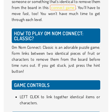
someone or something that's identical to remove them
from the board in this
connect game
. You’ll have to
move fast, too! You won't have much time to get
through each level.
HOW TO PLAY OM NOM CONNECT:
CLASSIC?
Om Nom Connect: Classic is an adorable puzzle game.
Form links between two identical pieces of fruit or
characters to remove them from the board before
time runs out. If you get stuck, just press the hint
button!
GAME CONTROLS
LEFT CLICK to link together identical items or
characters.