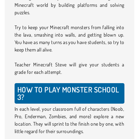
Minecraft world by building platforms and solving
puzzles.
Try to keep your Minecraft monsters from falling into
the lava, smashing into walls, and getting blown up.
You have as many turns as you have students, so try to
keep them all alive.
Teacher Minecraft Steve will give your students a
grade for each attempt.
HOW TO PLAY MONSTER SCHOOL
3?
In each level, your classroom full of characters (Noob,
Pro, Enderman, Zombies, and more) explore a new
location. They will sprint to the finish one by one, with
little regard for their surroundings.