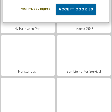
Your Privacy Rights
ACCEPT COOKIES
My Halloween Park
Undead 2048
Monster Dash
Zombie Hunter Survival