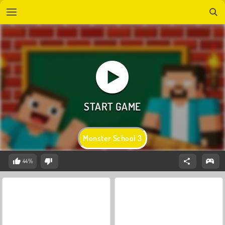
Monster School 3
44%