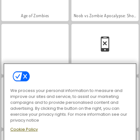
Age of Zombies
Noob vs Zombie Apocalypse: Shooting Pro
Drac & Frank
Monster School vs Siren Head
We process your personal information to measure and
improve our sites and service, to assist our marketing
campaigns and to provide personalised content and
advertising. By clicking the button on the right, you can
exercise your privacy rights. For more information see our
privacy notice
Troll Face Quest: Horror
Mage's Secret
Cookie Policy