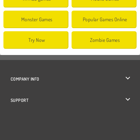
Monster Games
Popular Games Online
Try Now
Zombie Games
COMPANY INFO
Terms of Use
SUPPORT
Privacy Policy
Help
Cookies