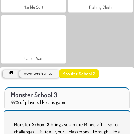
Marble Sort
Fishing Clash
Call of War
Monster School 3
Adventure Games
Monster School 3
44% of players like this game
Monster School 3
brings you more Minecraft-inspired
challenges. Guide your classroom through the