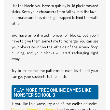
Use the blocks you have to quickly build platforms and
stairs. Keep your characters from falling into the lava,
but make sure they don’t get trapped behind the walls
either.
You have an unlimited number of blocks, but you’ll
have to give them some time to recharge. You can see
your blocks count on the left side of the screen. Stop
building, and your blocks will start recharging right
away.
Try to memorize the patterns in each level until your
can get your students to the finish.
PLAY MORE FREE ONLINE GAMES LIKE
MONSTER SCHOOL 3
If you like this game, try one of the earlier episodes,
Monster School Challenges
, or try one of our funny