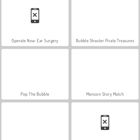
Operate Now: Ear Surgery
Bubble Shooter Pirate Treasures
Pop The Bubble
Mansion Story Match