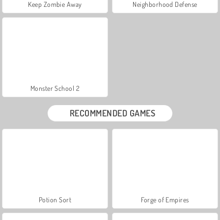
Keep Zombie Away
Neighborhood Defense
Monster School 2
RECOMMENDED GAMES
Potion Sort
Forge of Empires