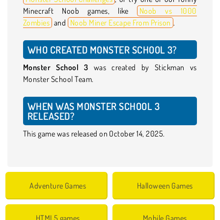
Minecraft Noob games, like
Noob vs 1000
Zombies
and
Noob Miner Escape From Prison
.
WHO CREATED MONSTER SCHOOL 3?
Monster School 3
was created by Stickman vs
Monster School Team.
WHEN WAS MONSTER SCHOOL 3
RELEASED?
This game was released on October 14, 2025.
Adventure Games
Halloween Games
HTML5 games
Mobile Games