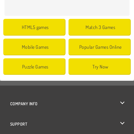
HTML5 games
Match 3 Games
Mobile Games
Popular Games Online
Puzzle Games
Try Now
COMPANY INFO
Terms of Use
SUPPORT