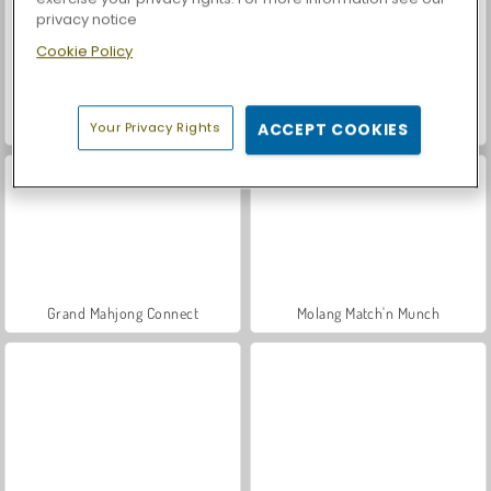
privacy notice
Cookie Policy
Casino World
Car Parking City Duel
Your Privacy Rights
ACCEPT COOKIES
Grand Mahjong Connect
Molang Match'n Munch