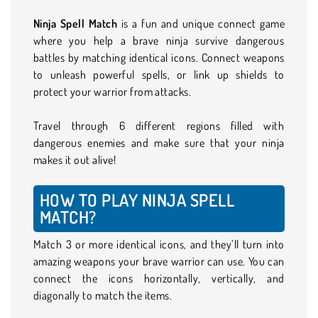
Ninja Spell Match
is a fun and unique connect game
where you help a brave ninja survive dangerous
battles by matching identical icons. Connect weapons
to unleash powerful spells, or link up shields to
protect your warrior from attacks.
Travel through 6 different regions filled with
dangerous enemies and make sure that your ninja
makes it out alive!
HOW TO PLAY NINJA SPELL
MATCH?
Match 3 or more identical icons, and they’ll turn into
amazing weapons your brave warrior can use. You can
connect the icons horizontally, vertically, and
diagonally to match the items.