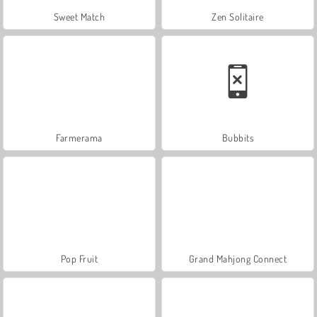
Sweet Match
Zen Solitaire
Farmerama
Bubbits
Pop Fruit
Grand Mahjong Connect