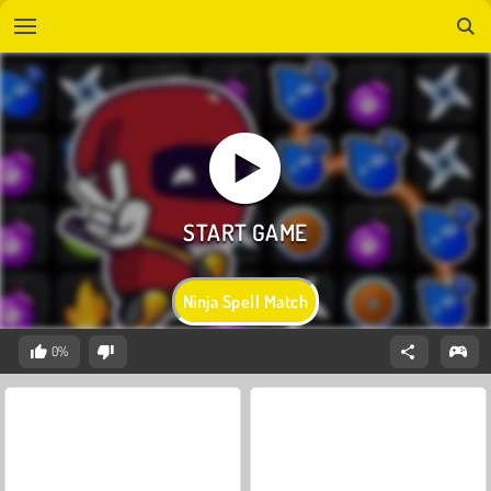
Ninja Spell Match
0%