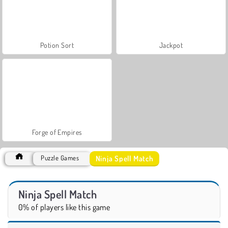
Potion Sort
Jackpot
Forge of Empires
Ninja Spell Match
Puzzle Games
Ninja Spell Match
0% of players like this game