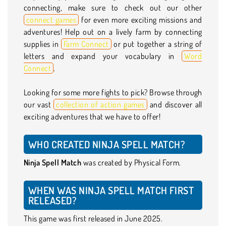
connecting, make sure to check out our other
connect games
for even more exciting missions and
adventures! Help out on a lively farm by connecting
supplies in
Farm Connect
or put together a string of
letters and expand your vocabulary in
Word
Connect
.
Looking for some more fights to pick? Browse through
our vast
collection of action games
and discover all
exciting adventures that we have to offer!
WHO CREATED NINJA SPELL MATCH?
Ninja Spell Match
was created by Physical Form.
WHEN WAS NINJA SPELL MATCH FIRST
RELEASED?
This game was first released in June 2025.