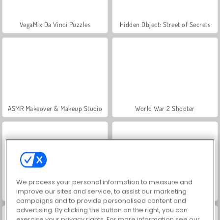
VegaMix Da Vinci Puzzles
Hidden Object: Street of Secrets
ASMR Makeover & Makeup Studio
World War 2 Shooter
We process your personal information to measure and
improve our sites and service, to assist our marketing
Farm Merge Valley
Let's Fish!
campaigns and to provide personalised content and
advertising. By clicking the button on the right, you can
exercise your privacy rights. For more information see our