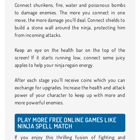
Connect shurikens, fire, water and poisonous bombs
to damage enemies. The more you connect in one
move, the more damage you’ll deal. Connect shields to
build a stone wall around the ninja, protecting him
from incoming attacks.
Keep an eye on the health bar on the top of the
screen! If it starts running low, connect some juicy
apples to help your ninja regain energy.
After each stage you’ll receive coins which you can
exchange for upgrades. Increase the health and attack
power of your character to keep up with more and
more powerful enemies.
PLAY MORE FREE ONLINE GAMES LIKE
NINJA SPELL MATCH
If you enjoy this thrilling fusion of fighting and