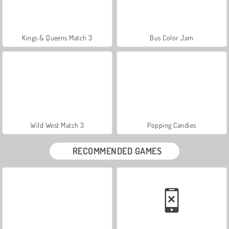
Kings & Queens Match 3
Bus Color Jam
Wild West Match 3
Popping Candies
RECOMMENDED GAMES