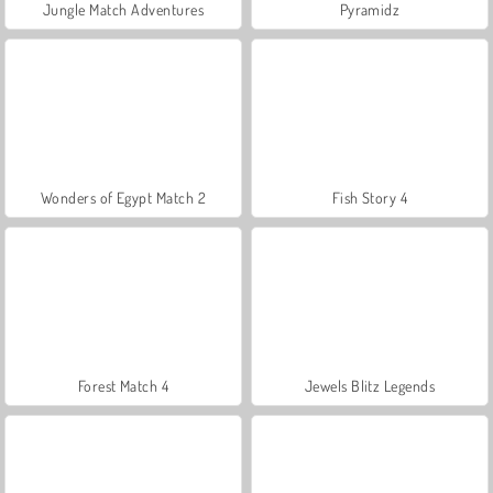
Jungle Match Adventures
Pyramidz
Wonders of Egypt Match 2
Fish Story 4
Forest Match 4
Jewels Blitz Legends