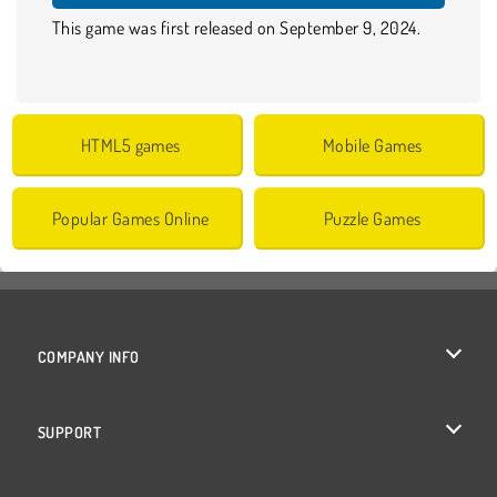
This game was first released on September 9, 2024.
HTML5 games
Mobile Games
Popular Games Online
Puzzle Games
COMPANY INFO
Terms of Use
SUPPORT
Privacy Policy
Help