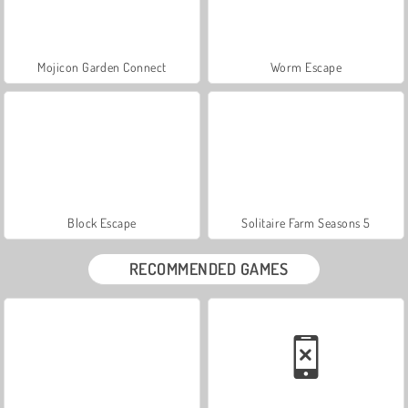
Mojicon Garden Connect
Worm Escape
Block Escape
Solitaire Farm Seasons 5
RECOMMENDED GAMES