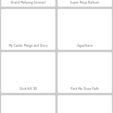
Grand Mahjong Connect
Super Ninja Balloon
My Castle: Merge and Story
Jigsolitaire
Stick Kill 3D
Park Me: Draw Path