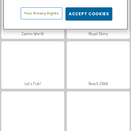
Your Privacy Rights
ACCEPT COOKIES
Casino World
Royal Story
Let's Fish!
Reach 2048