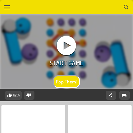
Pop Them!
62%