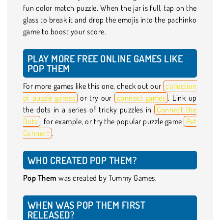
fun color match puzzle. When the jar is full, tap on the
glass to break it and drop the emojis into the pachinko
game to boost your score.
PLAY MORE FREE ONLINE GAMES LIKE
POP THEM
For more games like this one, check out our
collection
of puzzle games
or try our
connect games
. Link up
the dots in a series of tricky puzzles in
Connect the
Dots
, for example, or try the popular puzzle game
Pet
Connect
.
WHO CREATED POP THEM?
Pop Them
was created by Tummy Games.
WHEN WAS POP THEM FIRST
RELEASED?