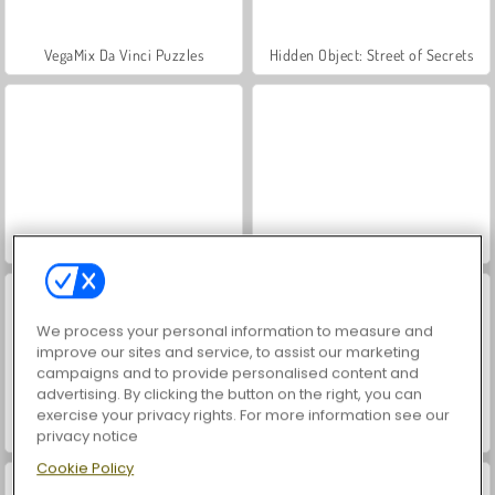
VegaMix Da Vinci Puzzles
Hidden Object: Street of Secrets
ASMR Makeover & Makeup Studio
World War 2 Shooter
We process your personal information to measure and
improve our sites and service, to assist our marketing
campaigns and to provide personalised content and
advertising. By clicking the button on the right, you can
exercise your privacy rights. For more information see our
Farm Merge Valley
Car Parking City Duel
privacy notice
Cookie Policy