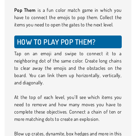
Pop Them
is a fun color match game in which you
have to connect the emojis to pop them. Collect the
items you need to open the gates to the next level.
HOW TO PLAY POP THEM?
Tap on an emoji and swipe to connect it to a
neighboring dot of the same color. Create long chains
to clear away the emojis and the obstacles on the
board. You can link them up horizontally, vertically,
and diagonally.
At the top of each level, you’ll see which items you
need to remove and how many moves you have to
complete these objectives. Connect a chain of ten or
more matching dots to create an explosion.
Blow up crates, dynamite, box hedges and more in this