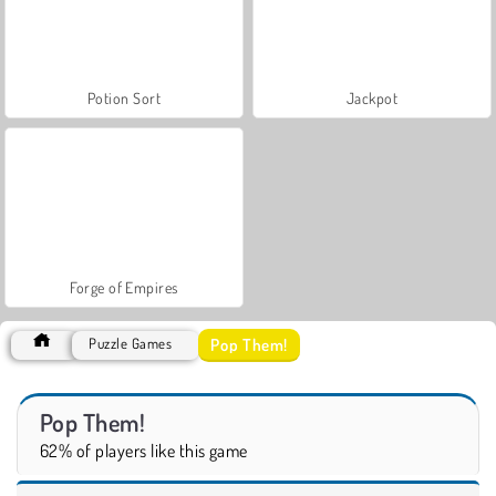
Potion Sort
Jackpot
Forge of Empires
Pop Them!
Puzzle Games
Pop Them!
62% of players like this game