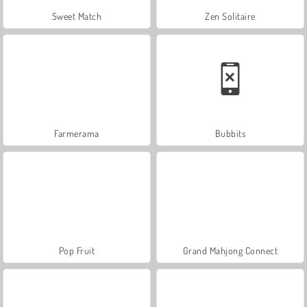
Sweet Match
Zen Solitaire
Farmerama
Bubbits
Pop Fruit
Grand Mahjong Connect