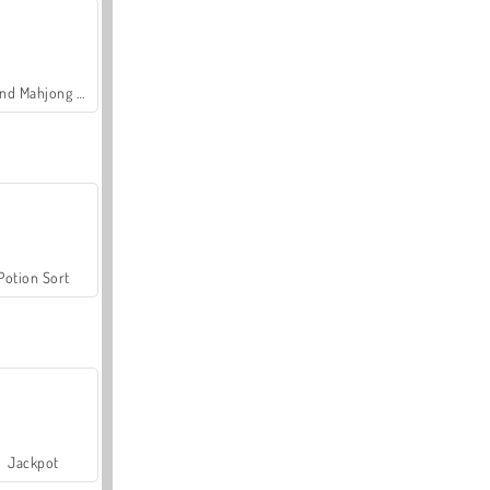
Grand Mahjong Connect
Potion Sort
Jackpot