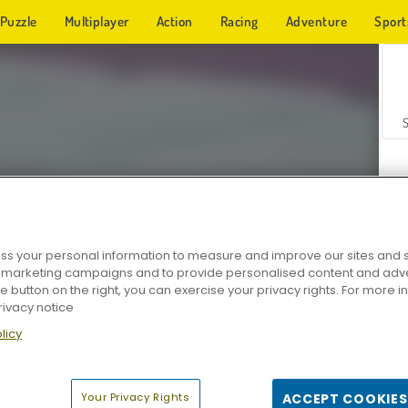
Puzzle
Multiplayer
Action
Racing
Adventure
Sport
s your personal information to measure and improve our sites and s
r marketing campaigns and to provide personalised content and adver
Z
he button on the right, you can exercise your privacy rights. For more 
rivacy notice
licy
Your Privacy Rights
ACCEPT COOKIES