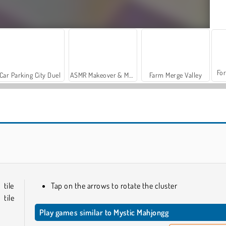
For
Car Parking City Duel
ASMR Makeover & Makeup Studio
Farm Merge Valley
Mahjong: Dark Dimensions
Mahjongg Dark Dimensions Triple Time
tile
Tap on the arrows to rotate the cluster
tile
Play games similar to Mystic Mahjongg