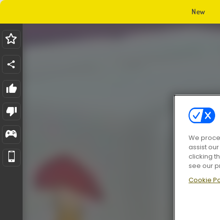
New
We proces
assist ou
clicking t
see our p
Cookie Po