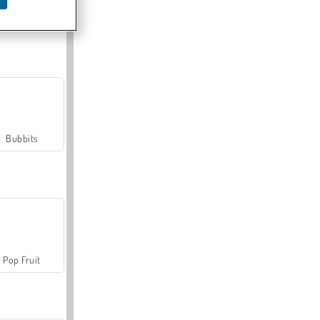
Farmerama
Bubbits
Pop Fruit