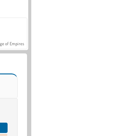
ge of Empires