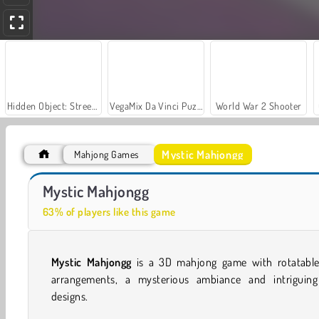
Hidden Object: Street of Secrets
VegaMix Da Vinci Puzzles
World War 2 Shooter
Mystic Mahjongg
Mahjong Games
Casino World
Let's Fish!
Mystic Mahjongg
63% of players like this game
Mystic Mahjongg
is a 3D mahjong game with rotatable 
arrangements, a mysterious ambiance and intriguing 
designs.