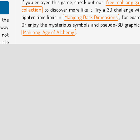
If you enjoyed this game, check out our
free mahjong g
collection
to discover more like it. Try a 3D challenge wi
tighter time limit in
Mahjong Dark Dimensions
, for exam
n the
Or enjoy the mysterious symbols and pseudo-3D graphic
 away
Mahjong: Age of Alchemy
.
 not
tile
Check out our
free puzzle games
to discover other rel
genres, such as our
collection of mahjong connect puzzle
e the
Who created Mystic Mahjongg?
ither
Mystic Mahjongg
was created by Full HP Ltd.
When was Mystic Mahjongg first released?
This game was first released on January 23, 2024.