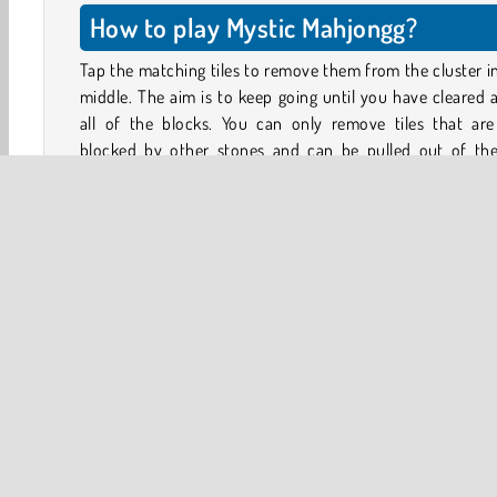
How to play Mystic Mahjongg?
Tap the matching tiles to remove them from the cluster i
middle. The aim is to keep going until you have cleared
all of the blocks. You can only remove tiles that are
blocked by other stones and can be pulled out of the 
arrangement at the corners.
To look for matching playable tiles, you can also rotat
cluster of blocks by tapping the arrows displayed on e
side. Each tap will rotate the cluster a quarter turn.
Game Controls
Tap on the tiles to select them