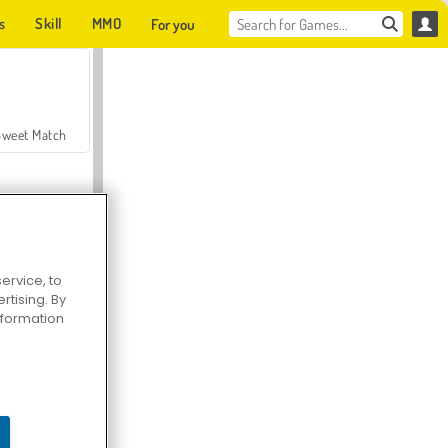
s
Skill
MMO
For you
Sweet Match
ervice, to
tising. By
en Solitaire
information