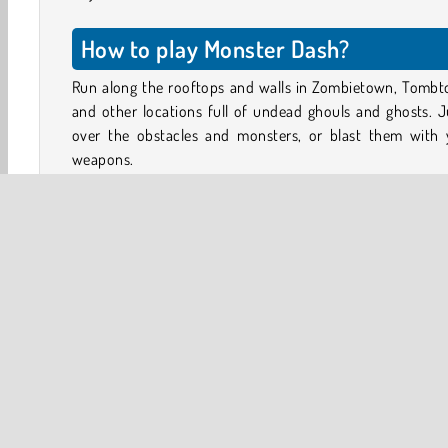
How to play Monster Dash?
Run along the rooftops and walls in Zombietown, Tombt
and other locations full of undead ghouls and ghosts. 
over the obstacles and monsters, or blast them with 
weapons.
React quickly! Zombies, abominable snowmen, vampi
mummies, and other fiends may come swooping down 
the skies, or climbing out of the ground when you least e
it!
Break open the crates to unlock some of Barry’s 
weapons and vehicles, such as the machine gun pow