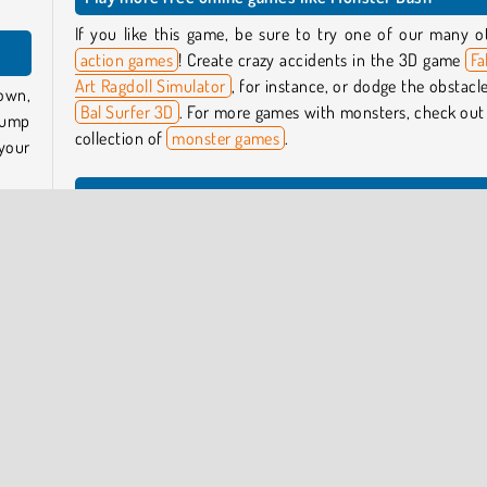
If you like this game, be sure to try one of our many o
action games
! Create crazy accidents in the 3D game
Fa
Art Ragdoll Simulator
, for instance, or dodge the obstacle
own,
Bal Surfer 3D
. For more games with monsters, check out
Jump
collection of
monster games
.
your
Who created Monster Dash?
res,
Monster Dash
was created by Yes2Games.
from
xpect
When was Monster Dash first released?
This game was first released on November 1, 2024.
best
ered