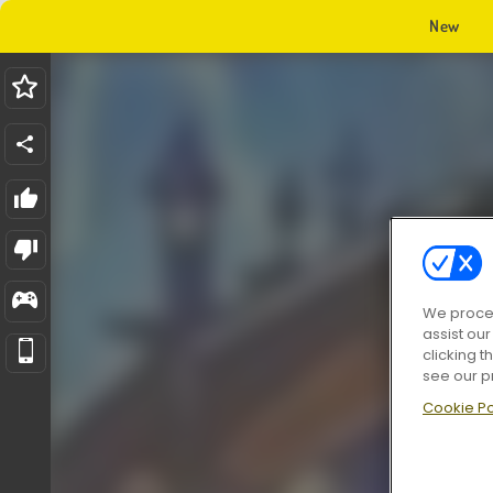
New
We proces
assist ou
clicking t
see our p
Cookie Po