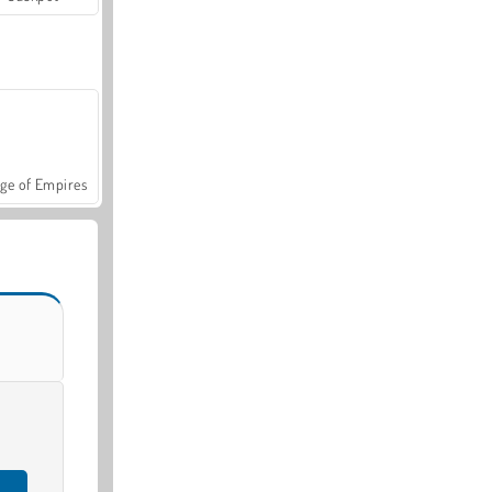
ge of Empires