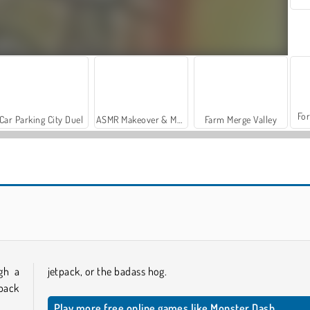
For
Car Parking City Duel
ASMR Makeover & Makeup Studio
Farm Merge Valley
Zombie Hunter Survival
Noob vs Zombie Apocalypse: Shooting Pro
ugh a
jetpack, or the badass hog.
tpack
Play more free online games like Monster Dash