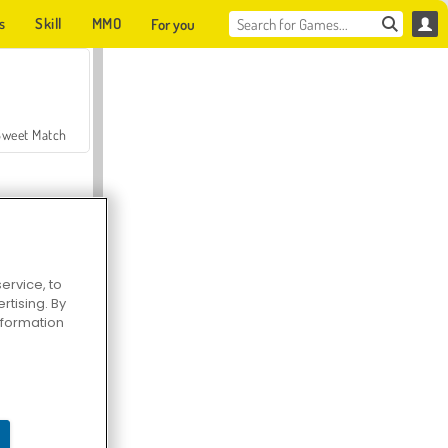
s
Skill
MMO
For you
Sweet Match
ervice, to
tising. By
en Solitaire
information