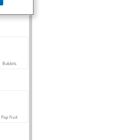
Farmerama
Bubbits
Pop Fruit