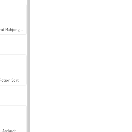
Grand Mahjong Connect
Potion Sort
Jackpot