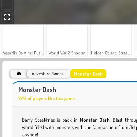
VegaMix Da Vinci Puzzles
World War 2 Shooter
Hidden Object: Street of Secrets
Monster Dash
Adventure Games
Let's Fish!
Casino World
Monster Dash
72% of players like this game
Barry Steakfries is back in
Monster Dash
! Blast thro
world filled with monsters with the famous hero from Je
Joyride!