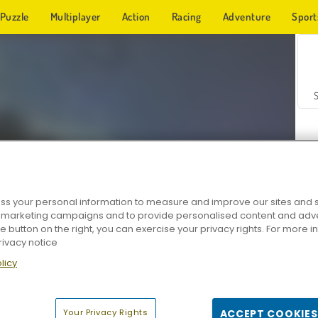
Puzzle
Multiplayer
Action
Racing
Adventure
Sport
s your personal information to measure and improve our sites and s
r marketing campaigns and to provide personalised content and adver
Z
he button on the right, you can exercise your privacy rights. For more 
rivacy notice
licy
Your Privacy Rights
ACCEPT COOKIES