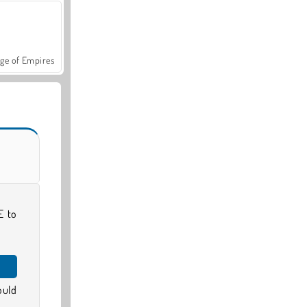
ge of Empires
E to
ould