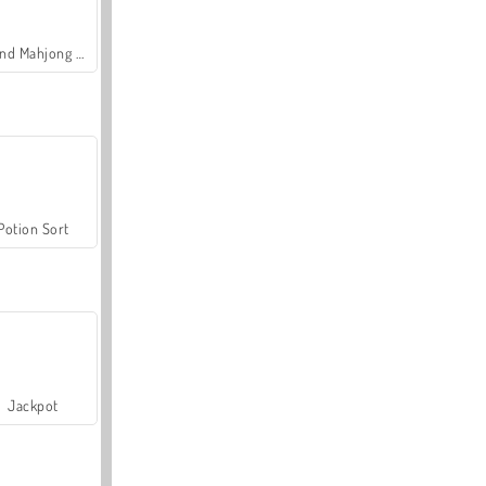
Grand Mahjong Connect
Potion Sort
Jackpot