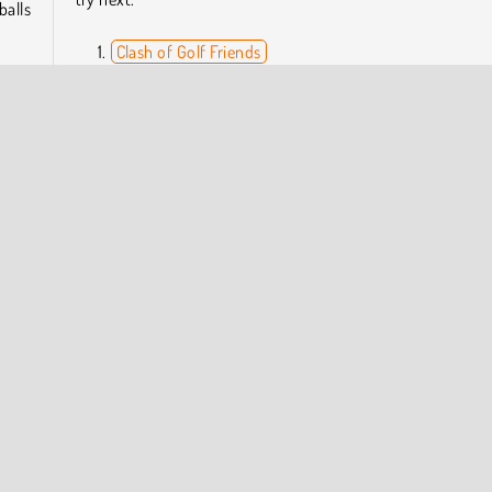
balls
Clash of Golf Friends
Penalty Shooters 2
8 Ball Pro
pete
Shot Shot
 get
Who Developed Minigolf Tour?
Minigolf Tour was created by Inlogic Software.
ine
Skill
Sports
COMPANY INFO