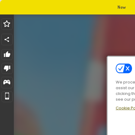
New
We proces
assist ou
clicking t
see our p
Cookie Po