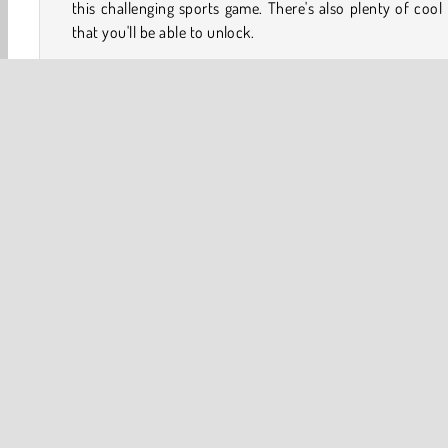
this challenging sports game. There's also plenty of cool 
that you'll be able to unlock.
How to Play Minigolf Tour?
Minigolf Tour is a fun minigolf game that lets you com
against a group of simulated opponents. You'll need to
your ball into each hole before they do to avoid penalties.
Game Controls
3D
Ball
Golf
HTML5
Mobile
Popular Onl