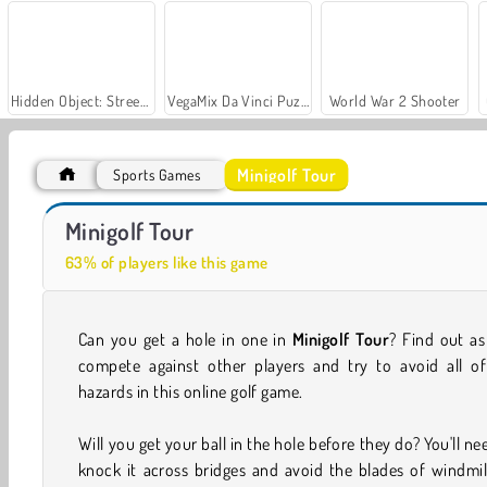
Hidden Object: Street of Secrets
VegaMix Da Vinci Puzzles
World War 2 Shooter
Minigolf Tour
Sports Games
Royal Story
Let's Fish!
Minigolf Tour
63% of players like this game
Can you get a hole in one in
Minigolf Tour
? Find out a
compete against other players and try to avoid all of
hazards in this online golf game.
Will you get your ball in the hole before they do? You'll ne
knock it across bridges and avoid the blades of windmil