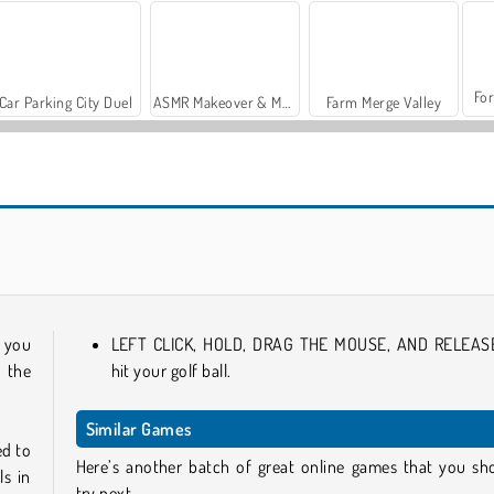
For
Car Parking City Duel
ASMR Makeover & Makeup Studio
Farm Merge Valley
Fabby Golf!
Golf Orbit
s you
LEFT CLICK, HOLD, DRAG THE MOUSE, AND RELEAS
 the
hit your golf ball.
Similar Games
ed to
Here’s another batch of great online games that you sh
ls in
try next.