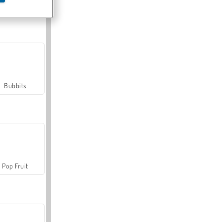
Farmerama
Bubbits
Pop Fruit