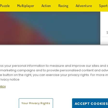
Puzzle
Multiplayer
Action
Racing
Adventure
Sport
s your personal information to measure and improve our sites and s
r marketing campaigns and to provide personalised content and adver
Z
he button on the right, you can exercise your privacy rights. For more 
rivacy notice
licy
Your Privacy Rights
ACCEPT COOKIES