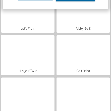
Let's Fish!
Fabby Golf!
Minigolf Tour
Golf Orbit