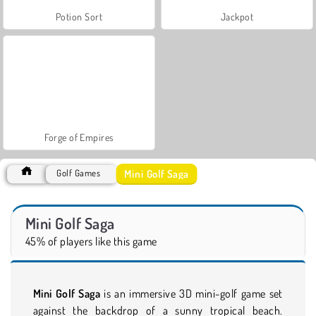
Potion Sort
Jackpot
Forge of Empires
Mini Golf Saga
Golf Games
Mini Golf Saga
45% of players like this game
Mini Golf Saga
is an immersive 3D mini-golf game set
against the backdrop of a sunny tropical beach.