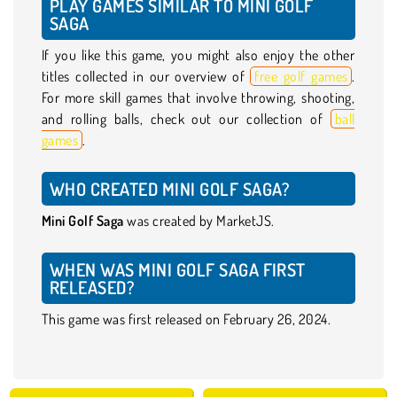
PLAY GAMES SIMILAR TO MINI GOLF
SAGA
If you like this game, you might also enjoy the other
titles collected in our overview of
free golf games
.
For more skill games that involve throwing, shooting,
and rolling balls, check out our collection of
ball
games
.
WHO CREATED MINI GOLF SAGA?
Mini Golf Saga
was created by MarketJS.
WHEN WAS MINI GOLF SAGA FIRST
RELEASED?
This game was first released on February 26, 2024.