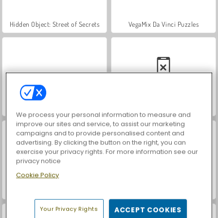
Hidden Object: Street of Secrets
VegaMix Da Vinci Puzzles
World War 2 Shooter
Car Parking City Duel
We process your personal information to measure and
improve our sites and service, to assist our marketing
campaigns and to provide personalised content and
advertising. By clicking the button on the right, you can
exercise your privacy rights. For more information see our
privacy notice
Cookie Policy
ASMR Makeover & Makeup Studio
Farm Merge Valley
Your Privacy Rights
ACCEPT COOKIES