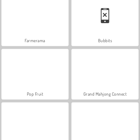
Farmerama
Bubbits
Pop Fruit
Grand Mahjong Connect