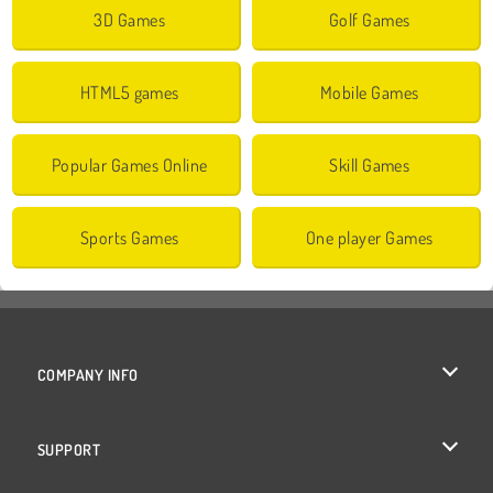
3D Games
Golf Games
HTML5 games
Mobile Games
Popular Games Online
Skill Games
Sports Games
One player Games
COMPANY INFO
Terms of Use
SUPPORT