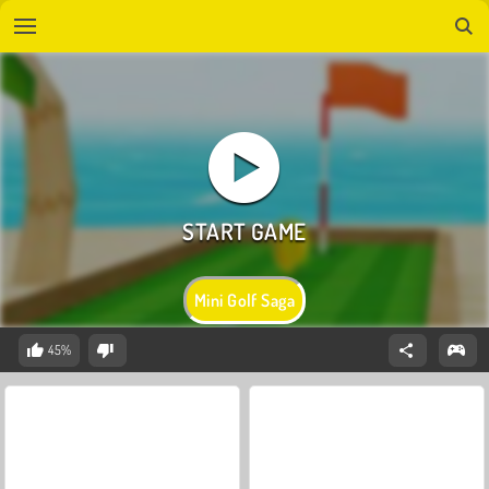
Mini Golf Saga
45%