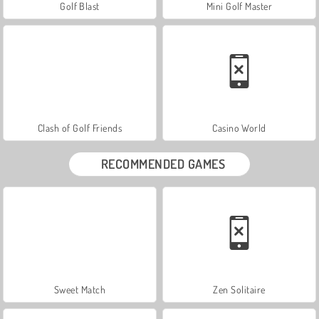
Golf Blast
Mini Golf Master
Clash of Golf Friends
Casino World
RECOMMENDED GAMES
Sweet Match
Zen Solitaire