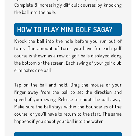
Complete 8 increasingly difficult courses by knocking
the ball into the hole.
HOW TO PLAY MINI GOLF SAGA?
Knock the ball into the hole before you run out of
turns. The amount of turns you have for each golf
course is shown as a row of golf balls displayed along
the bottom of the screen. Each swing of your golf club
eliminates one ball.
Tap on the ball and hold. Drag the mouse or your
finger away from the ball to set the direction and
speed of your swing. Release to shoot the ball away.
Make sure the ball stays within the boundaries of the
course, or you’ll have to return to the start. The same
happens if you shoot your ball into the water.