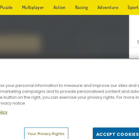
Puzzle
Multiplayer
Action
Racing
Adventure
Sport
s your personal information to measure and improve our sites and s
r marketing campaigns and to provide personalised content and adver
Z
he button on the right, you can exercise your privacy rights. For more 
rivacy notice
licy
Your Privacy Rights
ACCEPT COOKIES