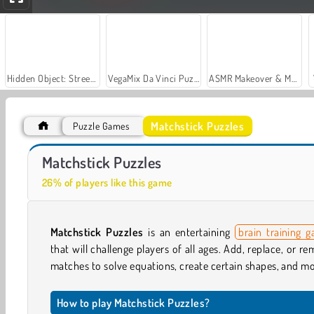
Hidden Object: Street of Secrets
VegaMix Da Vinci Puzzles
ASMR Makeover & Makeup Studio
Matchstick Puzzles
Puzzle Games
Casino World
Royal Story
Matchstick Puzzles
26% of players like this game
Matchstick Puzzles
is an entertaining
brain training 
that will challenge players of all ages. Add, replace, or r
matches to solve equations, create certain shapes, and mo
How to play Matchstick Puzzles?