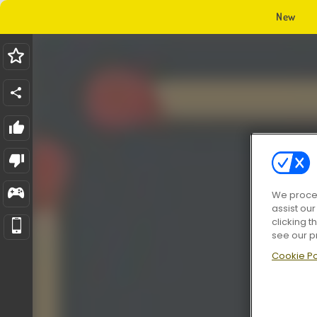
New
We proces
assist ou
clicking t
see our p
Cookie Po