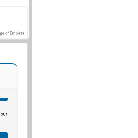
ge of Empires
your