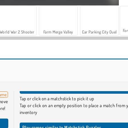
For
World War 2 Shooter
Farm Merge Valley
Car Parking City Duel
Let's Fish!
Reach 2048
game
Tap or click on a matchstick to pick it up
emove
Tap or click on an empty position to place a match from 
re!
inventory
Play games similar to Matchstick Puzzles