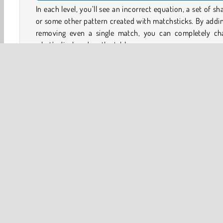
In each level, you’ll see an incorrect equation, a set of sh
or some other pattern created with matchsticks. By addi
removing even a single match, you can completely ch
what’s displayed on the table.
Pick up matches and place them somewhere else to make
equations true, or to change the shapes laid out on the b
At the start of each level, you’ll be shown what objectiv
have to achieve to complete the puzzle. It’s trickier th
looks, and each puzzle is satisfying to solve!
Game Controls
Brain
HTML5
Logic Games
Mobile
Popular O