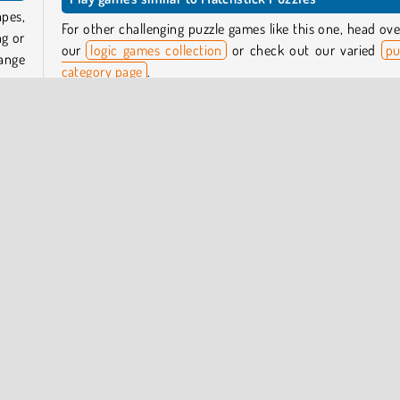
apes,
For other challenging puzzle games like this one, head ove
ng or
our
logic games collection
or check out our varied
pu
ange
category page
.
Who created Matchstick Puzzles?
 the
oard.
Matchstick Puzzles
was created by GamePush.
e you
an it
When was Matchstick Puzzles first released?
This game was released on June 20, 2023.
nline
Puzzle