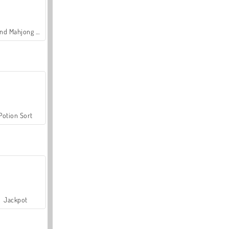
Grand Mahjong Connect
Potion Sort
Jackpot