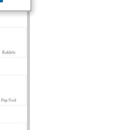
Farmerama
Bubbits
Pop Fruit