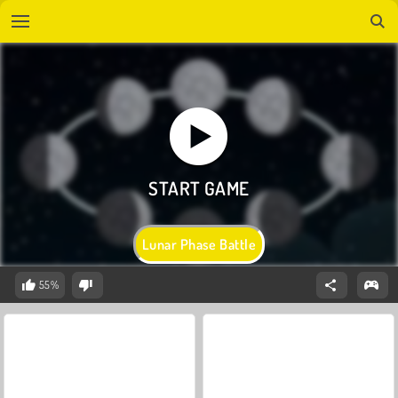
Lunar Phase Battle
55%