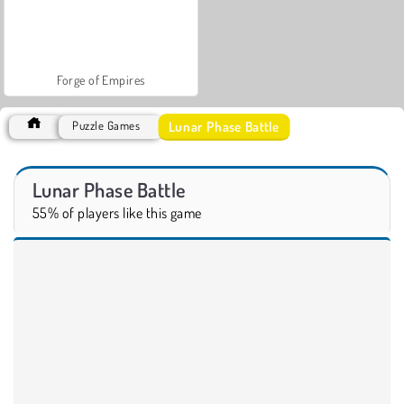
Forge of Empires
Lunar Phase Battle
Puzzle Games
Lunar Phase Battle
55% of players like this game