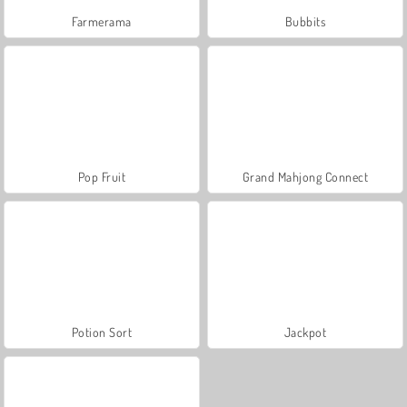
Farmerama
Bubbits
Pop Fruit
Grand Mahjong Connect
Potion Sort
Jackpot