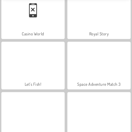
Casino World
Royal Story
Let's Fish!
Space Adventure Match 3