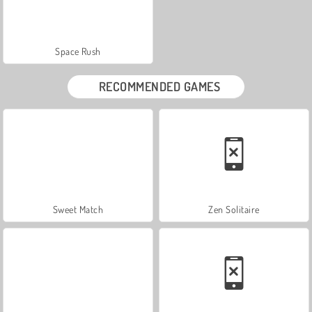
Space Rush
RECOMMENDED GAMES
Sweet Match
Zen Solitaire