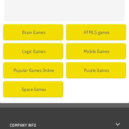
Brain Games
HTML5 games
Logic Games
Mobile Games
Popular Games Online
Puzzle Games
Space Games
COMPANY INFO