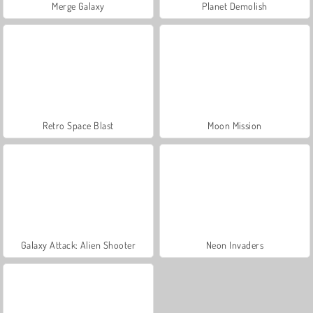
Merge Galaxy
Planet Demolish
Retro Space Blast
Moon Mission
Galaxy Attack: Alien Shooter
Neon Invaders