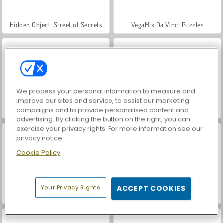
Hidden Object: Street of Secrets
VegaMix Da Vinci Puzzles
We process your personal information to measure and
improve our sites and service, to assist our marketing
campaigns and to provide personalised content and
ASMR Makeover & Makeup Studio
World War 2 Shooter
advertising. By clicking the button on the right, you can
exercise your privacy rights. For more information see our
privacy notice
Cookie Policy
Your Privacy Rights
ACCEPT COOKIES
Farm Merge Valley
Car Parking City Duel