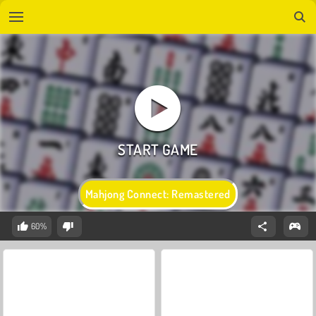
Mahjong Connect: Remastered
60%