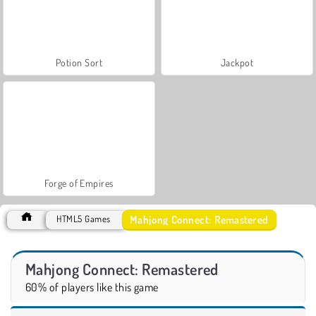
Potion Sort
Jackpot
Forge of Empires
Mahjong Connect: Remastered
HTML5 Games
Mahjong Connect: Remastered
60% of players like this game