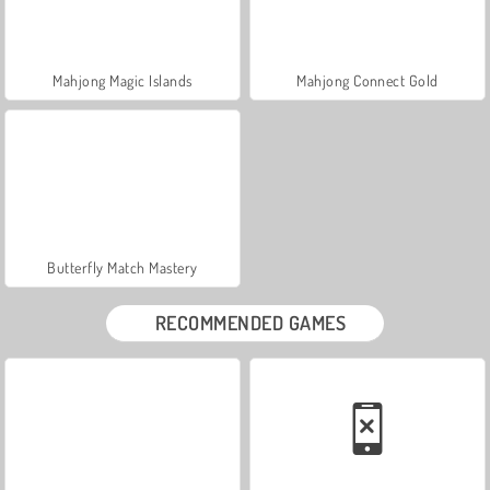
Mahjong Magic Islands
Mahjong Connect Gold
Butterfly Match Mastery
RECOMMENDED GAMES