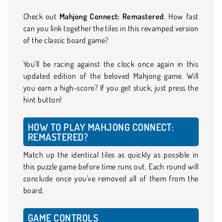
Check out
Mahjong Connect: Remastered
. How fast
can you link together the tiles in this revamped version
of the classic board game?
You'll be racing against the clock once again in this
updated edition of the beloved Mahjong game. Will
you earn a high-score? If you get stuck, just press the
hint button!
HOW TO PLAY MAHJONG CONNECT:
REMASTERED?
Match up the identical tiles as quickly as possible in
this puzzle game before time runs out. Each round will
conclude once you've removed all of them from the
board.
GAME CONTROLS