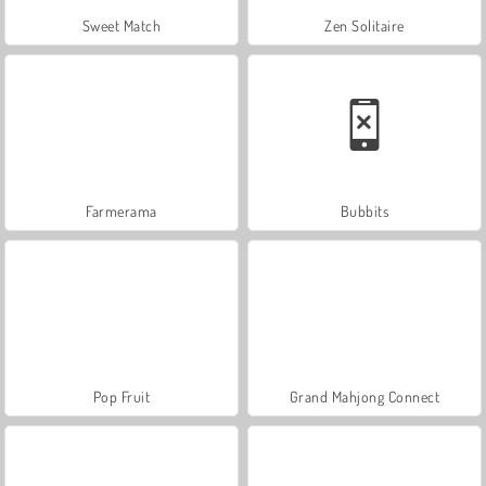
Sweet Match
Zen Solitaire
Farmerama
Bubbits
Pop Fruit
Grand Mahjong Connect