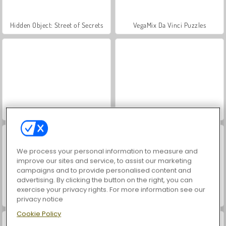
Hidden Object: Street of Secrets
VegaMix Da Vinci Puzzles
ASMR Makeover & Makeup Studio
World War 2 Shooter
We process your personal information to measure and
improve our sites and service, to assist our marketing
campaigns and to provide personalised content and
advertising. By clicking the button on the right, you can
exercise your privacy rights. For more information see our
Farm Merge Valley
Car Parking City Duel
privacy notice
Cookie Policy