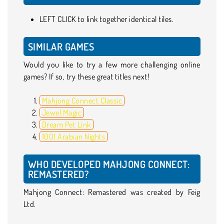
LEFT CLICK to link together identical tiles.
SIMILAR GAMES
Would you like to try a few more challenging online
games? If so, try these great titles next!
Mahjong Connect Classic
Jewel Magic
Dream Pet Link
1001 Arabian Nights
WHO DEVELOPED MAHJONG CONNECT:
REMASTERED?
Mahjong Connect: Remastered was created by Feig
Ltd.