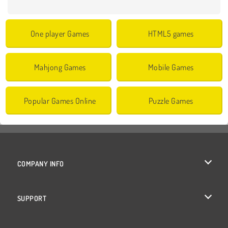
One player Games
HTML5 games
Mahjong Games
Mobile Games
Popular Games Online
Puzzle Games
COMPANY INFO
Terms of Use
SUPPORT
Privacy Policy
Help