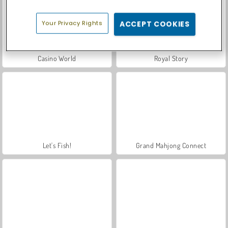
Your Privacy Rights
ACCEPT COOKIES
Casino World
Royal Story
Let's Fish!
Grand Mahjong Connect