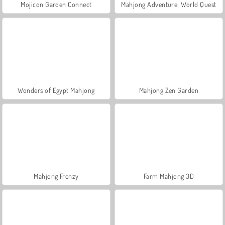
Mojicon Garden Connect
Mahjong Adventure: World Quest
Wonders of Egypt Mahjong
Mahjong Zen Garden
Mahjong Frenzy
Farm Mahjong 3D