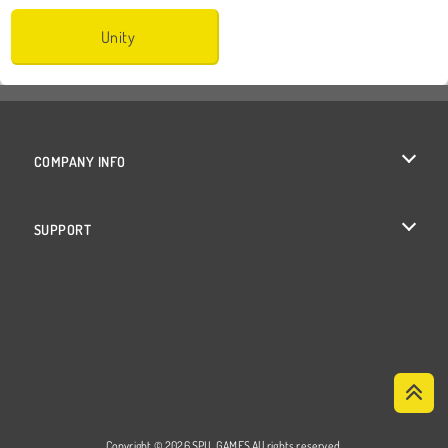
Unity
COMPANY INFO
Terms of Use
SUPPORT
Privacy Policy
Help
Cookies
Cookie Consent
Copyright © 2026 SPIL GAMES All rights reserved.