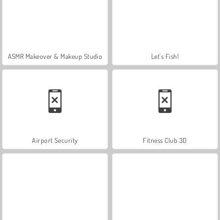
ASMR Makeover & Makeup Studio
Let's Fish!
Airport Security
Fitness Club 3D