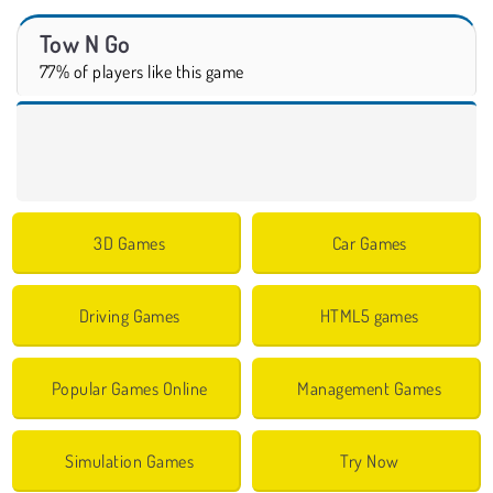
Tow N Go
77% of players like this game
3D Games
Car Games
Driving Games
HTML5 games
Popular Games Online
Management Games
Simulation Games
Try Now