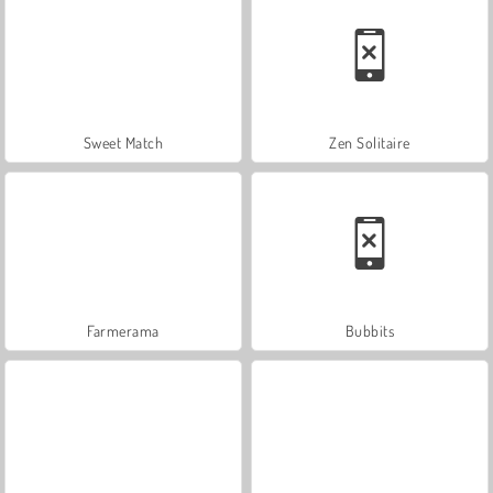
Sweet Match
Zen Solitaire
Farmerama
Bubbits