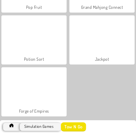
Pop Fruit
Grand Mahjong Connect
Potion Sort
Jackpot
Forge of Empires
Tow N Go
Simulation Games