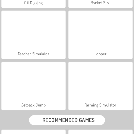
Oil Digging
Rocket Sky!
Teacher Simulator
Looper
Jetpack Jump
Farming Simulator
RECOMMENDED GAMES