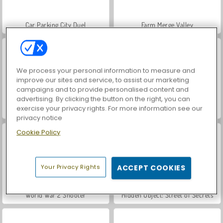
Car Parking City Duel
Farm Merge Valley
We process your personal information to measure and
improve our sites and service, to assist our marketing
campaigns and to provide personalised content and
advertising. By clicking the button on the right, you can
exercise your privacy rights. For more information see our
VegaMix Da Vinci Puzzles
Royal Story
privacy notice
Cookie Policy
Your Privacy Rights
ACCEPT COOKIES
World War 2 Shooter
Hidden Object: Street of Secrets