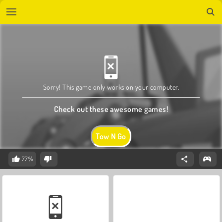
Sorry! This game only works on your computer.
Check out these awesome games!
Tow N Go
77%