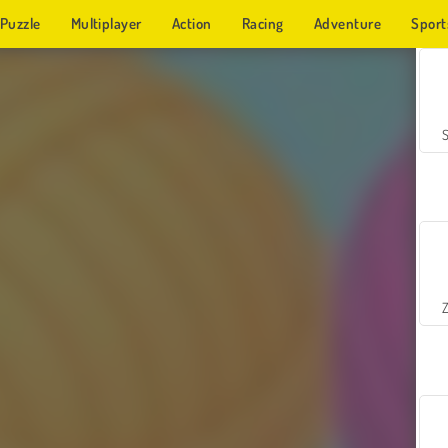
Puzzle
Multiplayer
Action
Racing
Adventure
Sport
Z