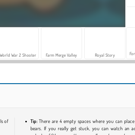
For
World War 2 Shooter
Farm Merge Valley
Royal Story
Casino World
Reach 2048
ls of
Tip:
There are 4 empty spaces where you can place
bears. If you really get stuck, you can watch an a