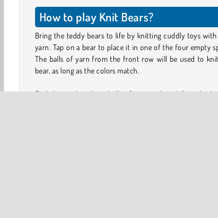
How to play Knit Bears?
Bring the teddy bears to life by knitting cuddly toys with
yarn. Tap on a bear to place it in one of the four empty s
The balls of yarn from the front row will be used to kni
bear, as long as the colors match.
Each bear takes three balls of yarn to knit. When the be
done, it will vanish, leaving more space for a new bear to 
Match the bears to the colors of the yarn. If you end up w
row full of unfinished bears and can't continue knit
because you don't have the right yarn, you lose the game.
Look at the order of the balls of yarn and determine w
bears you need to knit first. You cannot grab just any
from the tray below. Remove the front rows to reach
bears at the back. If an outline appears around a bear,
means you can pick it up.