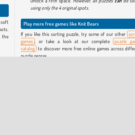
unlock a fifth space.
However, all puzzles
can
be so
using only the 4 original spots.
 soft
Play more free games like Knit Bears
pots.
If you like this sorting puzzle, try some of our other
sor
t the
games
, or take a look at our complete
puzzle g
catalog
to discover more free online games across diffe
puzzle genres.
ar is
knit.
Who created Knit Bears?
ith a
ting
Knit Bears
was created by GameBerry Studio.
When was Knit Bears released?
hich
This game was released on November 14, 2025.
 bear
 the
 that