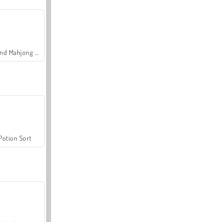
Grand Mahjong Connect
Potion Sort