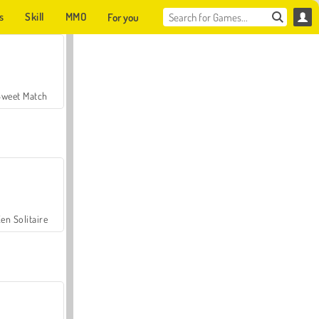
s
Skill
MMO
For you
Sweet Match
en Solitaire