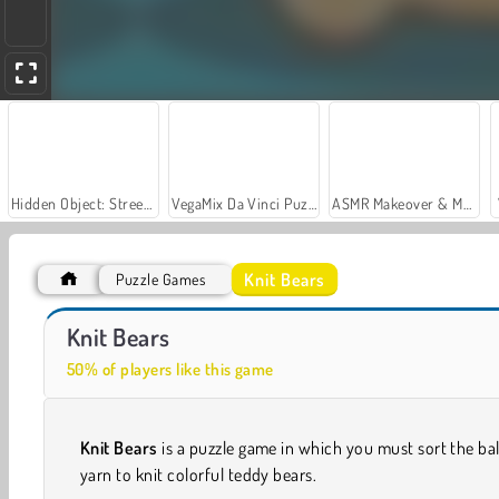
Hidden Object: Street of Secrets
VegaMix Da Vinci Puzzles
ASMR Makeover & Makeup Studio
Knit Bears
Puzzle Games
Let's Fish!
Car Parking City Duel
Knit Bears
50% of players like this game
Knit Bears
is a puzzle game in which you must sort the bal
yarn to knit colorful teddy bears.