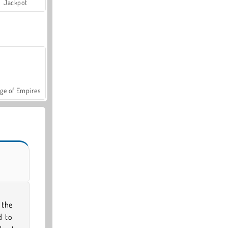
Jackpot
ge of Empires
 the
d to