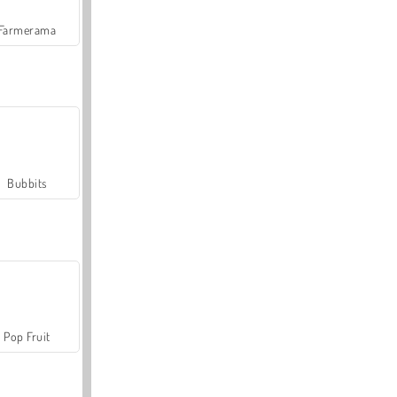
Farmerama
Bubbits
Pop Fruit