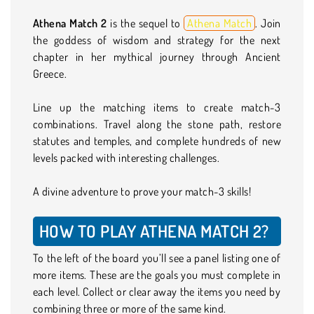
Athena Match 2
is the sequel to
Athena Match
. Join
the goddess of wisdom and strategy for the next
chapter in her mythical journey through Ancient
Greece.
Line up the matching items to create match-3
combinations. Travel along the stone path, restore
statutes and temples, and complete hundreds of new
levels packed with interesting challenges.
A divine adventure to prove your match-3 skills!
HOW TO PLAY ATHENA MATCH 2?
To the left of the board you’ll see a panel listing one of
more items. These are the goals you must complete in
each level. Collect or clear away the items you need by
combining three or more of the same kind.