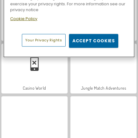
exercise your privacy rights. For more information see our
privacy notice
Cookie Policy
Let's Fish!
Car Parking City Duel
Your Privacy Rights
ACCEPT COOKIES
Casino World
Jungle Match Adventures