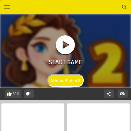
Athena Match 2
50%