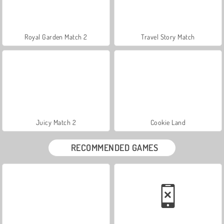
Royal Garden Match 2
Travel Story Match
Juicy Match 2
Cookie Land
RECOMMENDED GAMES