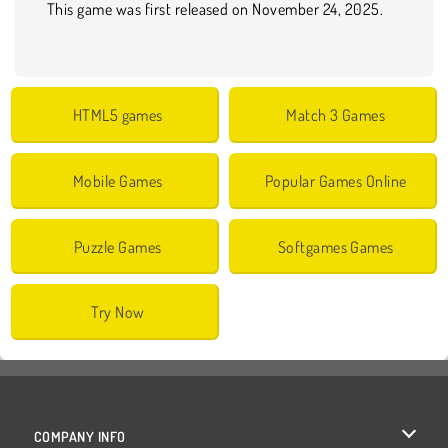
This game was first released on November 24, 2025.
HTML5 games
Match 3 Games
Mobile Games
Popular Games Online
Puzzle Games
Softgames Games
Try Now
COMPANY INFO