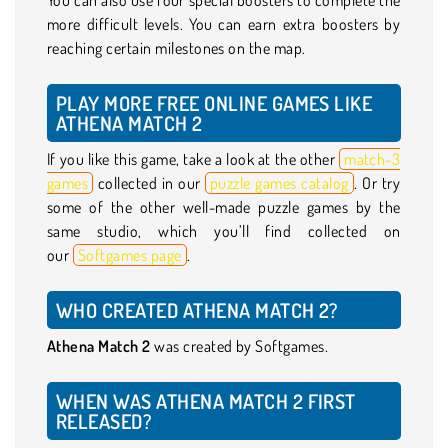
more difficult levels. You can earn extra boosters by
reaching certain milestones on the map.
PLAY MORE FREE ONLINE GAMES LIKE
ATHENA MATCH 2
If you like this game, take a look at the other
match-3
games
collected in our
puzzle games catalog
. Or try
some of the other well-made puzzle games by the
same studio, which you’ll find collected on
our
Softgames page
.
WHO CREATED ATHENA MATCH 2?
Athena Match 2
was created by Softgames.
WHEN WAS ATHENA MATCH 2 FIRST
RELEASED?