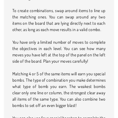
To create combinations, swap around items to line up
the matching ones. You can swap around any two
items on the board that are lying directly next to each
other, as long as each move results in a valid combo.
You have only a limited number of moves to complete
the objectives in each level. You can see how many
moves you have left at the top of the panel on the left
side of the board. Plan your moves carefully!
Matching 4 or 5 of the same items will earn you special
bombs. The type of combination you make determines
what type of bomb you earn. The weakest bombs
clear only one line or column, the strongest clear away
all items of the same type. You can also combine two
bombs to set off an even bigger blast!
You can also use four special boosters to complete the