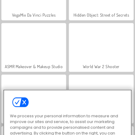
VegaMix Da Vinci Puzzles
Hidden Object: Street of Secrets
ASMR Makeover & Makeup Studio
World War 2 Shooter
We process your personal information to measure and
Farm Merge Valley
Royal Story
improve our sites and service, to assist our marketing
campaigns and to provide personalised content and
advertising. By clicking the button on the right, you can