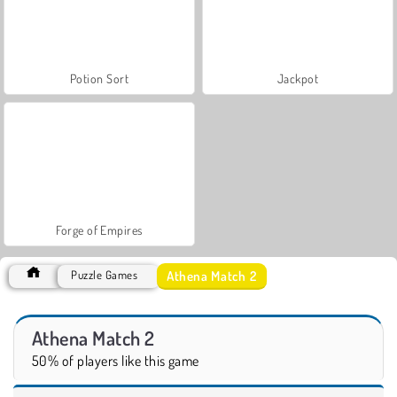
Potion Sort
Jackpot
Forge of Empires
Athena Match 2
Puzzle Games
Athena Match 2
50% of players like this game