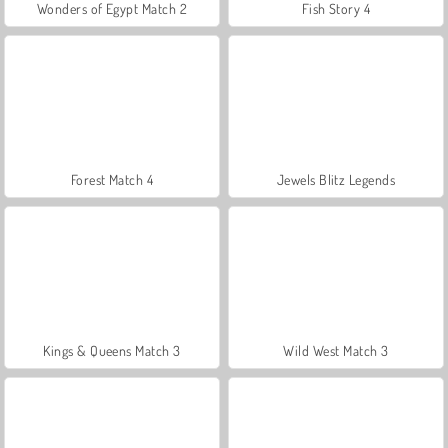
Wonders of Egypt Match 2
Fish Story 4
Forest Match 4
Jewels Blitz Legends
Kings & Queens Match 3
Wild West Match 3