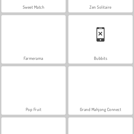
Sweet Match
Zen Solitaire
Farmerama
Bubbits
Pop Fruit
Grand Mahjong Connect