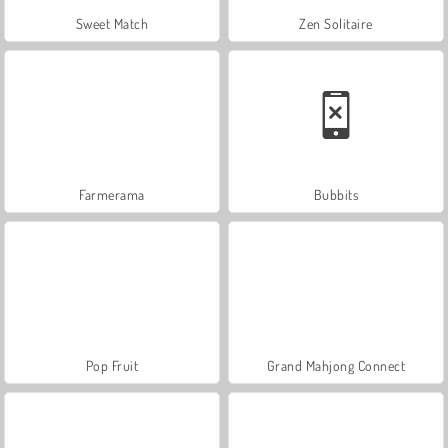
Sweet Match
Zen Solitaire
Farmerama
Bubbits
Pop Fruit
Grand Mahjong Connect