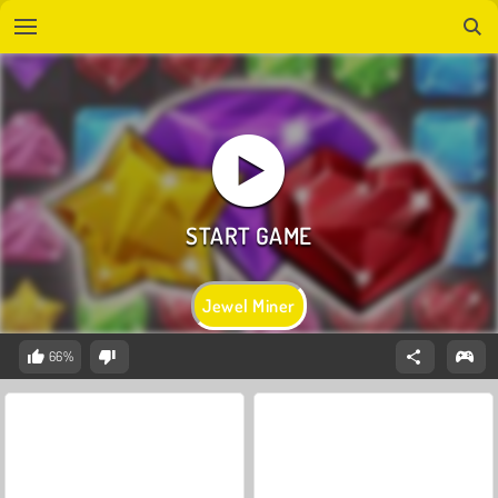
Jewel Miner
66%