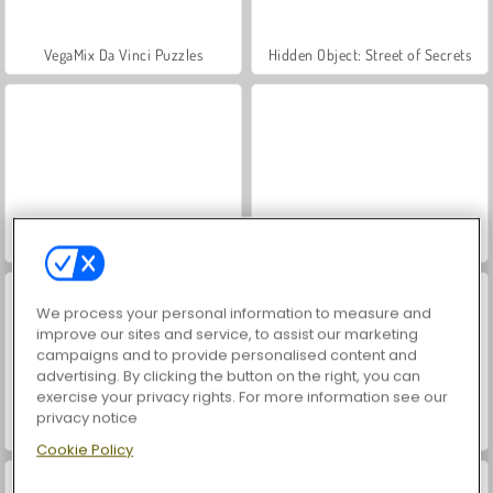
VegaMix Da Vinci Puzzles
Hidden Object: Street of Secrets
ASMR Makeover & Makeup Studio
World War 2 Shooter
We process your personal information to measure and
improve our sites and service, to assist our marketing
campaigns and to provide personalised content and
advertising. By clicking the button on the right, you can
exercise your privacy rights. For more information see our
privacy notice
Casino World
Farm Merge Valley
Cookie Policy