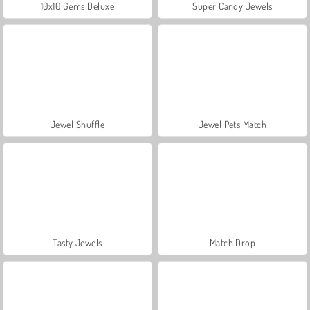
10x10 Gems Deluxe
Super Candy Jewels
Jewel Shuffle
Jewel Pets Match
Tasty Jewels
Match Drop