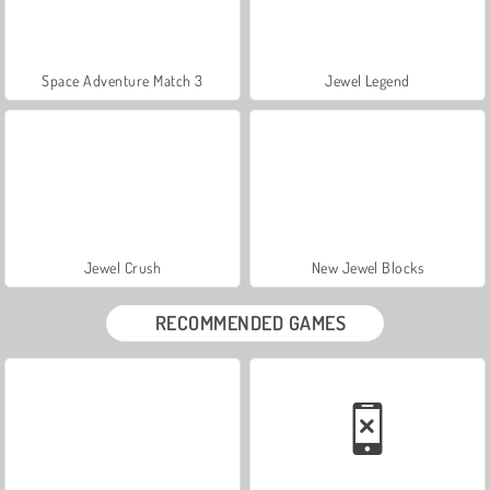
Space Adventure Match 3
Jewel Legend
Jewel Crush
New Jewel Blocks
RECOMMENDED GAMES