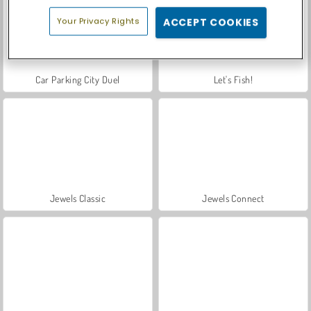
Your Privacy Rights
ACCEPT COOKIES
Car Parking City Duel
Let's Fish!
Jewels Classic
Jewels Connect