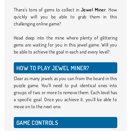
There's tons of gems to collect in
Jewel Miner
. How
quickly will you be able to grab them in this
challenging online game?
Head deep into the mine where plenty of glittering
gems are waiting for you in this jewel game. Will you
be able to achieve the goal in each and every level?
HOW TO PLAY JEWEL MINER?
Clear as many jewels as you can from the board in this
puzzle game. You'll need to put identical ones into
groups of two or more to remove them. Each level has
a specific goal. Once you achieve it, you'll be able to
move on to the next one.
GAME CONTROLS