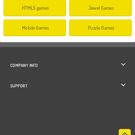
HTML5 games
Jewel Games
Mobile Games
Puzzle Games
COMPANY INFO
Terms of Use
SUPPORT
Privacy Policy
Help
Cookies