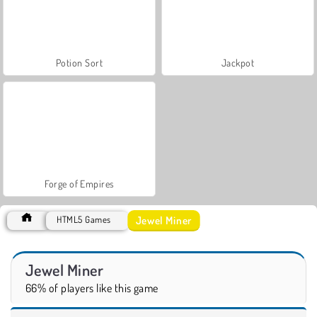
Potion Sort
Jackpot
Forge of Empires
Jewel Miner
HTML5 Games
Jewel Miner
66% of players like this game