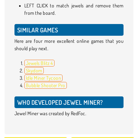
LEFT CLICK to match jewels and remove them
from the board.
SIMILAR GAMES
Here are four more excellent online games that you
should play next.
Jewels Blitz 4
Skydom
Idle Miner Tycoon
Bubble Shooter Pro
WHO DEVELOPED JEWEL MINER?
Jewel Miner was created by RedFoc.