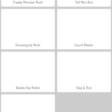
Freaky Monster Rush
Tall Man Run
Dressing Up Rush
Count Master
Skates Sky Roller
Slap & Run