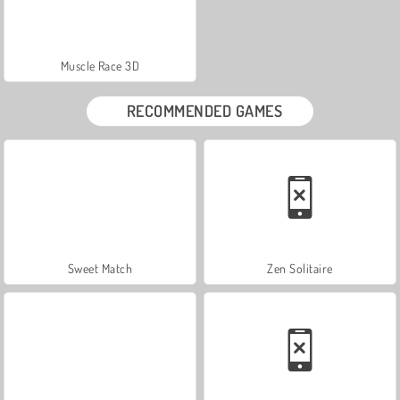
Muscle Race 3D
RECOMMENDED GAMES
Sweet Match
Zen Solitaire