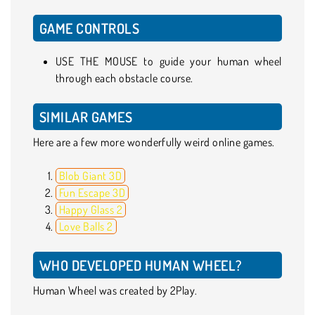
GAME CONTROLS
USE THE MOUSE to guide your human wheel
through each obstacle course.
SIMILAR GAMES
Here are a few more wonderfully weird online games.
Blob Giant 3D
Fun Escape 3D
Happy Glass 2
Love Balls 2
WHO DEVELOPED HUMAN WHEEL?
Human Wheel was created by 2Play.