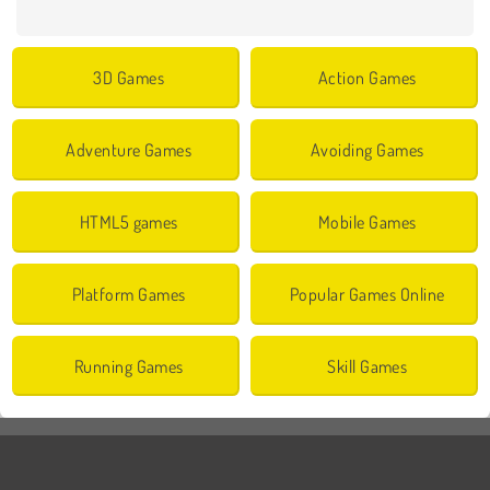
3D Games
Action Games
Adventure Games
Avoiding Games
HTML5 games
Mobile Games
Platform Games
Popular Games Online
Running Games
Skill Games