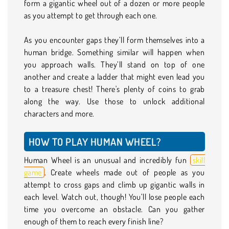
form a gigantic wheel out of a dozen or more people
as you attempt to get through each one.
As you encounter gaps they’ll form themselves into a
human bridge. Something similar will happen when
you approach walls. They’ll stand on top of one
another and create a ladder that might even lead you
to a treasure chest! There's plenty of coins to grab
along the way. Use those to unlock additional
characters and more.
HOW TO PLAY HUMAN WHEEL?
Human Wheel is an unusual and incredibly fun
skill
game
. Create wheels made out of people as you
attempt to cross gaps and climb up gigantic walls in
each level. Watch out, though! You’ll lose people each
time you overcome an obstacle. Can you gather
enough of them to reach every finish line?