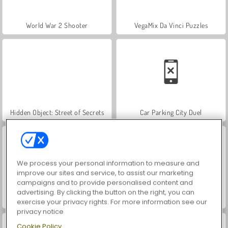
World War 2 Shooter
VegaMix Da Vinci Puzzles
Hidden Object: Street of Secrets
Car Parking City Duel
We process your personal information to measure and
improve our sites and service, to assist our marketing
campaigns and to provide personalised content and
advertising. By clicking the button on the right, you can
ASMR Makeover & Makeup Studio
Farm Merge Valley
exercise your privacy rights. For more information see our
privacy notice
Cookie Policy