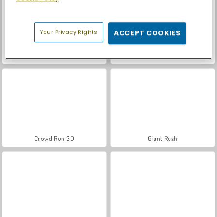
Your Privacy Rights
ACCEPT COOKIES
Let's Fish!
Mad Medicine
Crowd Run 3D
Giant Rush