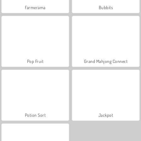
Farmerama
Bubbits
Pop Fruit
Grand Mahjong Connect
Potion Sort
Jackpot