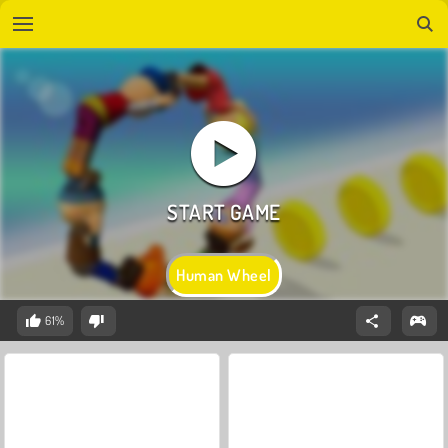
Human Wheel
61%