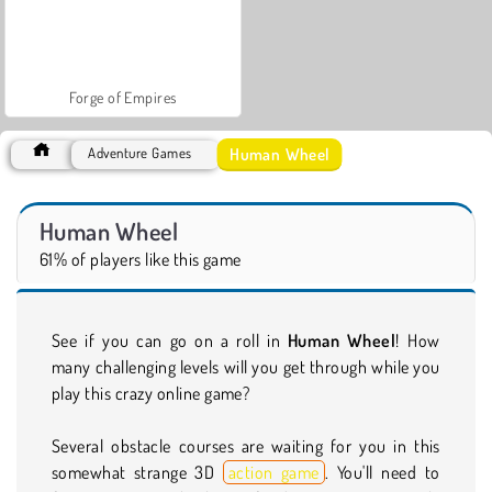
Forge of Empires
Human Wheel
Adventure Games
Human Wheel
61% of players like this game
See if you can go on a roll in
Human Wheel
! How
many challenging levels will you get through while you
play this crazy online game?
Several obstacle courses are waiting for you in this
somewhat strange 3D
action game
. You'll need to