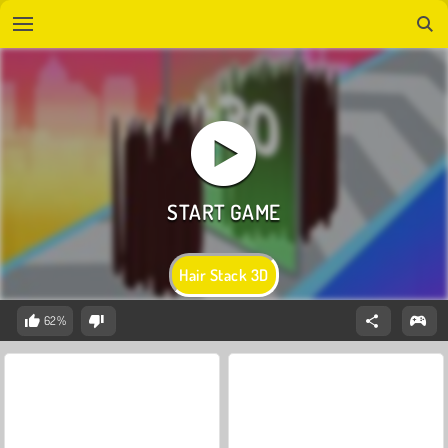
Hair Stack 3D
62%