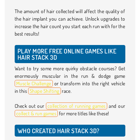
The amount of hair collected will affect the quality of
the hair implant you can achieve. Unlock upgrades to
increase the hair count you start each run with for the
best results!
PLAY MORE FREE ONLINE GAMES LIKE
HAIR STACK 3D
Want to try some more quirky obstacle courses? Get
enormously muscular in the run & dodge game
Muscle Challenge
or transform into the right vehicle
in this
Shape Shifting
race.
Check out our
collection of running games
and our
collect & run games
for more titles like these!
WHO CREATED HAIR STACK 3D?