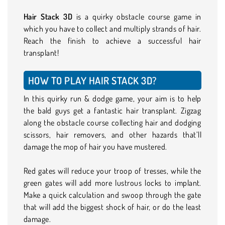
Hair Stack 3D
is a quirky obstacle course game in
which you have to collect and multiply strands of hair.
Reach the finish to achieve a successful hair
transplant!
HOW TO PLAY HAIR STACK 3D?
In this quirky run & dodge game, your aim is to help
the bald guys get a fantastic hair transplant. Zigzag
along the obstacle course collecting hair and dodging
scissors, hair removers, and other hazards that’ll
damage the mop of hair you have mustered.
Red gates will reduce your troop of tresses, while the
green gates will add more lustrous locks to implant.
Make a quick calculation and swoop through the gate
that will add the biggest shock of hair, or do the least
damage.