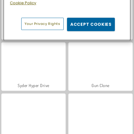
Cookie Policy
Your Privacy Rights
ACCEPT COOKIES
Let's Fish!
Casino World
Syder Hyper Drive
Gun Clone