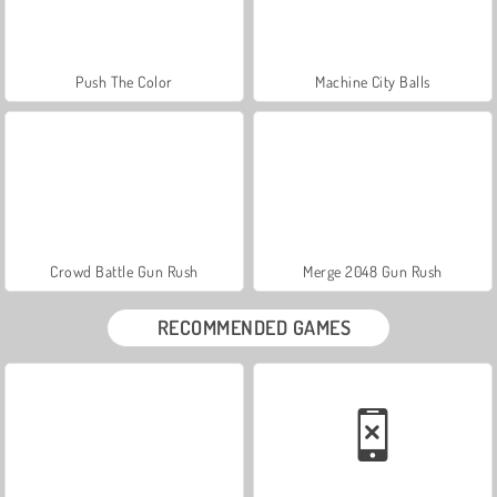
Push The Color
Machine City Balls
Crowd Battle Gun Rush
Merge 2048 Gun Rush
RECOMMENDED GAMES