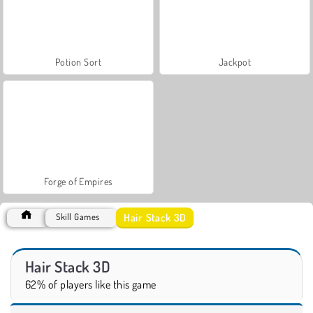
Potion Sort
Jackpot
Forge of Empires
Hair Stack 3D
Skill Games
Hair Stack 3D
62% of players like this game