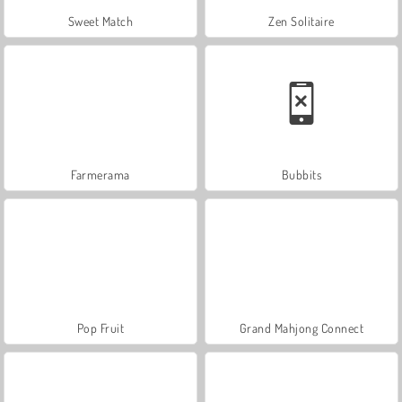
Sweet Match
Zen Solitaire
Farmerama
Bubbits
Pop Fruit
Grand Mahjong Connect