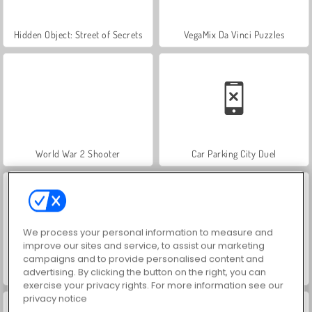
Hidden Object: Street of Secrets
VegaMix Da Vinci Puzzles
World War 2 Shooter
Car Parking City Duel
We process your personal information to measure and
improve our sites and service, to assist our marketing
campaigns and to provide personalised content and
advertising. By clicking the button on the right, you can
ASMR Makeover & Makeup Studio
Farm Merge Valley
exercise your privacy rights. For more information see our
privacy notice