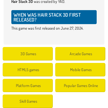
Hair Stack 3D
was created by YAD.
WHEN WAS HAIR STACK 3D FIRST
RELEASED?
This game was first released on June 27, 2024.
3D Games
Arcade Games
HTML5 games
Mobile Games
Platform Games
Popular Games Online
Skill Games