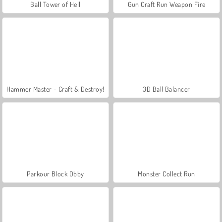
Ball Tower of Hell
Gun Craft Run Weapon Fire
Hammer Master - Craft & Destroy!
3D Ball Balancer
Parkour Block Obby
Monster Collect Run