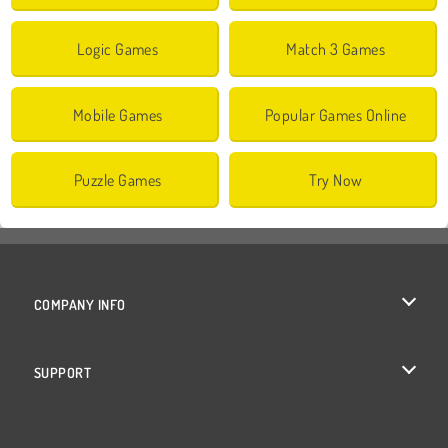
Logic Games
Match 3 Games
Mobile Games
Popular Games Online
Puzzle Games
Try Now
COMPANY INFO
Terms of Use
SUPPORT
Privacy Policy
Help