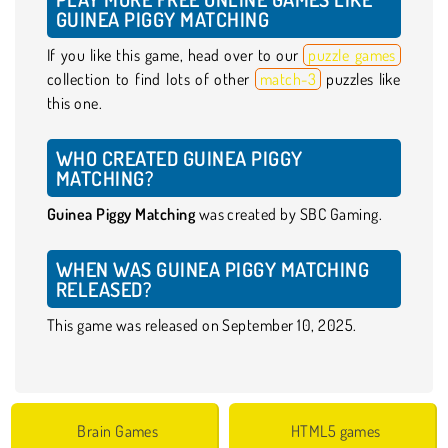
GUINEA PIGGY MATCHING
If you like this game, head over to our
puzzle games
collection to find lots of other
match-3
puzzles like
this one.
WHO CREATED GUINEA PIGGY
MATCHING?
Guinea Piggy Matching
was created by SBC Gaming.
WHEN WAS GUINEA PIGGY MATCHING
RELEASED?
This game was released on September 10, 2025.
Brain Games
HTML5 games