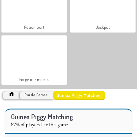
Potion Sort
Jackpot
Forge of Empires
Guinea Piggy Matching
Puzzle Games
Guinea Piggy Matching
57% of players like this game