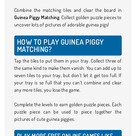
Combine the matching tiles and clear the board in
Guinea Piggy Matching
. Collect golden puzzle pieces to
uncover lots of pictures of adorable guinea pigs!
HOW TO PLAY GUINEA PIGGY
MATCHING?
Tap the tiles to put them in your tray. Collect three of
the same kind to make them vanish. You can add up to
seven tiles to your tray, but don’t let it get too full. If
your tray is so full that you can’t combine and clear
any more tiles, you lose the game.
Complete the levels to earn golden puzzle pieces. Each
puzzle piece can be used to piece together the
pictures of cute guinea piggies.
PLAY MORE FREE ONLINE GAMES LIKE