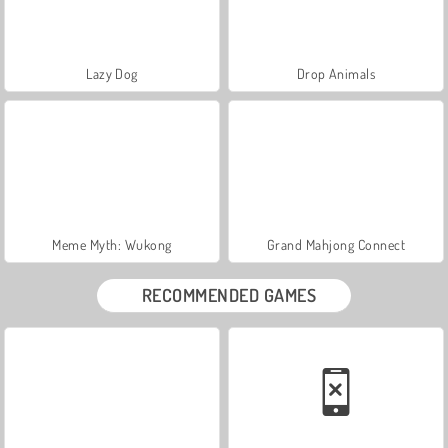
Lazy Dog
Drop Animals
Meme Myth: Wukong
Grand Mahjong Connect
RECOMMENDED GAMES