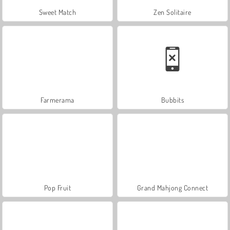
Sweet Match
Zen Solitaire
Farmerama
Bubbits
Pop Fruit
Grand Mahjong Connect