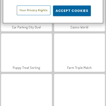
Your Privacy Rights
ACCEPT COOKIES
Car Parking City Duel
Casino World
Puppy Treat Sorting
Farm Triple Match