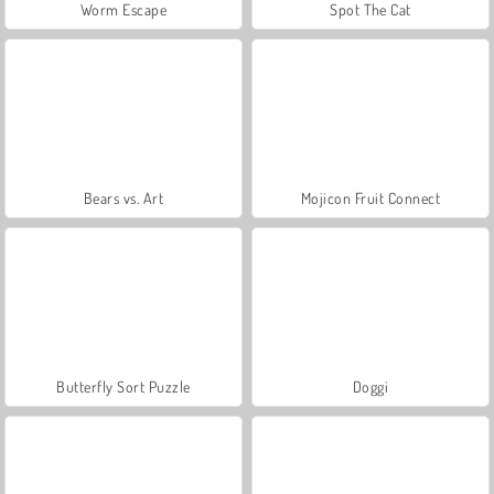
Worm Escape
Spot The Cat
Bears vs. Art
Mojicon Fruit Connect
Butterfly Sort Puzzle
Doggi