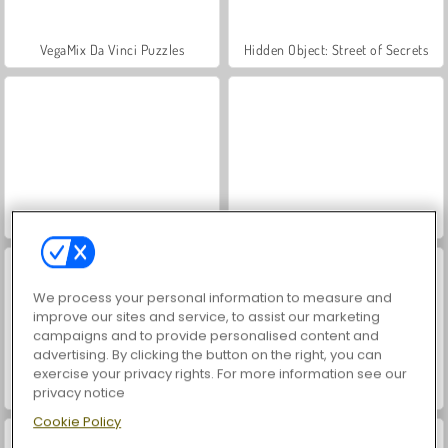
VegaMix Da Vinci Puzzles
Hidden Object: Street of Secrets
Farm Merge Valley
ASMR Makeover & Makeup Studio
We process your personal information to measure and
improve our sites and service, to assist our marketing
campaigns and to provide personalised content and
advertising. By clicking the button on the right, you can
exercise your privacy rights. For more information see our
privacy notice
World War 2 Shooter
Let's Fish!
Cookie Policy