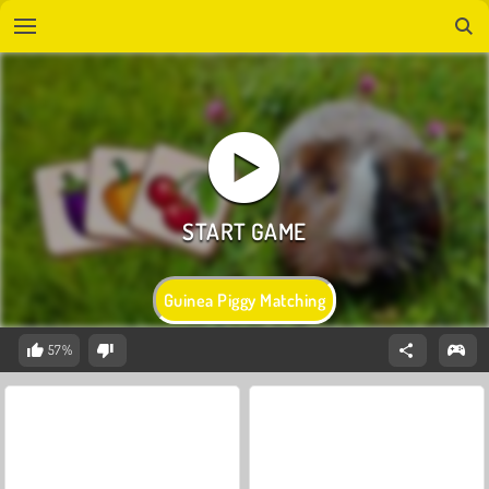
Guinea Piggy Matching
57%