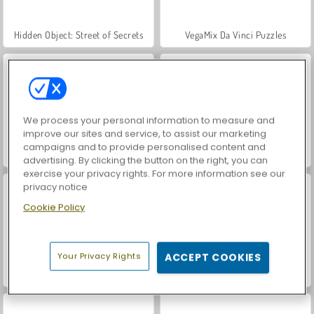
Hidden Object: Street of Secrets
VegaMix Da Vinci Puzzles
We process your personal information to measure and
improve our sites and service, to assist our marketing
campaigns and to provide personalised content and
Car Parking City Duel
ASMR Makeover & Makeup Studio
advertising. By clicking the button on the right, you can
exercise your privacy rights. For more information see our
privacy notice
Cookie Policy
Your Privacy Rights
ACCEPT COOKIES
World War 2 Shooter
Farm Merge Valley