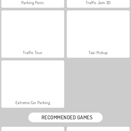
Parking Panic
Traffic Jam 3D
Traffic Tour
Taxi Pickup
Extreme Car Parking
RECOMMENDED GAMES