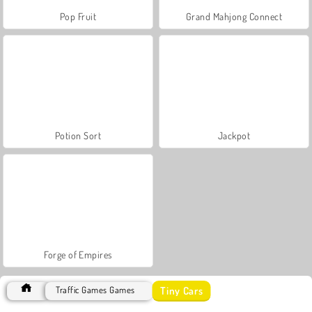
Pop Fruit
Grand Mahjong Connect
Potion Sort
Jackpot
Forge of Empires
Tiny Cars
Traffic Games Games