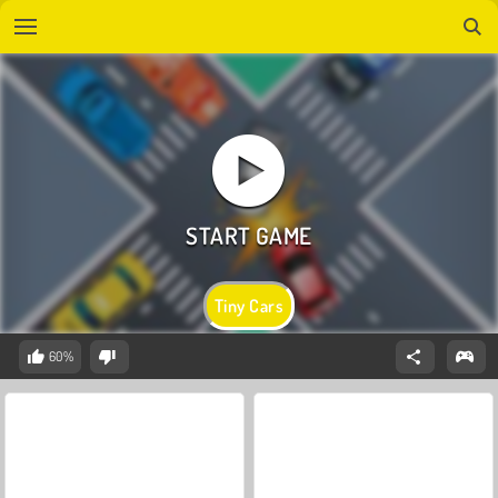
Tiny Cars
60%