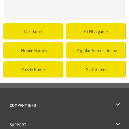
Car Games
HTML5 games
Mobile Games
Popular Games Online
Puzzle Games
Skill Games
COMPANY INFO
Terms of Use
SUPPORT