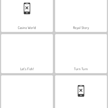
Casino World
Royal Story
Let's Fish!
Turn Turn