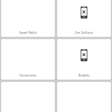
Sweet Match
Zen Solitaire
Farmerama
Bubbits