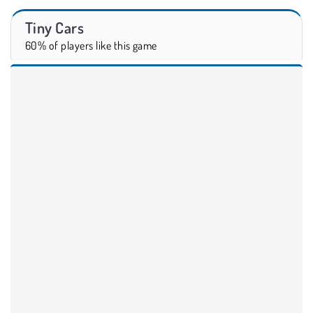
Tiny Cars
60% of players like this game