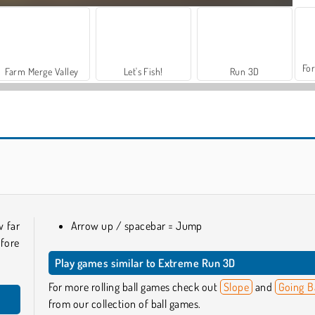
For
Farm Merge Valley
Let's Fish!
Run 3D
Merge 2048 Gun Rush
Mad Medicine
w far
Arrow up / spacebar = Jump
fore
Play games similar to Extreme Run 3D
For more rolling ball games check out
Slope
and
Going B
from our collection of ball games.