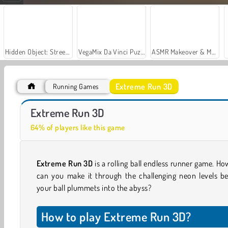
Hidden Object: Street of Secrets
VegaMix Da Vinci Puzzles
ASMR Makeover & Makeup Studio
Extreme Run 3D
Running Games
Gun Craft Run Weapon Fire
Ragdoll Parkour Simulator
Extreme Run 3D
64% of players like this game
Extreme Run 3D
is a rolling ball endless runner game. Ho
can you make it through the challenging neon levels be
your ball plummets into the abyss?
How to play Extreme Run 3D?