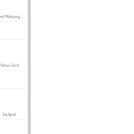
Grand Mahjong Connect
Potion Sort
Jackpot