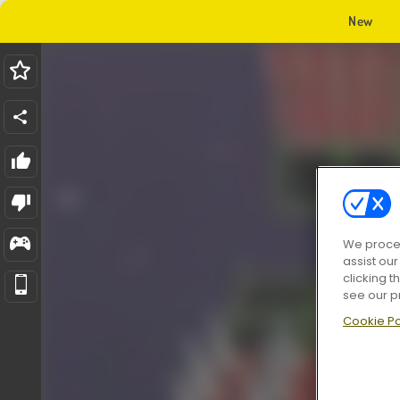
New
We proces
assist ou
clicking t
see our p
Cookie Po