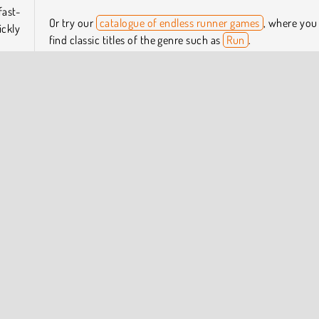
fast-
Or try our
catalogue of endless runner games
, where you
ckly
find classic titles of the genre such as
Run
.
Who created Extreme Run 3D?
ck to
p and
Extreme Run 3D
was created by AlienWebGames.
When was Extreme Run 3D first released?
This game was first released on December 12, 2023.
Online
Running
Skill
One player