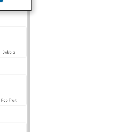
Farmerama
Bubbits
Pop Fruit