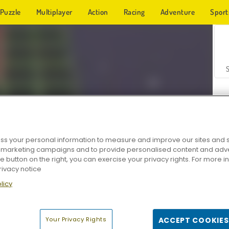
Puzzle
Multiplayer
Action
Racing
Adventure
Sport
s your personal information to measure and improve our sites and s
r marketing campaigns and to provide personalised content and adver
Z
he button on the right, you can exercise your privacy rights. For more 
rivacy notice
licy
Your Privacy Rights
ACCEPT COOKIES