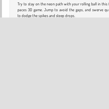
Try to stay on the neon path with your rolling ball in this 
paces 3D game. Jump to avoid the gaps, and swerve qui
to dodge the spikes and steep drops.
Once you have completed a level, you don’t have to go ba
the start when you die. This game moves at a rapid cli
will really put your reaction speed to the test!
Game Controls
Arrow keys left / right = Roll left or right
3D
Arcade
HTML5
Platform Games
Popular 