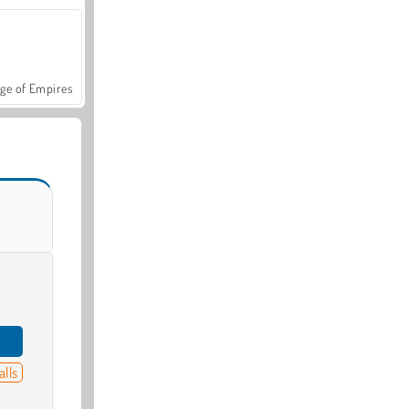
ge of Empires
alls