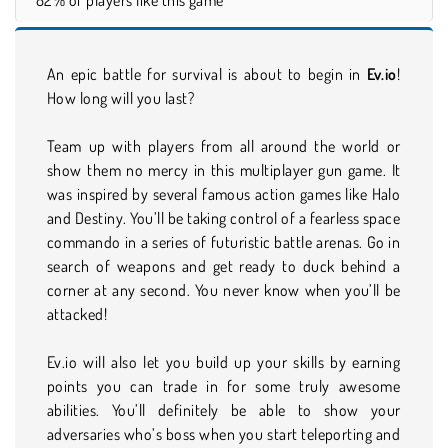
An epic battle for survival is about to begin in
Ev.io
!
How long will you last?
Team up with players from all around the world or
show them no mercy in this multiplayer gun game. It
was inspired by several famous action games like Halo
and Destiny. You’ll be taking control of a fearless space
commando in a series of futuristic battle arenas. Go in
search of weapons and get ready to duck behind a
corner at any second. You never know when you’ll be
attacked!
Ev.io will also let you build up your skills by earning
points you can trade in for some truly awesome
abilities. You’ll definitely be able to show your
adversaries who’s boss when you start teleporting and