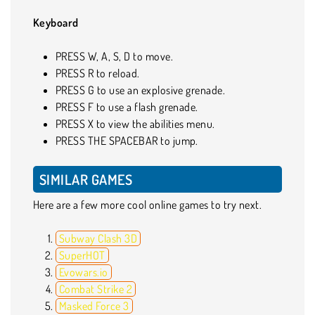
Keyboard
PRESS W, A, S, D to move.
PRESS R to reload.
PRESS G to use an explosive grenade.
PRESS F to use a flash grenade.
PRESS X to view the abilities menu.
PRESS THE SPACEBAR to jump.
SIMILAR GAMES
Here are a few more cool online games to try next.
Subway Clash 3D
SuperHOT
Evowars.io
Combat Strike 2
Masked Force 3