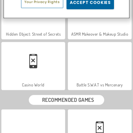
Your Privacy Rights
ACCEPT COOKIES
Hidden Object: Street of Secrets
ASMR Makeover & Makeup Studio
Casino World
Battle S.W.A.T vs Mercenary
RECOMMENDED GAMES