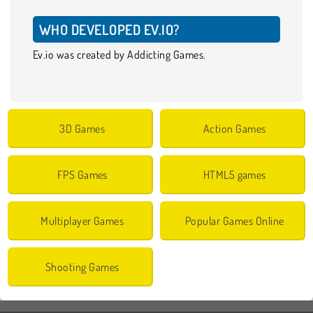
WHO DEVELOPED EV.IO?
Ev.io was created by Addicting Games.
3D Games
Action Games
FPS Games
HTML5 games
Multiplayer Games
Popular Games Online
Shooting Games