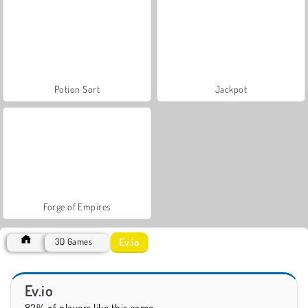
Potion Sort
Jackpot
Forge of Empires
Ev.io
3D Games
Ev.io
82% of players like this game