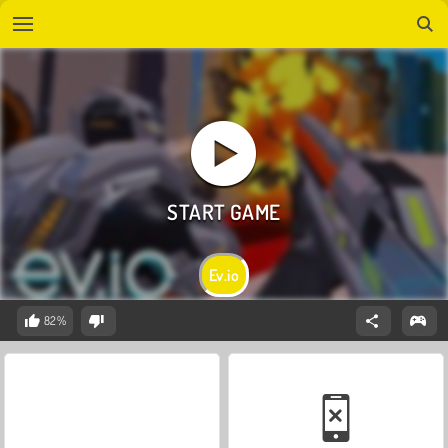
Ev.io
82%