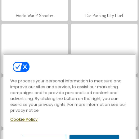
World War 2 Shooter
Car Parking City Duel
VegaMix Da Vinci Puzzles
Royal Story
We process your personal information to measure and
improve our sites and service, to assist our marketing
campaigns and to provide personalised content and
advertising. By clicking the button on the right, you can
exercise your privacy rights. For more information see our
privacy notice
Cookie Policy
Farm Merge Valley
Let's Fish!