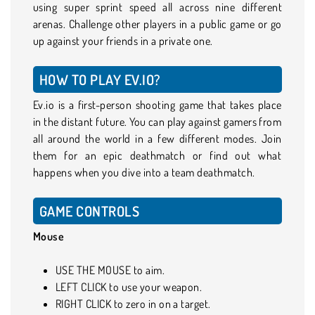
using super sprint speed all across nine different
arenas. Challenge other players in a public game or go
up against your friends in a private one.
HOW TO PLAY EV.IO?
Ev.io is a first-person shooting game that takes place
in the distant future. You can play against gamers from
all around the world in a few different modes. Join
them for an epic deathmatch or find out what
happens when you dive into a team deathmatch.
GAME CONTROLS
Mouse
USE THE MOUSE to aim.
LEFT CLICK to use your weapon.
RIGHT CLICK to zero in on a target.