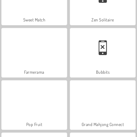
Sweet Match
Zen Solitaire
Farmerama
Bubbits
Pop Fruit
Grand Mahjong Connect