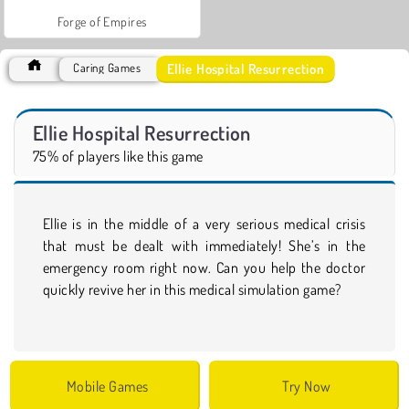
Forge of Empires
Ellie Hospital Resurrection
Caring Games
Ellie Hospital Resurrection
75% of players like this game
Ellie is in the middle of a very serious medical crisis
that must be dealt with immediately! She’s in the
emergency room right now. Can you help the doctor
quickly revive her in this medical simulation game?
Mobile Games
Try Now