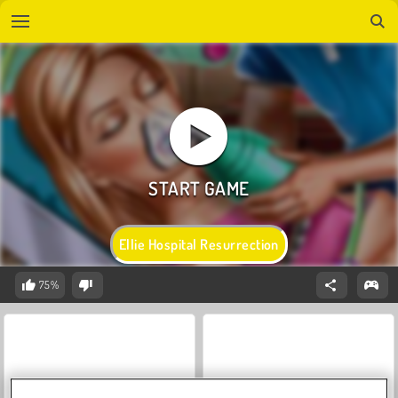
Ellie Hospital Resurrection
75%