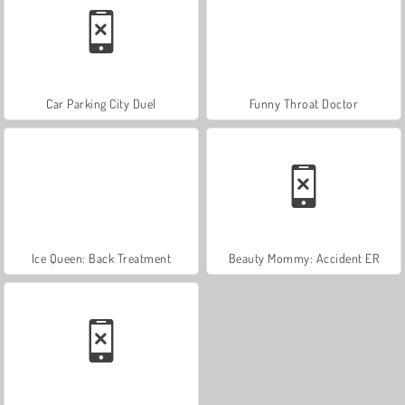
Car Parking City Duel
Funny Throat Doctor
Ice Queen: Back Treatment
Beauty Mommy: Accident ER