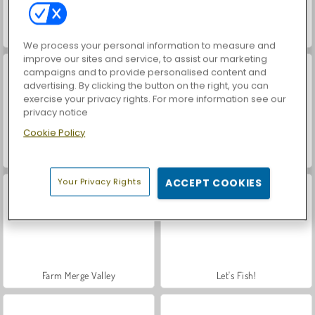
ASMR Makeover & Makeup Studio
VegaMix Da Vinci Puzzles
We process your personal information to measure and
improve our sites and service, to assist our marketing
campaigns and to provide personalised content and
advertising. By clicking the button on the right, you can
exercise your privacy rights. For more information see our
privacy notice
Cookie Policy
Hidden Object: Street of Secrets
World War 2 Shooter
Your Privacy Rights
ACCEPT COOKIES
Farm Merge Valley
Let's Fish!