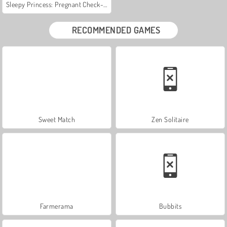
Sleepy Princess: Pregnant Check-Up
RECOMMENDED GAMES
Sweet Match
Zen Solitaire
Farmerama
Bubbits