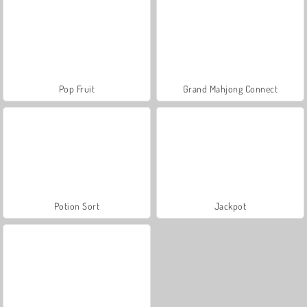
Pop Fruit
Grand Mahjong Connect
Potion Sort
Jackpot