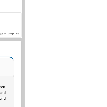
ge of Empires
een.
 and
 and