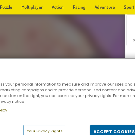
Puzzle
Multiplayer
Action
Racing
Adventure
Sport
s your personal information to measure and improve our sites and s
r marketing campaigns and to provide personalised content and adver
Z
he button on the right, you can exercise your privacy rights. For more 
rivacy notice
licy
Your Privacy Rights
ACCEPT COOKIES