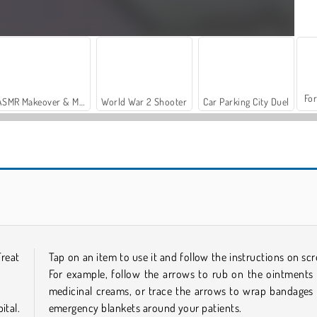
For
ASMR Makeover & Makeup Studio
World War 2 Shooter
Car Parking City Duel
Emergency Surgery
Operate Now: Shoulder Surgery
Treat
Tap on an item to use it and follow the instructions on scr
For example, follow the arrows to rub on the ointments
medicinal creams, or trace the arrows to wrap bandages
tal.
emergency blankets around your patients.