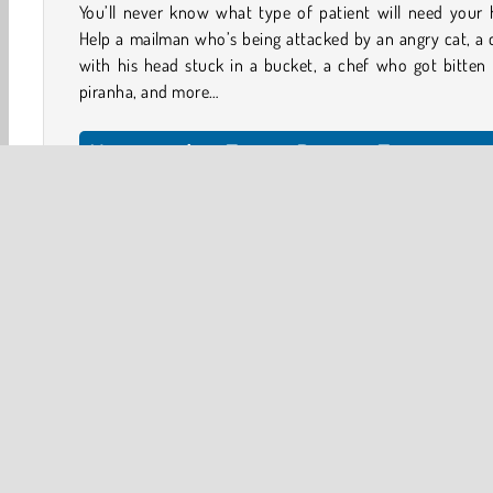
You’ll never know what type of patient will need your 
Help a mailman who’s being attacked by an angry cat, a 
with his head stuck in a bucket, a chef who got bitten
piranha, and more…
How to play Funny Doctor Emergenc
Tap on a patient’s file to see what happened. Then, ta
green button to start the treatment.
At each stage of the treatment, you’ll be handed one, tw
three items you can use. Try not to make your patie
predicament worse! Choose the right injections, creams
instruments.
HTML5
Mobile
Popular Online
Simulation
Tr