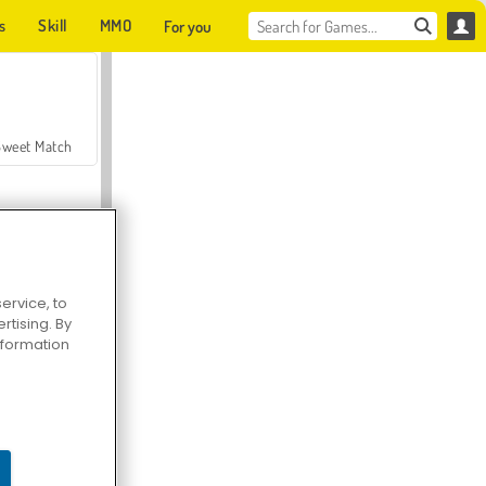
s
Skill
MMO
For you
Sweet Match
ervice, to
tising. By
en Solitaire
information