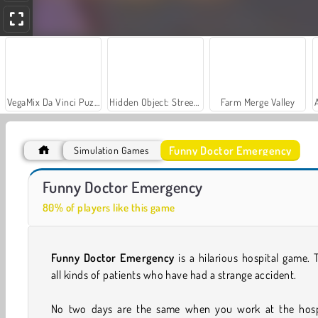
VegaMix Da Vinci Puzzles
Hidden Object: Street of Secrets
Farm Merge Valley
Funny Doctor Emergency
Simulation Games
Let's Fish!
Casino World
Funny Doctor Emergency
80% of players like this game
Funny Doctor Emergency
is a hilarious hospital game. 
all kinds of patients who have had a strange accident.
No two days are the same when you work at the hospi