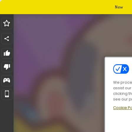
New
We proces
assist ou
clicking t
see our p
Cookie Po