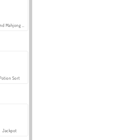
Grand Mahjong Connect
Potion Sort
Jackpot