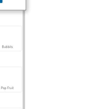
Farmerama
Bubbits
Pop Fruit