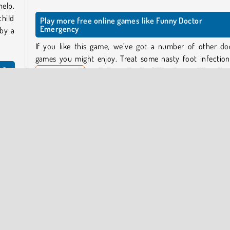
help.
child
Play more free online games like Funny Doctor
Emergency
 by a
If you like this game, we’ve got a number of other do
games you might enjoy. Treat some nasty foot infection
y?
Foot Hospital
, or help a girl who fell and injured her kne
Knee Case Simulator
.
p the
Who created Funny Doctor Emergency?
Funny Doctor Emergency
was created by iclickgames.
o, or
nt’s
, and
When was Funny Doctor Emergency released?
This game was released on January 19, 2026.
y Now