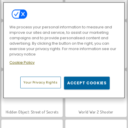
Farm Merge Valley
ASMR Makeover & Makeup Studio
We process your personal information to measure and
improve our sites and service, to assist our marketing
campaigns and to provide personalised content and
advertising. By clicking the button on the right, you can
exercise your privacy rights. For more information see our
privacy notice
Cookie Policy
VegaMix Da Vinci Puzzles
Royal Story
Your Privacy Rights
ACCEPT COOKIES
Hidden Object: Street of Secrets
World War 2 Shooter