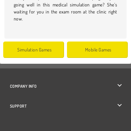
going well in this medical simulation game? She’s
waiting for you in the exam room at the clinic right
now.
Simulation Games
Mobile Games
COMPANY INFO
Terms of Use
SUPPORT
Privacy Policy
Help