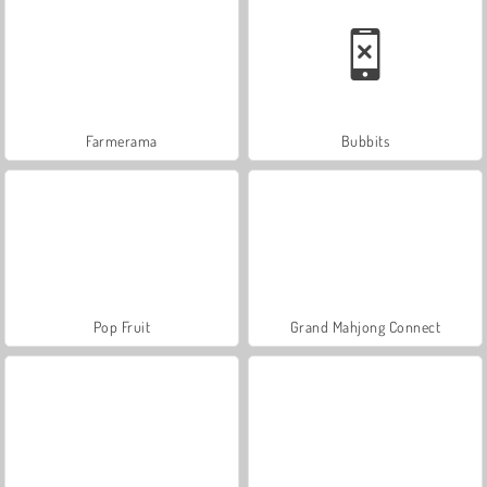
Farmerama
Bubbits
Pop Fruit
Grand Mahjong Connect