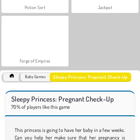
Potion Sort
Jackpot
Forge of Empires
Sleepy Princess: Pregnant Check-Up
Baby Games
Sleepy Princess: Pregnant Check-Up
70% of players like this game
This princess is going to have her baby in a few weeks.
Can you help her make sure that her pregnancy is