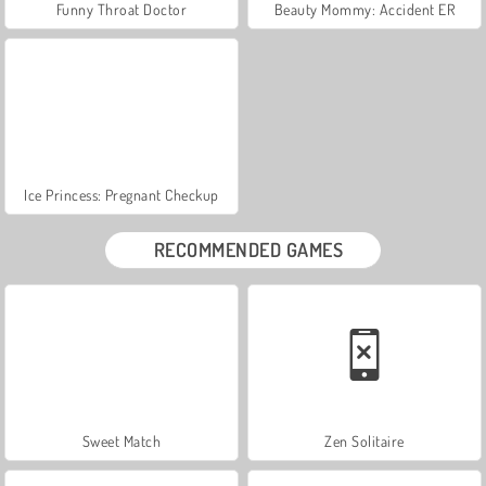
Funny Throat Doctor
Beauty Mommy: Accident ER
Ice Princess: Pregnant Checkup
RECOMMENDED GAMES
Sweet Match
Zen Solitaire