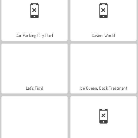
Car Parking City Duel
Casino World
Let's Fish!
Ice Queen: Back Treatment