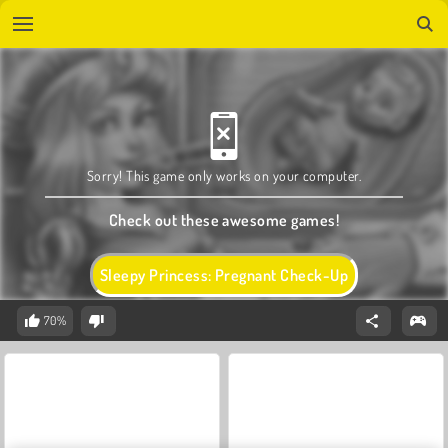
Sorry! This game only works on your computer.
Check out these awesome games!
Sleepy Princess: Pregnant Check-Up
70%