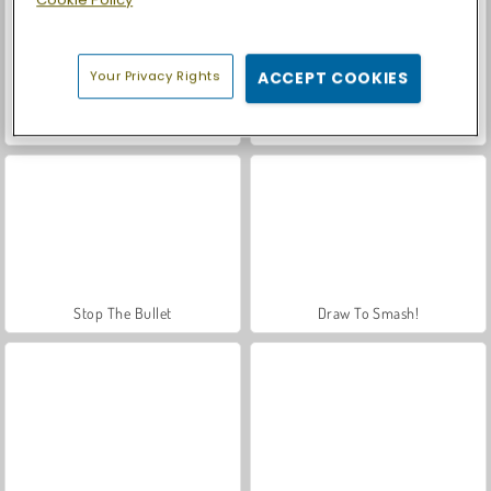
Your Privacy Rights
ACCEPT COOKIES
Let's Fish!
Park Me: Draw Path
Stop The Bullet
Draw To Smash!