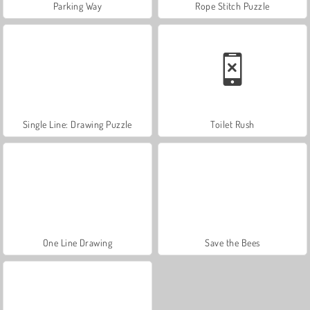
Parking Way
Rope Stitch Puzzle
Single Line: Drawing Puzzle
Toilet Rush
One Line Drawing
Save the Bees