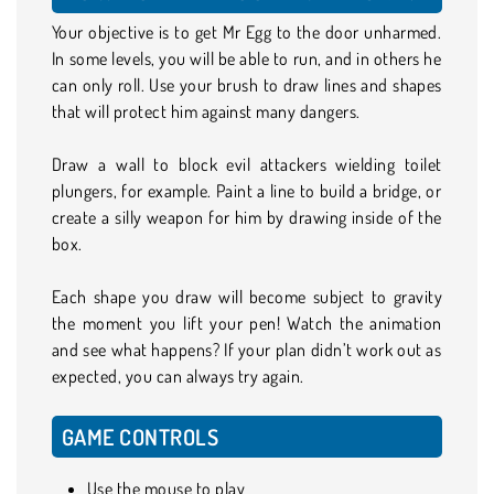
Your objective is to get Mr Egg to the door unharmed.
In some levels, you will be able to run, and in others he
can only roll. Use your brush to draw lines and shapes
that will protect him against many dangers.
Draw a wall to block evil attackers wielding toilet
plungers, for example. Paint a line to build a bridge, or
create a silly weapon for him by drawing inside of the
box.
Each shape you draw will become subject to gravity
the moment you lift your pen! Watch the animation
and see what happens? If your plan didn’t work out as
expected, you can always try again.
GAME CONTROLS
Use the mouse to play