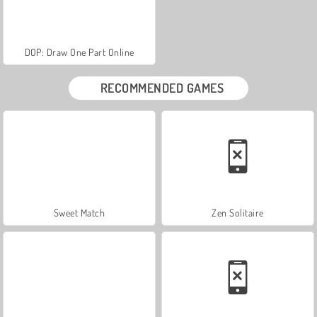
DOP: Draw One Part Online
RECOMMENDED GAMES
Sweet Match
Zen Solitaire