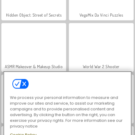
Hidden Object: Street of Secrets
VegaMix Da Vinci Puzzles
ASMR Makeover & Makeup Studio
World War 2 Shooter
We process your personal information to measure and
improve our sites and service, to assist our marketing
campaigns and to provide personalised content and
advertising. By clicking the button on the right, you can
Farm Merge Valley
Car Parking City Duel
exercise your privacy rights. For more information see our
privacy notice
Cookie Policy