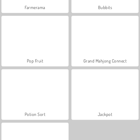
Farmerama
Bubbits
Pop Fruit
Grand Mahjong Connect
Potion Sort
Jackpot