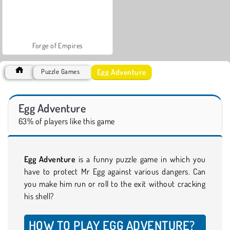
Forge of Empires
Egg Adventure
Puzzle Games
Egg Adventure
63% of players like this game
Egg Adventure
is a funny puzzle game in which you
have to protect Mr Egg against various dangers. Can
you make him run or roll to the exit without cracking
his shell?
HOW TO PLAY EGG ADVENTURE?