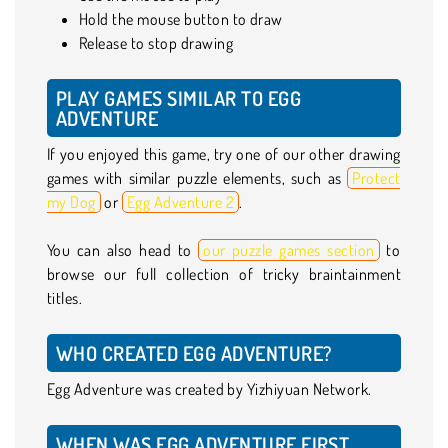
Hold the mouse button to draw
Release to stop drawing
PLAY GAMES SIMILAR TO EGG
ADVENTURE
If you enjoyed this game, try one of our other drawing
games with similar puzzle elements, such as
Protect
my Dog
or
Egg Adventure 2
.
You can also head to
our puzzle games section
to
browse our full collection of tricky braintainment
titles.
WHO CREATED EGG ADVENTURE?
Egg Adventure was created by Yizhiyuan Network.
WHEN WAS EGG ADVENTURE FIRST