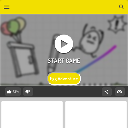
Egg Adventure
63%