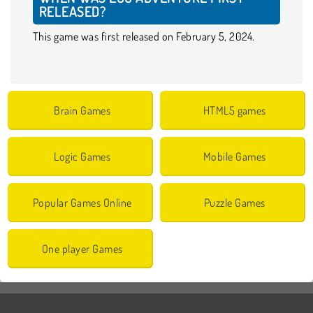
RELEASED?
This game was first released on February 5, 2024.
Brain Games
HTML5 games
Logic Games
Mobile Games
Popular Games Online
Puzzle Games
One player Games