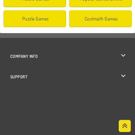
Puzzle Games
Coolmath Games
COMPANY INFO
Terms of Use
SUPPORT
Privacy Policy
Help
Cookies
Cookie Consent