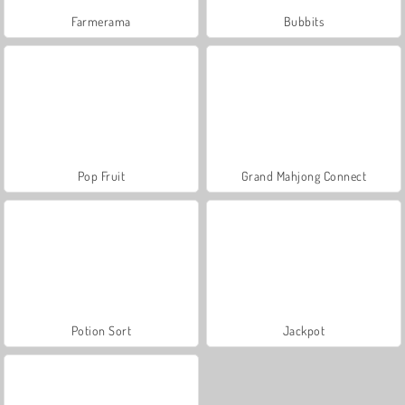
Farmerama
Bubbits
Pop Fruit
Grand Mahjong Connect
Potion Sort
Jackpot