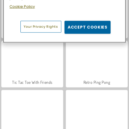
Cookie Policy
Your Privacy Rights
ACCEPT COOKIES
Casino World
Let's Fish!
Tic Tac Toe With Friends
Retro Ping Pong