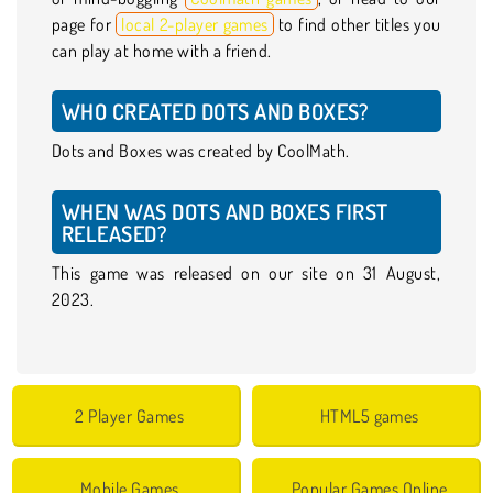
page for
local 2-player games
to find other titles you
can play at home with a friend.
WHO CREATED DOTS AND BOXES?
Dots and Boxes was created by CoolMath.
WHEN WAS DOTS AND BOXES FIRST
RELEASED?
This game was released on our site on 31 August,
2023.
2 Player Games
HTML5 games
Mobile Games
Popular Games Online