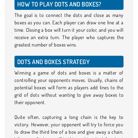
HOW TO PLAY DOTS AND BOXES?
The goal is to connect the dots and close as many
boxes as you can. Each player can draw one line at a
time. Closing a box will turn it your color, and you will
receive an extra turn. The player who captures the
greatest number of boxes wins.
DOTS AND BOXES STRATEGY
Winning a game of dots and boxes is a matter of
controlling your opponents moves. Usually, chains of
potential boxes will form as players add lines to the
grid of dots without wanting to give away boxes to
their opponent.
Quite often, capturing a long chain is the key to
victory. However, your opponent will try to force you
to draw the third line of a box and give away a chain.