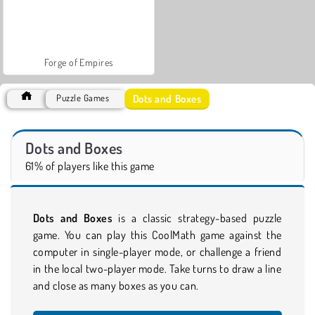
Forge of Empires
Dots and Boxes
Puzzle Games
Dots and Boxes
61% of players like this game
Dots and Boxes
is a classic strategy-based puzzle
game. You can play this CoolMath game against the
computer in single-player mode, or challenge a friend
in the local two-player mode. Take turns to draw a line
and close as many boxes as you can.