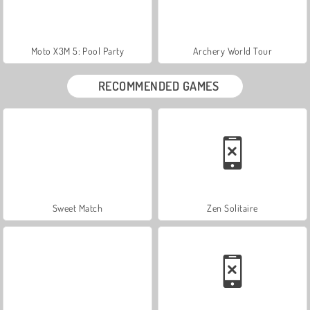
Moto X3M 5: Pool Party
Archery World Tour
RECOMMENDED GAMES
Sweet Match
Zen Solitaire