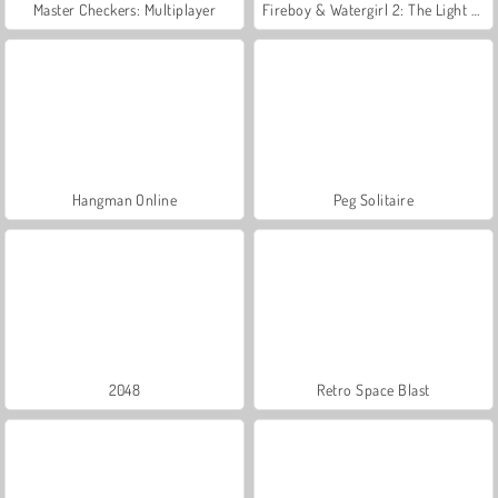
Master Checkers: Multiplayer
Fireboy & Watergirl 2: The Light Temple
Hangman Online
Peg Solitaire
2048
Retro Space Blast