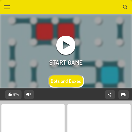
Dots and Boxes
61%