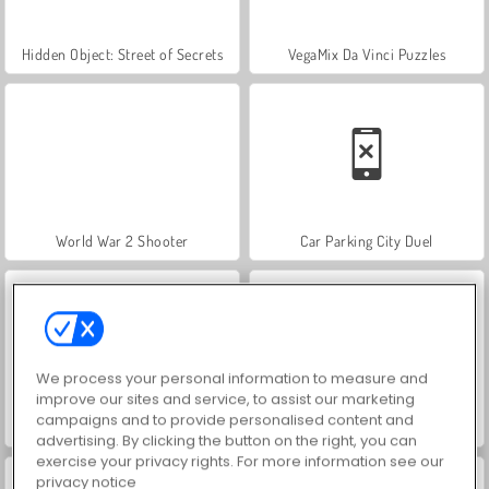
Hidden Object: Street of Secrets
VegaMix Da Vinci Puzzles
World War 2 Shooter
Car Parking City Duel
We process your personal information to measure and
improve our sites and service, to assist our marketing
campaigns and to provide personalised content and
ASMR Makeover & Makeup Studio
Farm Merge Valley
advertising. By clicking the button on the right, you can
exercise your privacy rights. For more information see our
privacy notice