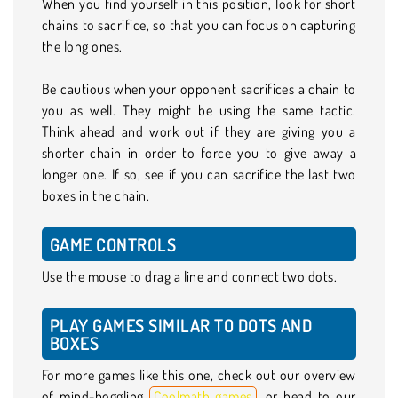
When you find yourself in this position, look for short
chains to sacrifice, so that you can focus on capturing
the long ones.
Be cautious when your opponent sacrifices a chain to
you as well. They might be using the same tactic.
Think ahead and work out if they are giving you a
shorter chain in order to force you to give away a
longer one. If so, see if you can sacrifice the last two
boxes in the chain.
GAME CONTROLS
Use the mouse to drag a line and connect two dots.
PLAY GAMES SIMILAR TO DOTS AND
BOXES
For more games like this one, check out our overview
of mind-boggling
Coolmath games
, or head to our