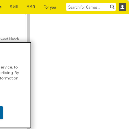
s
Skill
MMO
For you
Sweet Match
ervice, to
tising. By
en Solitaire
information
Farmerama