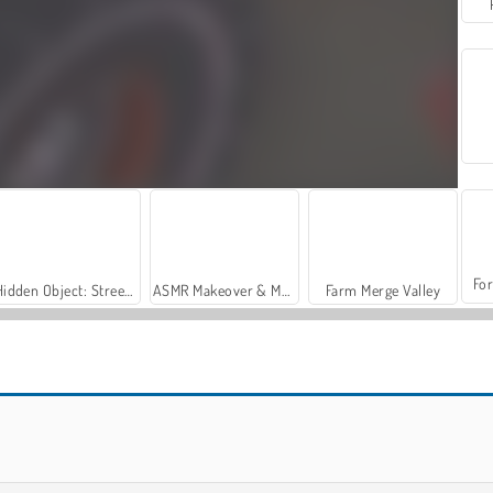
For
Hidden Object: Street of Secrets
ASMR Makeover & Makeup Studio
Farm Merge Valley
Hill Racing Challenge
Monster Truck Crazy Impossible