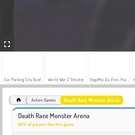
Car Parking City Duel
World War 2 Shooter
VegaMix Da Vinci Puzzles
Death Race Monster Arena
Action Games
Royal Story
Let's Fish!
Death Race Monster Arena
65% of players like this game