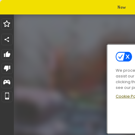
New
We proces
assist ou
clicking t
see our p
Cookie Po