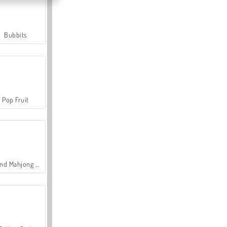
Bubbits
Pop Fruit
Grand Mahjong Connect