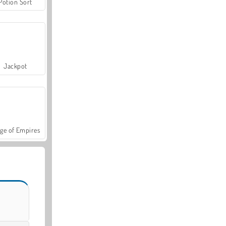
Potion Sort
Jackpot
ge of Empires