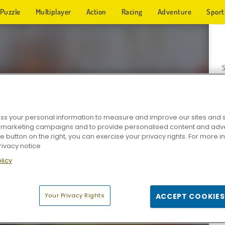
Puzzle
Multiplayer
Action
Racing
Adventure
Sport
s your personal information to measure and improve our sites and s
r marketing campaigns and to provide personalised content and adver
Z
he button on the right, you can exercise your privacy rights. For more 
rivacy notice
licy
Your Privacy Rights
ACCEPT COOKIES