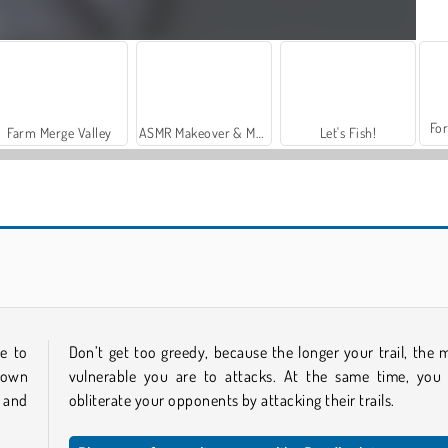
For
Farm Merge Valley
ASMR Makeover & Makeup Studio
Let's Fish!
Conquer.io Online
Knife.io
e to
Don’t get too greedy, because the longer your trail, the 
 own
vulnerable you are to attacks. At the same time, you
 and
obliterate your opponents by attacking their trails.