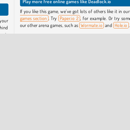
Play more free online games like Deadlock.io
If you like this game, we’ve got lots of others like it in ou
games section
. Try
Paper.io 2
, for example. Or try som
your
our other arena games, such as
Wormate.io
and
Hole.io
.
ehind
ea is
Who created Deadlock.io?
Deadlock.io
was created by DRA.
 same
trail
When was Deadlock.io first released?
 and
This game was first released on November 19, 2024.
pular Online