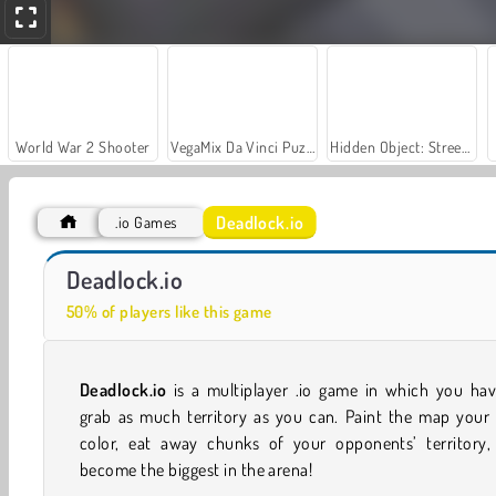
World War 2 Shooter
VegaMix Da Vinci Puzzles
Hidden Object: Street of Secrets
Deadlock.io
.io Games
Car Parking City Duel
ColorWars.io - Conquest Game
Deadlock.io
50% of players like this game
Deadlock.io
is a multiplayer .io game in which you hav
grab as much territory as you can. Paint the map your
color, eat away chunks of your opponents’ territory,
become the biggest in the arena!