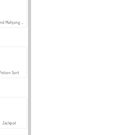
Grand Mahjong Connect
Potion Sort
Jackpot