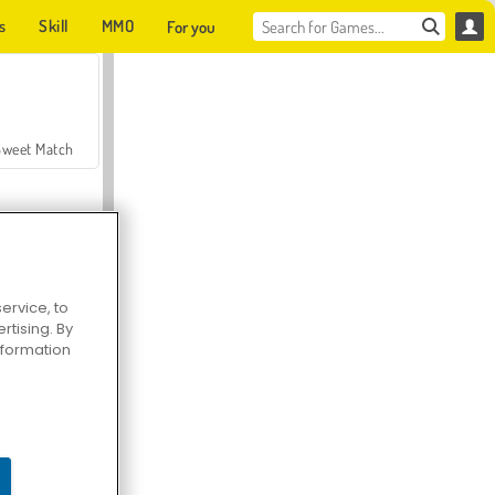
s
Skill
MMO
For you
Sweet Match
ervice, to
tising. By
en Solitaire
information