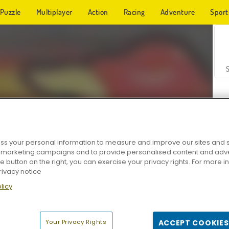
Puzzle
Multiplayer
Action
Racing
Adventure
Sport
s your personal information to measure and improve our sites and s
r marketing campaigns and to provide personalised content and adver
Z
he button on the right, you can exercise your privacy rights. For more 
rivacy notice
licy
Your Privacy Rights
ACCEPT COOKIES