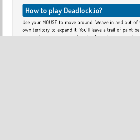
How to play Deadlock.io?
Use your MOUSE to move around. Weave in and out of 
own territory to expand it. You’ll leave a trail of paint b
you, and every time you close the loop, the captured ar
added to your territory.
You can steal bits of your opponents’ territory in the
way, but watch out: if anyone crashes into your paint 
before you manage to close the loop, you lose the game
all of your territory!
.io
Action
HTML5
Mobile
Multiplayer
Po