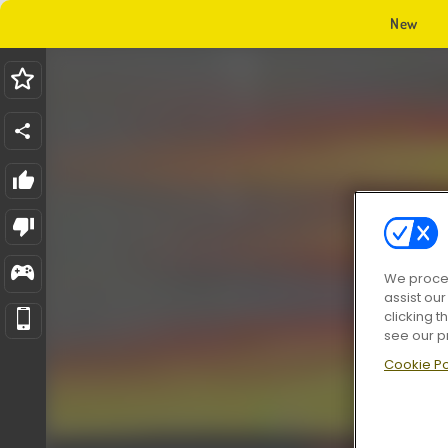
New
We proces
assist ou
clicking t
see our p
Cookie Po