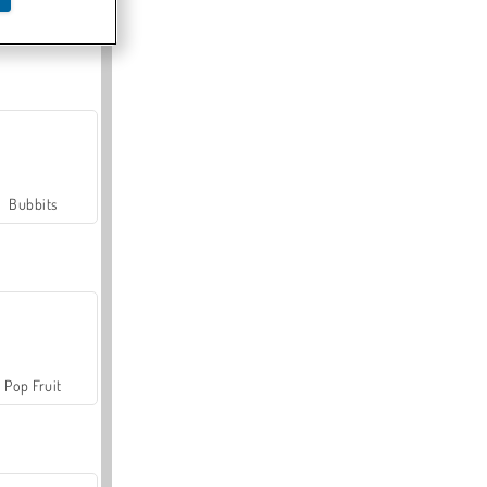
Farmerama
Bubbits
Pop Fruit