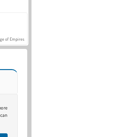
ge of Empires
more
 can