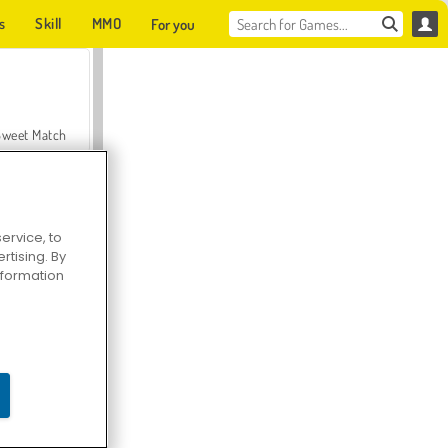
s
Skill
MMO
For you
Sweet Match
ervice, to
tising. By
en Solitaire
information
Farmerama