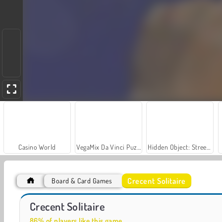
Casino World
VegaMix Da Vinci Puzzles
Hidden Object: Street of Secrets
Crecent Solitaire
Board & Card Games
World War 2 Shooter
Farm Merge Valley
Crecent Solitaire
86% of players like this game