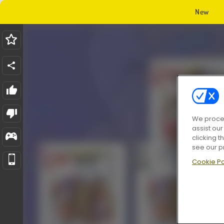
New
We proces
assist ou
clicking t
see our p
Cookie Po