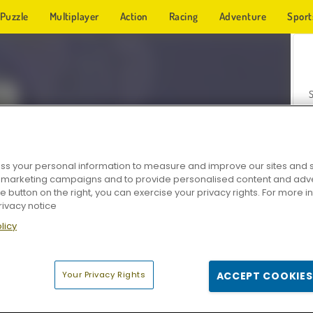
Puzzle
Multiplayer
Action
Racing
Adventure
Sport
s your personal information to measure and improve our sites and s
r marketing campaigns and to provide personalised content and adver
Z
he button on the right, you can exercise your privacy rights. For more 
rivacy notice
licy
Your Privacy Rights
ACCEPT COOKIES