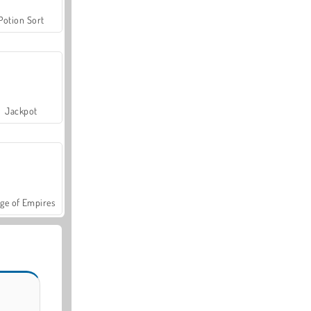
Potion Sort
Jackpot
ge of Empires