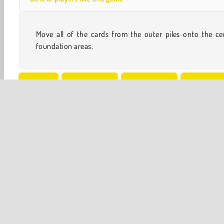
Move all of the cards from the outer piles onto the ce
foundation areas.
Solitaire
Board & Card
Solitaire Card
Freecell G