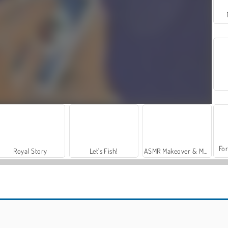
For
Royal Story
Let's Fish!
ASMR Makeover & Makeup Studio
Car Parking City Duel
Classic Spider Solitaire