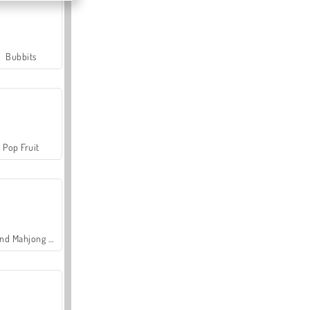
Bubbits
Pop Fruit
Grand Mahjong Connect